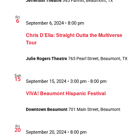
Jefferson Theatre
345 Fannin, Beaumont, TX
Fri
6
September 6, 2024 • 8:00 pm
Chris D’Elia: Straight Outta the Multiverse
Tour
Julie Rogers Theatre
765 Pearl Street, Beaumont, TX
Sun
15
September 15, 2024 • 3:00 pm
-
8:00 pm
VIVA! Beaumont Hispanic Festival
Downtown Beaumont
701 Main Street, Beaumont
Fri
20
September 20, 2024 • 8:00 pm