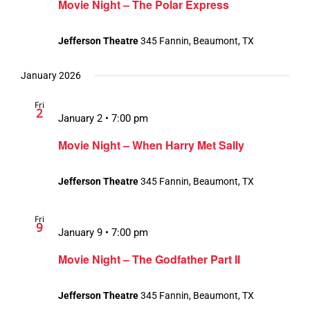
Movie Night – The Polar Express
Jefferson Theatre
345 Fannin, Beaumont, TX
January 2026
Fri
2
January 2 • 7:00 pm
Movie Night – When Harry Met Sally
Jefferson Theatre
345 Fannin, Beaumont, TX
Fri
9
January 9 • 7:00 pm
Movie Night – The Godfather Part II
Jefferson Theatre
345 Fannin, Beaumont, TX