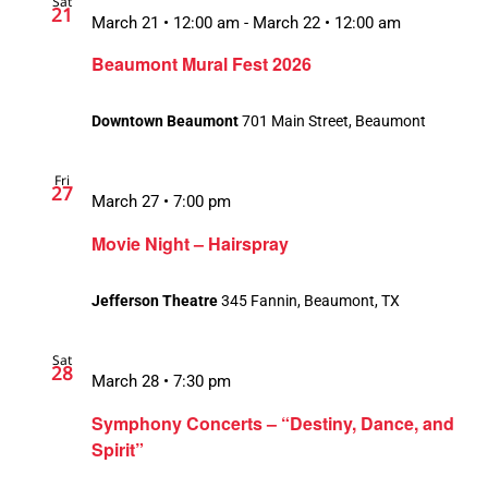
Sat
21
March 21 • 12:00 am
-
March 22 • 12:00 am
Beaumont Mural Fest 2026
Downtown Beaumont
701 Main Street, Beaumont
Fri
27
March 27 • 7:00 pm
Movie Night – Hairspray
Jefferson Theatre
345 Fannin, Beaumont, TX
Sat
28
March 28 • 7:30 pm
Symphony Concerts – “Destiny, Dance, and
Spirit”