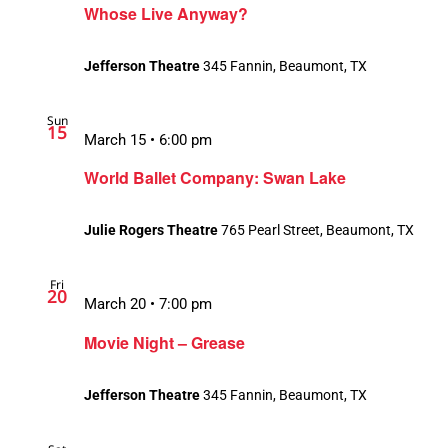
Whose Live Anyway?
Jefferson Theatre
345 Fannin, Beaumont, TX
Sun
15
March 15 • 6:00 pm
World Ballet Company: Swan Lake
Julie Rogers Theatre
765 Pearl Street, Beaumont, TX
Fri
20
March 20 • 7:00 pm
Movie Night – Grease
Jefferson Theatre
345 Fannin, Beaumont, TX