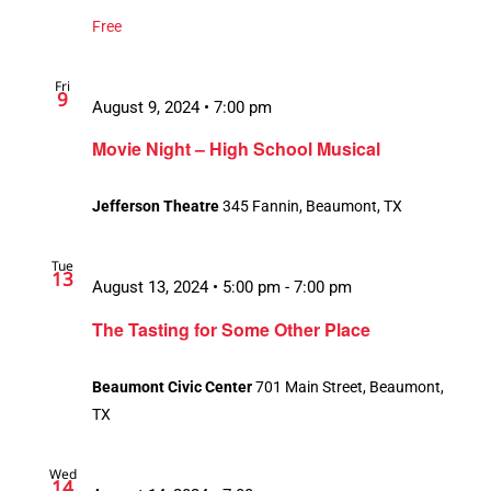
Free
Fri
9
August 9, 2024 • 7:00 pm
Movie Night – High School Musical
Jefferson Theatre
345 Fannin, Beaumont, TX
Tue
13
August 13, 2024 • 5:00 pm
-
7:00 pm
The Tasting for Some Other Place
Beaumont Civic Center
701 Main Street, Beaumont,
TX
Wed
14