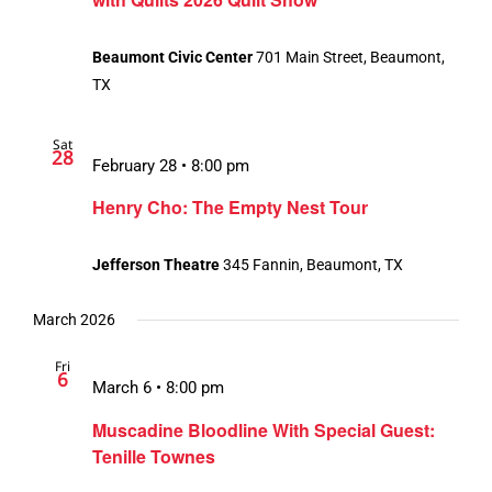
Beaumont Civic Center
701 Main Street, Beaumont,
TX
Sat
28
February 28 • 8:00 pm
Henry Cho: The Empty Nest Tour
Jefferson Theatre
345 Fannin, Beaumont, TX
March 2026
Fri
6
March 6 • 8:00 pm
Muscadine Bloodline With Special Guest:
Tenille Townes