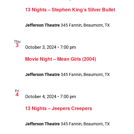
13 Nights – Stephen King’s Silver Bullet
Jefferson Theatre
345 Fannin, Beaumont, TX
Thu
3
October 3, 2024 • 7:00 pm
Movie Night – Mean Girls (2004)
Jefferson Theatre
345 Fannin, Beaumont, TX
Fri
4
October 4, 2024 • 7:00 pm
13 Nights – Jeepers Creepers
Jefferson Theatre
345 Fannin, Beaumont, TX