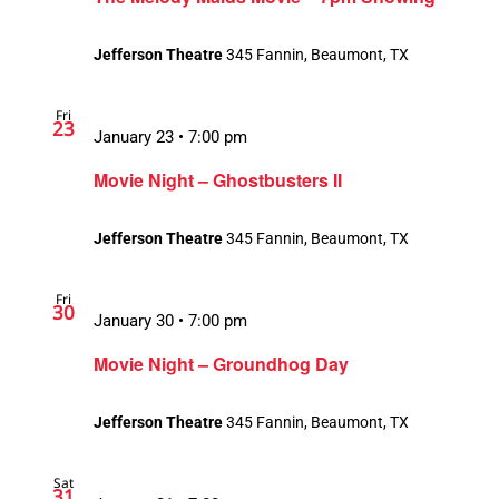
Jefferson Theatre
345 Fannin, Beaumont, TX
Fri
23
January 23 • 7:00 pm
Movie Night – Ghostbusters II
Jefferson Theatre
345 Fannin, Beaumont, TX
Fri
30
January 30 • 7:00 pm
Movie Night – Groundhog Day
Jefferson Theatre
345 Fannin, Beaumont, TX
Sat
31