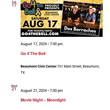
Sat
17
August 17, 2024 • 7:00 pm
Go 4 The Bell
Beaumont Civic Center
701 Main Street, Beaumont,
TX
Wed
21
August 21, 2024 • 7:00 pm
Movie Night – Moonlight