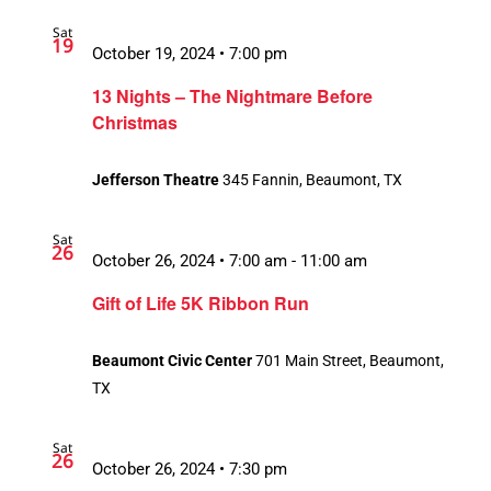
Sat
19
October 19, 2024 • 7:00 pm
13 Nights – The Nightmare Before
Christmas
Jefferson Theatre
345 Fannin, Beaumont, TX
Sat
26
October 26, 2024 • 7:00 am
-
11:00 am
Gift of Life 5K Ribbon Run
Beaumont Civic Center
701 Main Street, Beaumont,
TX
Sat
26
October 26, 2024 • 7:30 pm