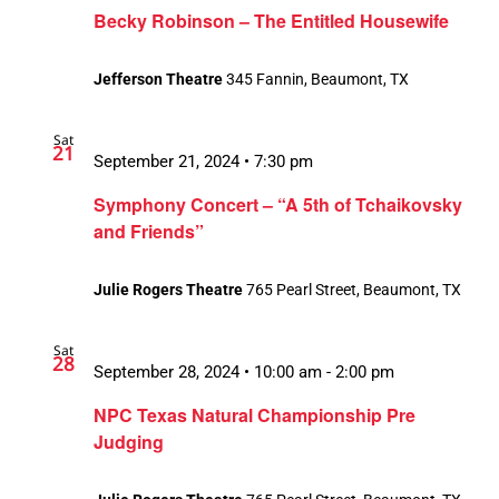
Becky Robinson – The Entitled Housewife
Jefferson Theatre
345 Fannin, Beaumont, TX
Sat
21
September 21, 2024 • 7:30 pm
Symphony Concert – “A 5th of Tchaikovsky
and Friends”
Julie Rogers Theatre
765 Pearl Street, Beaumont, TX
Sat
28
September 28, 2024 • 10:00 am
-
2:00 pm
NPC Texas Natural Championship Pre
Judging