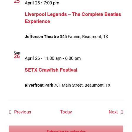
25
April 25 • 7:00 pm
Liverpool Legends – The Complete Beatles
Experience
Jefferson Theatre
345 Fannin, Beaumont, TX
Sun
26
April 26 • 11:00 am
-
6:00 pm
SETX Crawfish Festival
Riverfront Park
701 Main Street, Beaumont, TX
Events
Events
Previous
Today
Next
Subscribe to calendar