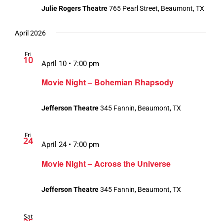
Julie Rogers Theatre
765 Pearl Street, Beaumont, TX
April 2026
Fri
10
April 10 • 7:00 pm
Movie Night – Bohemian Rhapsody
Jefferson Theatre
345 Fannin, Beaumont, TX
Fri
24
April 24 • 7:00 pm
Movie Night – Across the Universe
Jefferson Theatre
345 Fannin, Beaumont, TX
Sat