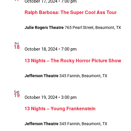
October 17, 2024 • 7:00 pm
Ralph Barbosa: The Super Cool Ass Tour
Julie Rogers Theatre
765 Pearl Street, Beaumont, TX
Fri
18
October 18, 2024 • 7:00 pm
13 Nights – The Rocky Horror Picture Show
Jefferson Theatre
345 Fannin, Beaumont, TX
Sat
19
October 19, 2024 • 3:00 pm
13 Nights – Young Frankenstein
Jefferson Theatre
345 Fannin, Beaumont, TX