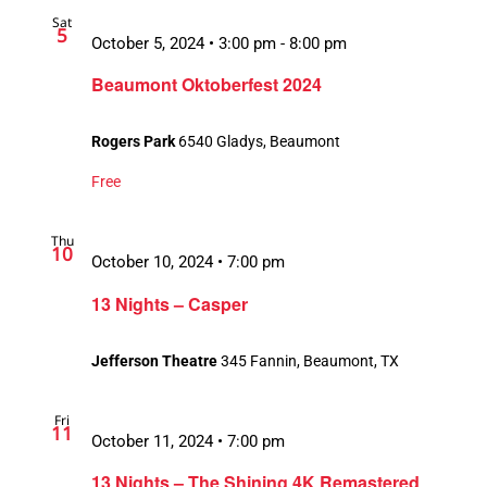
Sat
5
October 5, 2024 • 3:00 pm
-
8:00 pm
Beaumont Oktoberfest 2024
Rogers Park
6540 Gladys, Beaumont
Free
Thu
10
October 10, 2024 • 7:00 pm
13 Nights – Casper
Jefferson Theatre
345 Fannin, Beaumont, TX
Fri
11
October 11, 2024 • 7:00 pm
13 Nights – The Shining 4K Remastered