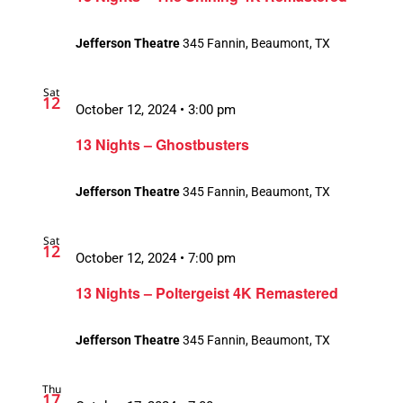
Jefferson Theatre
345 Fannin, Beaumont, TX
Sat
12
October 12, 2024 • 3:00 pm
13 Nights – Ghostbusters
Jefferson Theatre
345 Fannin, Beaumont, TX
Sat
12
October 12, 2024 • 7:00 pm
13 Nights – Poltergeist 4K Remastered
Jefferson Theatre
345 Fannin, Beaumont, TX
Thu
17