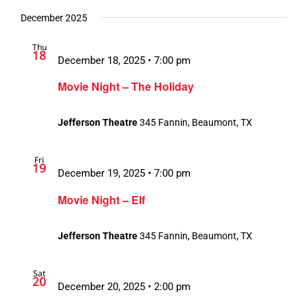
December 2025
Thu
18
December 18, 2025 • 7:00 pm
Movie Night – The Holiday
Jefferson Theatre
345 Fannin, Beaumont, TX
Fri
19
December 19, 2025 • 7:00 pm
Movie Night – Elf
Jefferson Theatre
345 Fannin, Beaumont, TX
Sat
20
December 20, 2025 • 2:00 pm