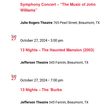
Symphony Concert – “The Music of John
Williams”
Julie Rogers Theatre
765 Pearl Street, Beaumont, TX
Sun
27
October 27, 2024 • 3:00 pm
13 Nights – The Haunted Mansion (2003)
Jefferson Theatre
345 Fannin, Beaumont, TX
Sun
27
October 27, 2024 • 7:00 pm
13 Nights – The ‘Burbs
Jefferson Theatre
345 Fannin, Beaumont, TX