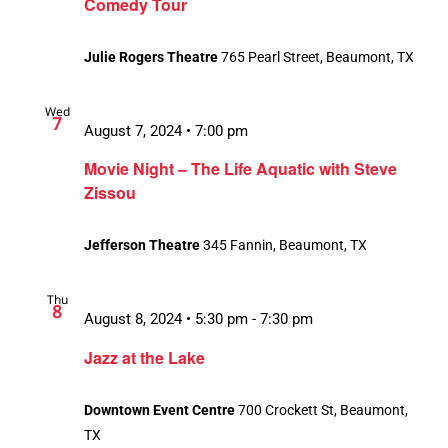
Comedy Tour
Julie Rogers Theatre
765 Pearl Street, Beaumont, TX
Wed
7
August 7, 2024 • 7:00 pm
Movie Night – The Life Aquatic with Steve
Zissou
Jefferson Theatre
345 Fannin, Beaumont, TX
Thu
8
August 8, 2024 • 5:30 pm
-
7:30 pm
Jazz at the Lake
Downtown Event Centre
700 Crockett St, Beaumont,
TX