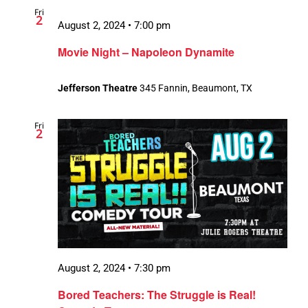
Fri
Views
2
August 2, 2024 • 7:00 pm
Navigatio
Movie Night – Napoleon Dynamite
Jefferson Theatre
345 Fannin, Beaumont, TX
Fri
2
August 2, 2024 • 7:30 pm
Bored Teachers: The Struggle is Real!