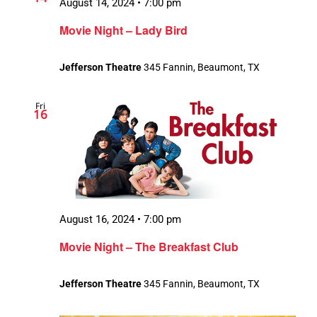
August 14, 2024 • 7:00 pm
Movie Night – Lady Bird
Jefferson Theatre
345 Fannin, Beaumont, TX
Fri
16
August 16, 2024 • 7:00 pm
Movie Night – The Breakfast Club
Jefferson Theatre
345 Fannin, Beaumont, TX