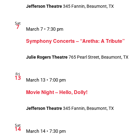
Jefferson Theatre
345 Fannin, Beaumont, TX
Sat
7
March 7 • 7:30 pm
Symphony Concerts – “Aretha: A Tribute”
Julie Rogers Theatre
765 Pearl Street, Beaumont, TX
Fri
13
March 13 • 7:00 pm
Movie Night – Hello, Dolly!
Jefferson Theatre
345 Fannin, Beaumont, TX
Sat
14
March 14 • 7:30 pm