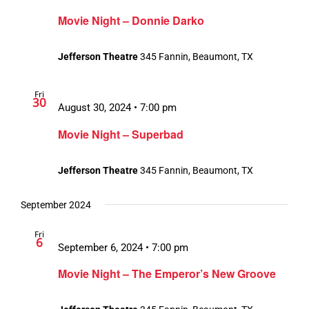
Movie Night – Donnie Darko
Jefferson Theatre
345 Fannin, Beaumont, TX
Fri
30
August 30, 2024 • 7:00 pm
Movie Night – Superbad
Jefferson Theatre
345 Fannin, Beaumont, TX
September 2024
Fri
6
September 6, 2024 • 7:00 pm
Movie Night – The Emperor’s New Groove