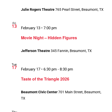
Julie Rogers Theatre
765 Pearl Street, Beaumont, TX
Fri
13
February 13 • 7:00 pm
Movie Night – Hidden Figures
Jefferson Theatre
345 Fannin, Beaumont, TX
Tue
17
February 17 • 6:30 pm
-
8:30 pm
Taste of the Triangle 2026
Beaumont Civic Center
701 Main Street, Beaumont,
TX
Thu