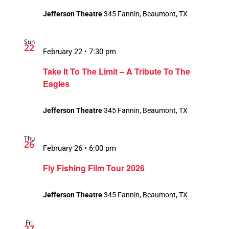
Jefferson Theatre
345 Fannin, Beaumont, TX
Sun
22
February 22 • 7:30 pm
Take It To The Limit – A Tribute To The
Eagles
Jefferson Theatre
345 Fannin, Beaumont, TX
Thu
26
February 26 • 6:00 pm
Fly Fishing Film Tour 2026
Jefferson Theatre
345 Fannin, Beaumont, TX
Fri
27