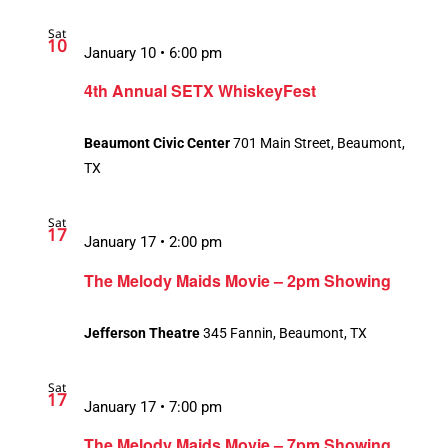
Sat
10
January 10 • 6:00 pm
4th Annual SETX WhiskeyFest
Beaumont Civic Center
701 Main Street, Beaumont,
TX
Sat
17
January 17 • 2:00 pm
Recurring
The Melody Maids Movie – 2pm Showing
Jefferson Theatre
345 Fannin, Beaumont, TX
Sat
17
January 17 • 7:00 pm
The Melody Maids Movie – 7pm Showing