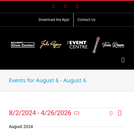
Skip
Facebook
X
Instagram
to
content
Download the App!
Contact Us
Events for August 6 - August 6
Event
Events
8/2/2024
 - 
4/26/2026
Search
Events
List
Views
Select
Search
Navig
date.
August 2024
and