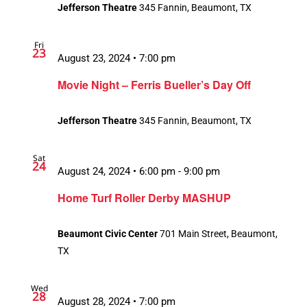
Jefferson Theatre
345 Fannin, Beaumont, TX
Fri
23
August 23, 2024 • 7:00 pm
Movie Night – Ferris Bueller’s Day Off
Jefferson Theatre
345 Fannin, Beaumont, TX
Sat
24
August 24, 2024 • 6:00 pm
-
9:00 pm
Home Turf Roller Derby MASHUP
Beaumont Civic Center
701 Main Street, Beaumont,
TX
Wed
28
August 28, 2024 • 7:00 pm