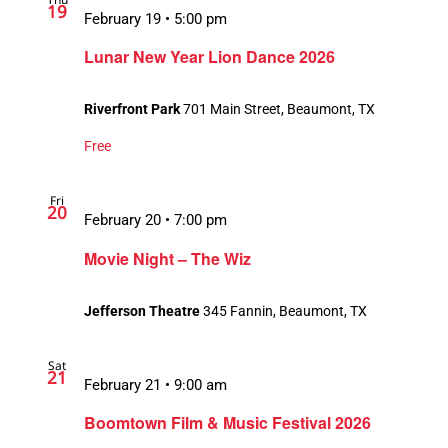
19
February 19 • 5:00 pm
Lunar New Year Lion Dance 2026
Riverfront Park
701 Main Street, Beaumont, TX
Free
Fri
20
February 20 • 7:00 pm
Movie Night – The Wiz
Jefferson Theatre
345 Fannin, Beaumont, TX
Sat
21
February 21 • 9:00 am
Boomtown Film & Music Festival 2026