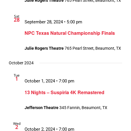
Julie Rogers Theatre
765 Pearl Street, Beaumont, TX
Sat
28
September 28, 2024 • 5:00 pm
NPC Texas Natural Championship Finals
Julie Rogers Theatre
765 Pearl Street, Beaumont, TX
October 2024
Tue
1
October 1, 2024 • 7:00 pm
13 Nights – Suspiria 4K Remastered
Jefferson Theatre
345 Fannin, Beaumont, TX
Wed
2
October 2, 2024 • 7:00 pm