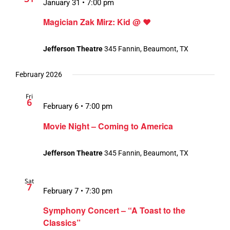
January 31 • 7:00 pm
Magician Zak Mirz: Kid @ ❤️
Jefferson Theatre
345 Fannin, Beaumont, TX
February 2026
Fri
6
February 6 • 7:00 pm
Movie Night – Coming to America
Jefferson Theatre
345 Fannin, Beaumont, TX
Sat
7
February 7 • 7:30 pm
Symphony Concert – “A Toast to the
Classics”