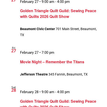
February 27 • 9:00 am
-
4:00 pm
Golden Triangle Quilt Guild: Sewing Peace
with Quilts 2026 Quilt Show
Beaumont Civic Center
701 Main Street, Beaumont,
TX
Fri
27
February 27 • 7:00 pm
Movie Night – Remember the Titans
Jefferson Theatre
345 Fannin, Beaumont, TX
Sat
28
February 28 • 9:00 am
-
4:00 pm
Golden Triangle Quilt Guild: Sewing Peace
with Quilts 2026 Quilt Show