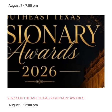
August 7 • 7:00 pm
2026 SOUTHEAST TEXAS VISIONARY AWARDS
August 8 • 5:00 pm