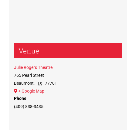
Venue
Julie Rogers Theatre
765 Pearl Street
Beaumont
,
TX
77701
+ Google Map
Phone
(409) 838-3435