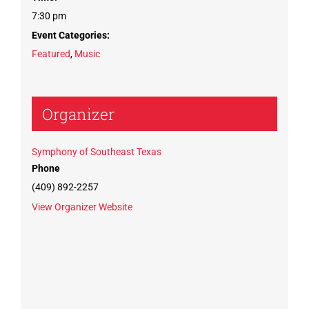
7:30 pm
Event Categories:
Featured
,
Music
Organizer
Symphony of Southeast Texas
Phone
(409) 892-2257
View Organizer Website