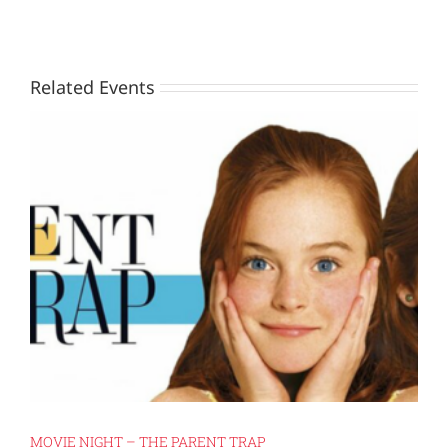
Related Events
MOVIE NIGHT – THE PARENT TRAP