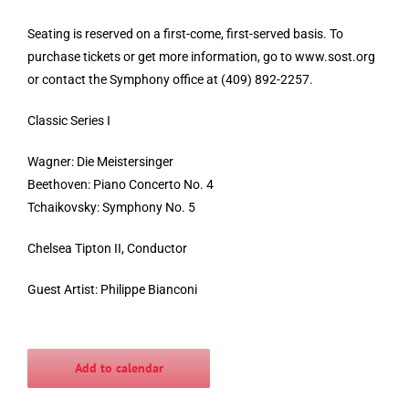
Seating is reserved on a first-come, first-served basis. To
purchase tickets or get more information, go to www.sost.org
or contact the Symphony office at (409) 892-2257.
Classic Series I
Wagner: Die Meistersinger
Beethoven: Piano Concerto No. 4
Tchaikovsky: Symphony No. 5
Chelsea Tipton II, Conductor
Guest Artist: Philippe Bianconi
Add to calendar