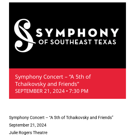
Symphony Concert – “A 5th of
Tchaikovsky and Friends”
SEPTEMBER 21, 2024 • 7:30 PM
Symphony Concert – “A 5th of Tchaikovsky and Friends”
September 21, 2024
Julie Rogers Theatre