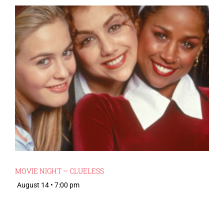
MOVIE NIGHT – CLUELESS
August 14 • 7:00 pm