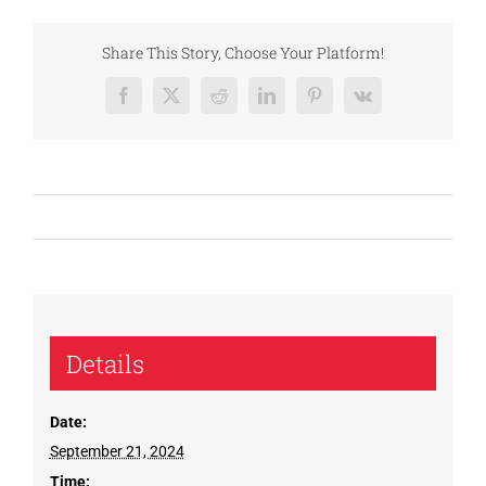
Share This Story, Choose Your Platform!
Facebook
X
Reddit
LinkedIn
Pinterest
Vk
Details
Date:
September 21, 2024
Time: