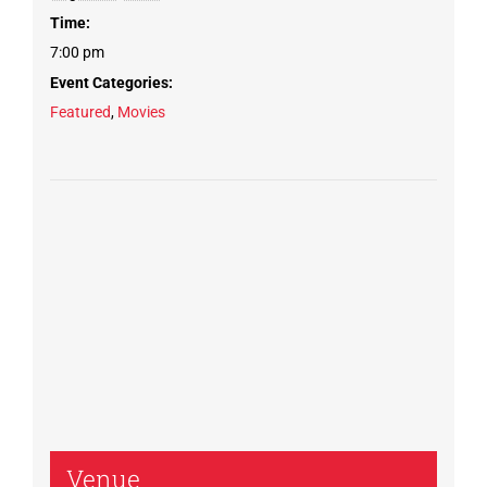
Time:
7:00 pm
Event Categories:
Featured
,
Movies
Venue