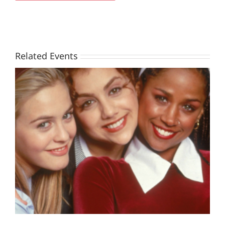
Related Events