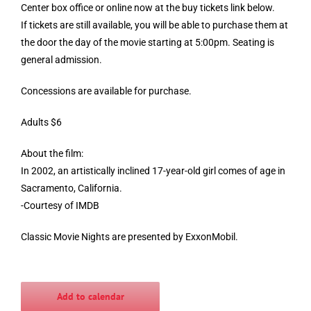
Center box office or online now at the buy tickets link below.
If tickets are still available, you will be able to purchase them at
the door the day of the movie starting at 5:00pm. Seating is
general admission.
Concessions are available for purchase.
Adults $6
About the film:
In 2002, an artistically inclined 17-year-old girl comes of age in
Sacramento, California.
-Courtesy of IMDB
Classic Movie Nights are presented by ExxonMobil.
Add to calendar