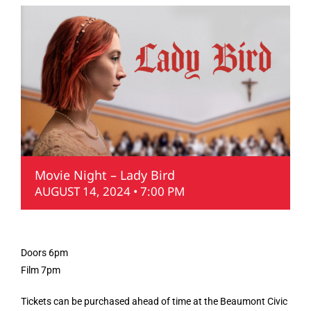
Movie Night – Lady Bird
AUGUST 14, 2024 • 7:00 PM
Doors 6pm
Film 7pm
Tickets can be purchased ahead of time at the Beaumont Civic