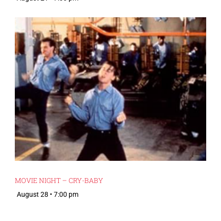
MOVIE NIGHT – CRY-BABY
August 28 • 7:00 pm