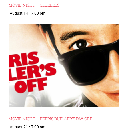
MOVIE NIGHT – CLUELESS
August 14 • 7:00 pm
MOVIE NIGHT – FERRIS BUELLER’S DAY OFF
August 21 • 7:00 pm