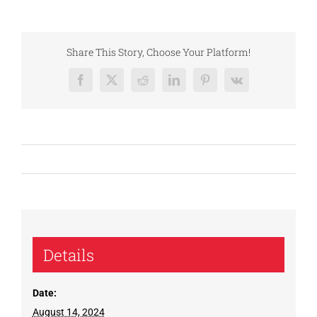
Share This Story, Choose Your Platform!
Facebook
X
Reddit
LinkedIn
Pinterest
Vk
Details
Date:
August 14, 2024