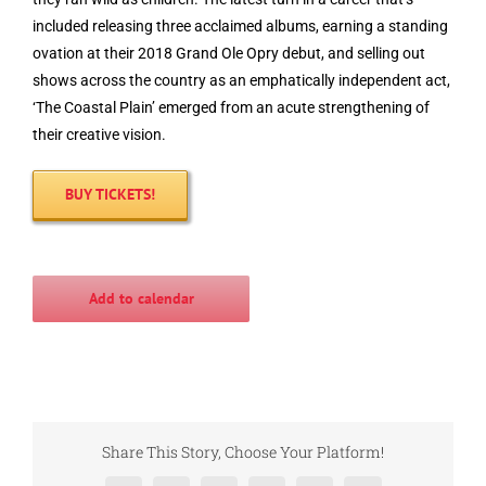
included releasing three acclaimed albums, earning a standing
ovation at their 2018 Grand Ole Opry debut, and selling out
shows across the country as an emphatically independent act,
‘The Coastal Plain’ emerged from an acute strengthening of
their creative vision.
BUY TICKETS!
Add to calendar
Share This Story, Choose Your Platform!