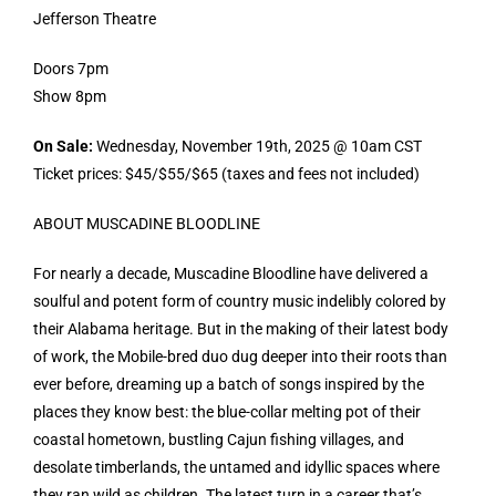
Jefferson Theatre
Doors 7pm
Show 8pm
On Sale:
Wednesday, November 19th, 2025 @ 10am CST
Ticket prices: $45/$55/$65 (taxes and fees not included)
ABOUT MUSCADINE BLOODLINE
For nearly a decade, Muscadine Bloodline have delivered a
soulful and potent form of country music indelibly colored by
their Alabama heritage. But in the making of their latest body
of work, the Mobile-bred duo dug deeper into their roots than
ever before, dreaming up a batch of songs inspired by the
places they know best: the blue-collar melting pot of their
coastal hometown, bustling Cajun fishing villages, and
desolate timberlands, the untamed and idyllic spaces where
they ran wild as children. The latest turn in a career that’s