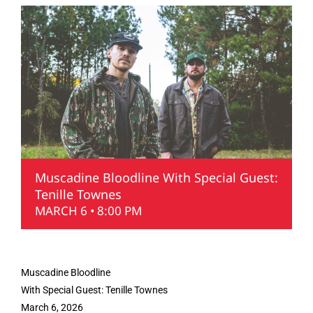
Muscadine Bloodline With Special Guest:
Tenille Townes
MARCH 6 • 8:00 PM
Muscadine Bloodline
With Special Guest: Tenille Townes
March 6, 2026