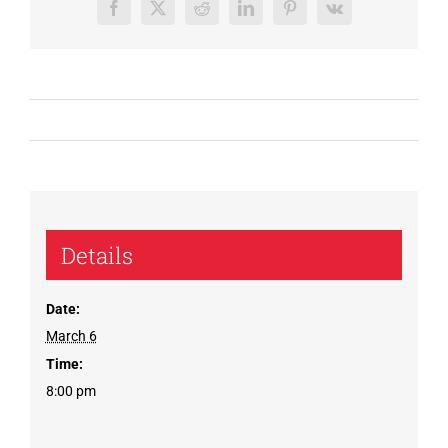
Facebook
X
Reddit
LinkedIn
Pinterest
Vk
Details
Date:
March 6
Time:
8:00 pm