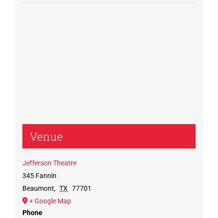
Venue
Jefferson Theatre
345 Fannin
Beaumont
,
TX
77701
+ Google Map
Phone