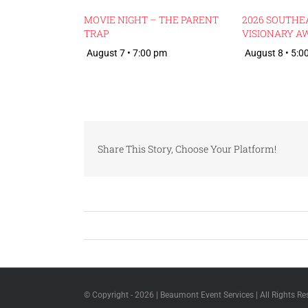
MOVIE NIGHT – THE PARENT
2026 SOUTHE
TRAP
VISIONARY A
August 7 • 7:00 pm
August 8 • 5:0
Share This Story, Choose Your Platform!
© Copyright -
2026 | Beaumont Event Services | All Rights Re