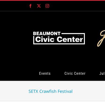
Skip
Facebook
X
Instagram
to
content
Events
Civic Center
Jul
SETX Crawfish Festival