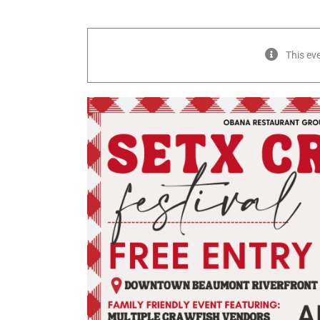
This ev