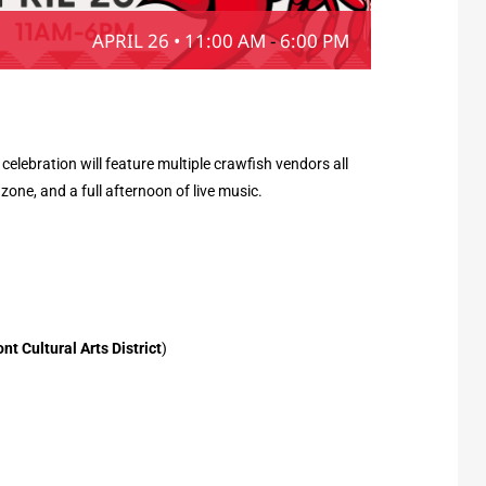
APRIL 26 • 11:00 AM
-
6:00 PM
lebration will feature multiple crawfish vendors all
 zone, and a full afternoon of live music.
 Cultural Arts District
)