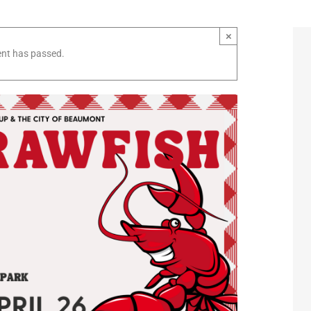
×
ent has passed.