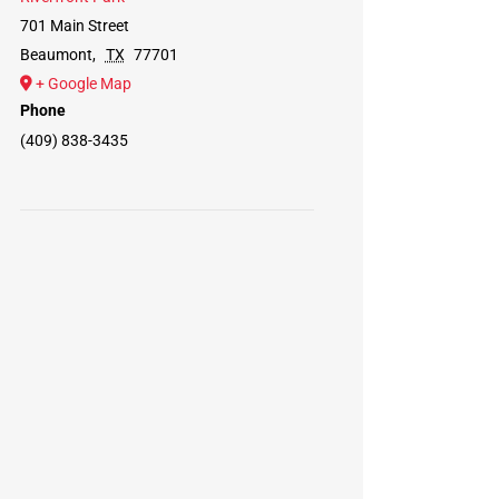
701 Main Street
Beaumont
,
TX
77701
+ Google Map
Phone
(409) 838-3435