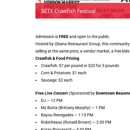
SETX Crawfish Festival
Admission is
FREE
and open to the public.
Hosted by Obana Restaurant Group, this community ce
selling at the same price, a vendor market, a free kids
Crawfish & Food Pricing
Crawfish: $7 per pound or $20 for 3 pounds
Corn & Potatoes: $1 each
Sausage: $2 each
Free Live Concert
(Sponsored by
Downtown Beaumont
DJ — 12 PM
Mz Butta (Brittany Murphy) — 1 PM
Bayou Renegades — 1:15 PM
Robicheaux (Ronald Brown) — 2:30 PM
Koray Broussard — 3:45 PM