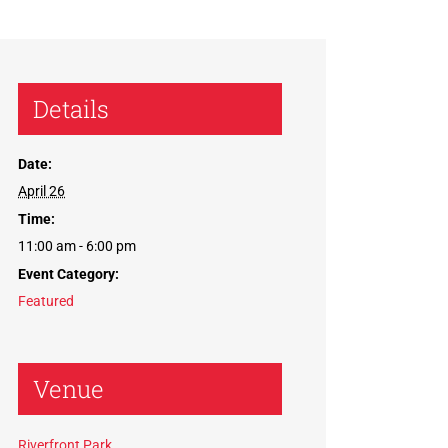
Details
Date:
April 26
Time:
11:00 am - 6:00 pm
Event Category:
Featured
Venue
Riverfront Park