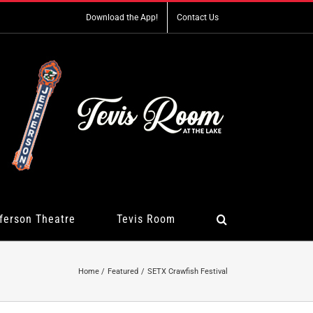
Download the App!
Contact Us
ferson Theatre
Tevis Room
Home
Featured
SETX Crawfish Festival