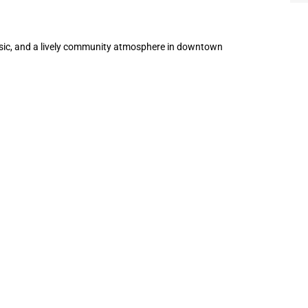
music, and a lively community atmosphere in downtown