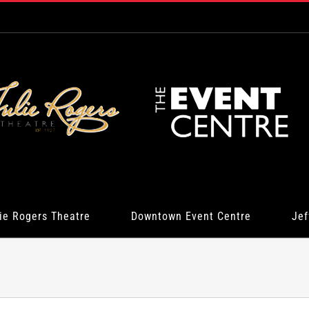
ie Rogers Theatre
Downtown Event Centre
Jef