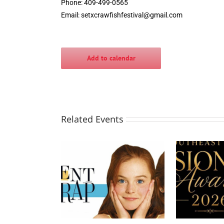
Phone: 409-499-0565
Email:
setxcrawfishfestival@gmail.com
Add to calendar
Related Events