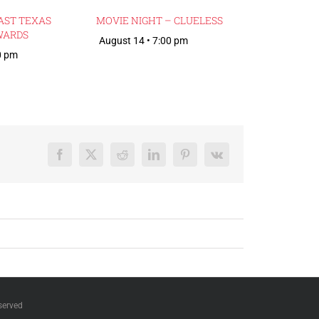
AST TEXAS
MOVIE NIGHT – CLUELESS
WARDS
August 14 • 7:00 pm
0 pm
Facebook
X
Reddit
LinkedIn
Pinterest
Vk
served