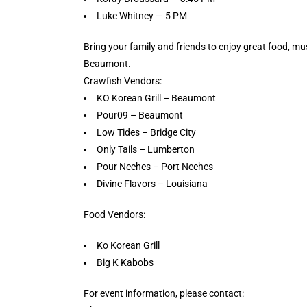
Luke Whitney — 5 PM
Bring your family and friends to enjoy great food, 
Beaumont.
Crawfish Vendors:
KO Korean Grill – Beaumont
Pour09 – Beaumont
Low Tides – Bridge City
Only Tails – Lumberton
Pour Neches – Port Neches
Divine Flavors – Louisiana
Food Vendors:
Ko Korean Grill
Big K Kabobs
For event information, please contact: