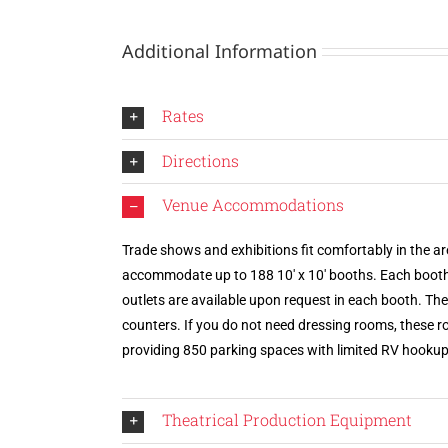
Additional Information
Rates
Directions
Venue Accommodations
Trade shows and exhibitions fit comfortably in the are
accommodate up to 188 10′ x 10′ booths. Each booth i
outlets are available upon request in each booth. T
counters. If you do not need dressing rooms, these ro
providing 850 parking spaces with limited RV hookup
Theatrical Production Equipment