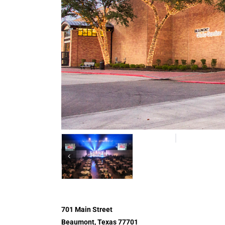
701 Main Street
Beaumont, Texas 77701