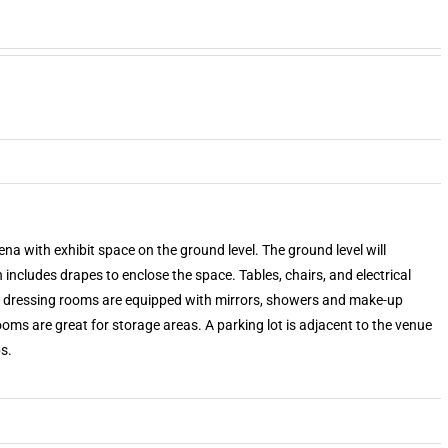
na with exhibit space on the ground level. The ground level will
ncludes drapes to enclose the space. Tables, chairs, and electrical
he dressing rooms are equipped with mirrors, showers and make-up
oms are great for storage areas. A parking lot is adjacent to the venue
s.