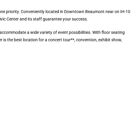
r one priority. Conveniently located in Downtown Beaumont near on IH-10
c Center and its staff guarantee your success.
accommodate a wide variety of event possibilities. With floor seating
 is the best location for a concert tour**, convention, exhibit show,