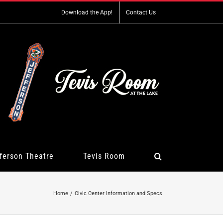
Download the App!
Contact Us
ferson Theatre
Tevis Room
Home
Civic Center Information and Specs