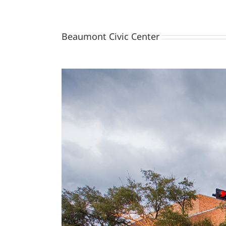
Beaumont Civic Center