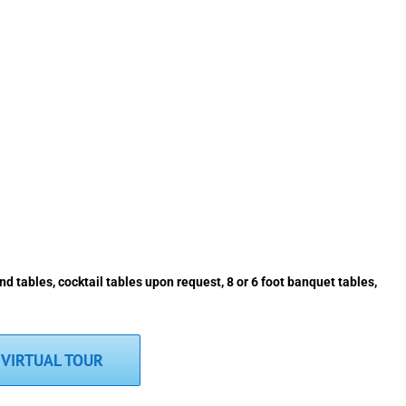
d tables, cocktail tables upon request, 8 or 6 foot banquet tables,
VIRTUAL TOUR