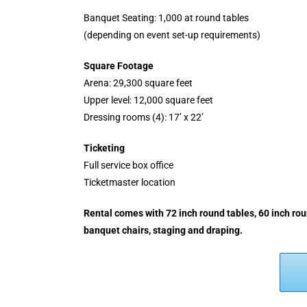
Banquet Seating: 1,000 at round tables
(depending on event set-up requirements)
Square Footage
Arena: 29,300 square feet
Upper level: 12,000 square feet
Dressing rooms (4): 17’ x 22’
Ticketing
Full service box office
Ticketmaster location
Rental comes with 72 inch round tables, 60 inch roun
banquet chairs, staging and draping.