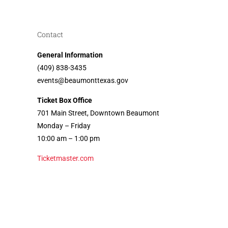
Contact
General Information
(409) 838-3435
events@beaumonttexas.gov
Ticket Box Office
701 Main Street, Downtown Beaumont
Monday – Friday
10:00 am – 1:00 pm
Ticketmaster.com