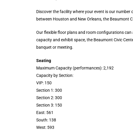
Discover the facility where your event is our numbe
between Houston and New Orleans, the Beaumont Civi
Our flexible floor plans and room configurations can 
capacity and exhibit space, the Beaumont Civic Center
banquet or meeting.
Seating
Maximum Capacity (performances): 2,192
Capacity by Section:
VIP: 150
Section 1: 300
Section 2: 300
Section 3: 150
East: 561
South: 138
West: 593