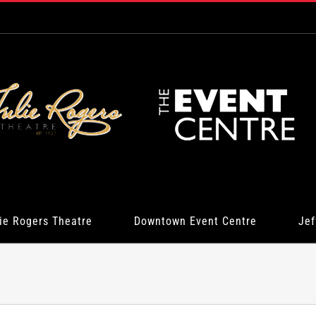
ie Rogers Theatre
Downtown Event Centre
Jef