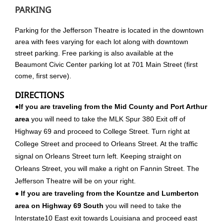
PARKING
Parking for the Jefferson Theatre is located in the downtown
area with fees varying for each lot along with downtown
street parking. Free parking is also available at the
Beaumont Civic Center parking lot at 701 Main Street (first
come, first serve).
DIRECTIONS
●If you are traveling from the Mid County and Port Arthur
area
you will need to take the MLK Spur 380 Exit off of
Highway 69 and proceed to College Street. Turn right at
College Street and proceed to Orleans Street. At the traffic
signal on Orleans Street turn left. Keeping straight on
Orleans Street, you will make a right on Fannin Street. The
Jefferson Theatre will be on your right.
●
If you are traveling from the Kountze and Lumberton
area on Highway 69 South
you will need to take the
Interstate10 East exit towards Louisiana and proceed east