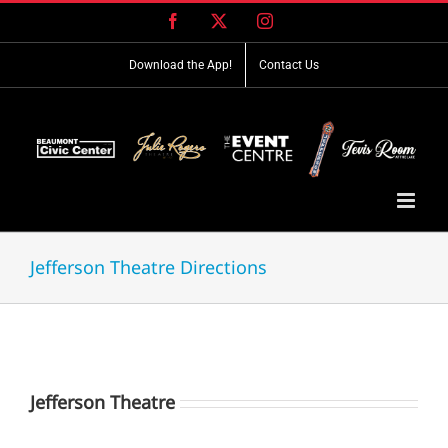
Skip
Facebook
X
Instagram
to
content
Download the App!
Contact Us
Jefferson Theatre Directions
Jefferson Theatre