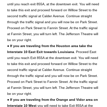
until you reach exit 855A, at the downtown exit. You will need
to take this exit and proceed forward on Willow Street to the
second traffic signal at Calder Avenue. Continue straight
through the traffic signal and you will now be on Park Street.
Proceed on Park Street to Fannin Street. At the traffic signal
at Fannin Street, you will turn left. The Jefferson Theatre will
be on your right.
●
If you are traveling from the Houston area take the
Interstate 10 East Exit towards Louisiana
. Proceed East
until you reach Exit 855A at the downtown exit. You will need
to take this exit and proceed forward on Willow Street to the
second traffic signal at Calder Avenue. Continue straight
through the traffic signal and you will now be on Park Street.
Proceed on Park Street to Fannin Street. At the traffic signal
at Fannin Street, you will turn left. The Jefferson Theatre will
be on your right.
●
If you are traveling from the Orange and Vidor area on
Interstate 10 West
you will need to take Exit 855A at the