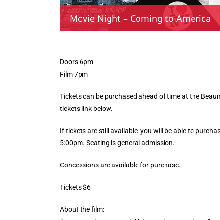
Movie Night – Coming to America
Doors 6pm
Film 7pm
Tickets can be purchased ahead of time at the Beaumo
tickets link below.
If tickets are still available, you will be able to purc
5:00pm. Seating is general admission.
Concessions are available for purchase.
Tickets $6
About the film: