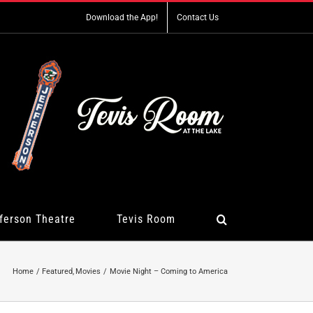
Download the App!
Contact Us
ferson Theatre
Tevis Room
Home
Featured
Movies
Movie Night – Coming to America