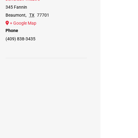
345 Fannin
Beaumont
,
TX
77701
+ Google Map
Phone
(409) 838-3435