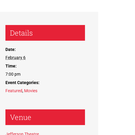
Details
Date:
February 6
Time:
7:00 pm
Event Categories:
Featured
,
Movies
Venue
Jefferson Theatre