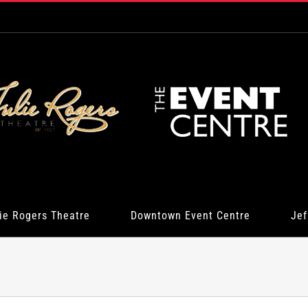
ie Rogers Theatre
Downtown Event Centre
Jef