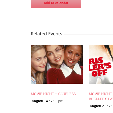
Add to calendar
Related Events
MOVIE NIGHT – CLUELESS
MOVIE NIGHT 
BUELLER’S DA
August 14 • 7:00 pm
August 21 • 7