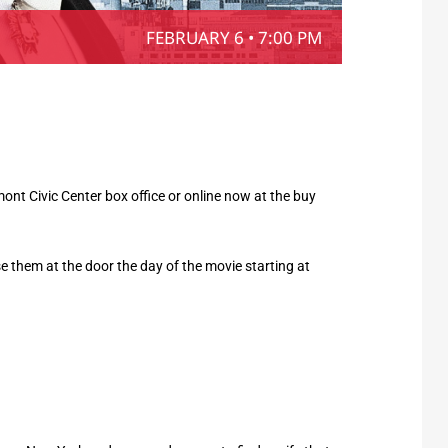
FEBRUARY 6 • 7:00 PM
nt Civic Center box office or online now at the buy
hase them at the door the day of the movie starting at