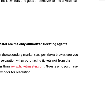
ens, New York and goes undercover to find a wife that
aster
are the only authorized ticketing agents.
 the secondary market (scalper, ticket broker, etc) you
e use caution when purchasing tickets not from the
her than
www.
ticketmaster
.com
. Guests who purchase
 vendor for resolution.