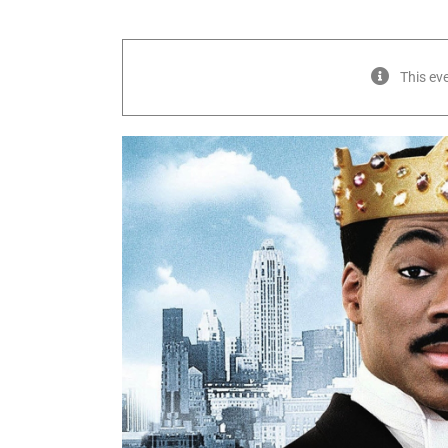
This ev