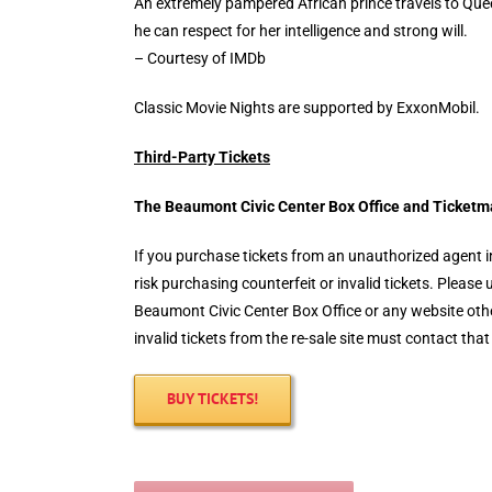
An extremely pampered African prince travels to Que
he can respect for her intelligence and strong will.
– Courtesy of IMDb
Classic Movie Nights are supported by ExxonMobil.
Third-Party Tickets
The Beaumont Civic Center Box Office and
Ticketm
If you purchase tickets from an unauthorized agent in
risk purchasing counterfeit or invalid tickets. Pleas
Beaumont Civic Center Box Office or any website ot
invalid tickets from the re-sale site must contact that
BUY TICKETS!