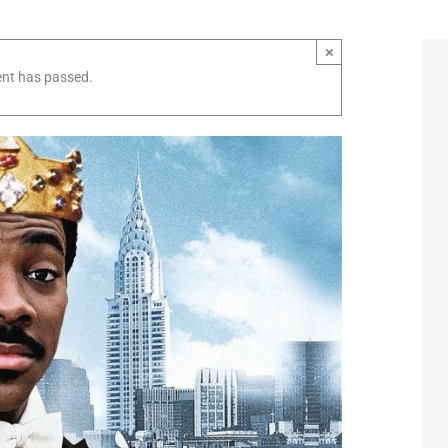
×
ent has passed.