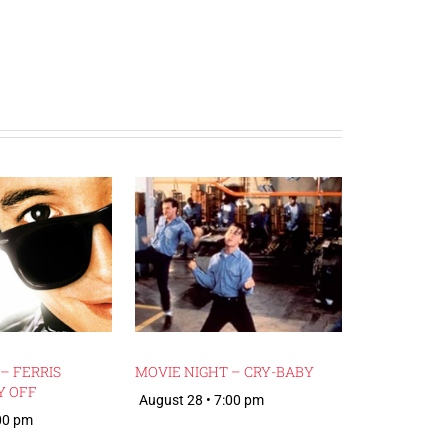
– FERRIS
MOVIE NIGHT – CRY-BABY
Y OFF
August 28 • 7:00 pm
:00 pm