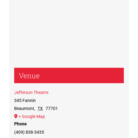
Venue
Jefferson Theatre
345 Fannin
Beaumont
,
TX
77701
+ Google Map
Phone
(409) 838-3435