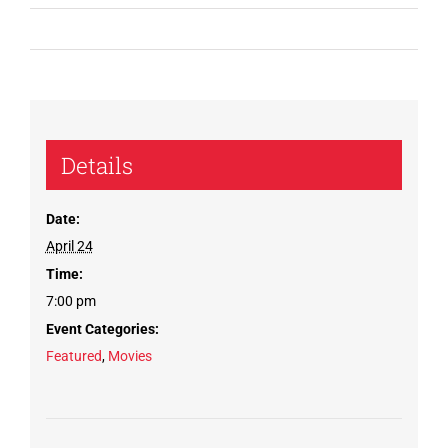
Details
Date:
April 24
Time:
7:00 pm
Event Categories:
Featured
,
Movies