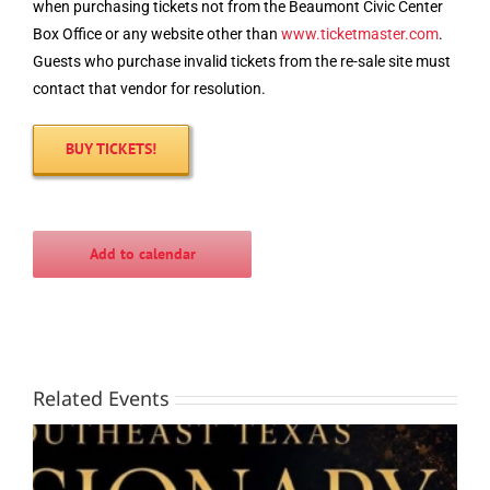
when purchasing tickets not from the Beaumont Civic Center
Box Office or any website other than
www.
ticketmaster
.com
.
Guests who purchase invalid tickets from the re-sale site must
contact that vendor for resolution.
BUY TICKETS!
Add to calendar
Related Events