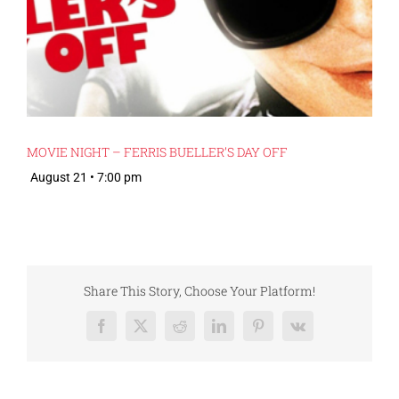
MOVIE NIGHT – FERRIS BUELLER’S DAY OFF
August 21 • 7:00 pm
Share This Story, Choose Your Platform!
Facebook
X
Reddit
LinkedIn
Pinterest
Vk