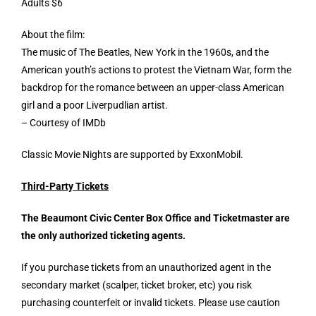
Adults $6
About the film:
The music of The Beatles, New York in the 1960s, and the
American youth’s actions to protest the Vietnam War, form the
backdrop for the romance between an upper-class American
girl and a poor Liverpudlian artist.
– Courtesy of IMDb
Classic Movie Nights are supported by ExxonMobil.
Third-Party Tickets
The Beaumont Civic Center Box Office and
Ticketmaster
are
the only authorized ticketing agents.
If you purchase tickets from an unauthorized agent in the
secondary market (scalper, ticket broker, etc) you risk
purchasing counterfeit or invalid tickets. Please use caution