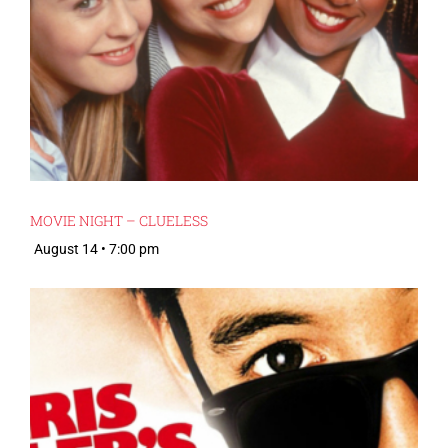
MOVIE NIGHT – CLUELESS
August 14 • 7:00 pm