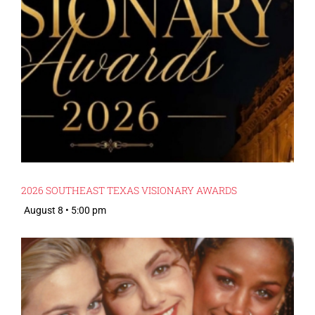
2026 SOUTHEAST TEXAS VISIONARY AWARDS
August 8 • 5:00 pm