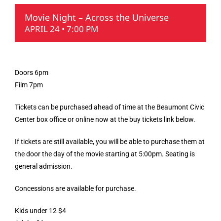
Movie Night – Across the Universe
APRIL 24 • 7:00 PM
Doors 6pm
Film 7pm
Tickets can be purchased ahead of time at the Beaumont Civic
Center box office or online now at the buy tickets link below.
If tickets are still available, you will be able to purchase them at
the door the day of the movie starting at 5:00pm. Seating is
general admission.
Concessions are available for purchase.
Kids under 12 $4