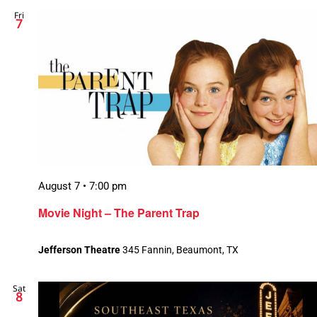
Fri
Views
7
Naviga
August 7 • 7:00 pm
Movie Night – The Parent Trap
Jefferson Theatre
345 Fannin, Beaumont, TX
Sat
8