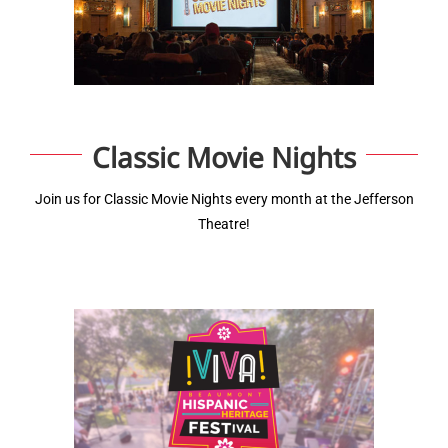
Classic Movie Nights
Join us for Classic Movie Nights every month at the Jefferson
Theatre!