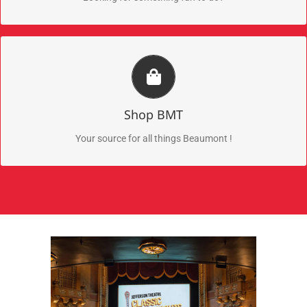
Beaumont Merch
Check out the newest Beaumont merchandise
Shop BMT
Shop Now
Your source for all things Beaumont !