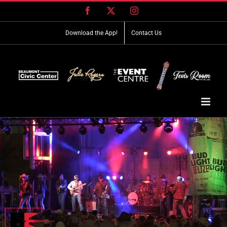
Skip
Facebook
X
Instagram
to
content
Download the App!
Contact Us