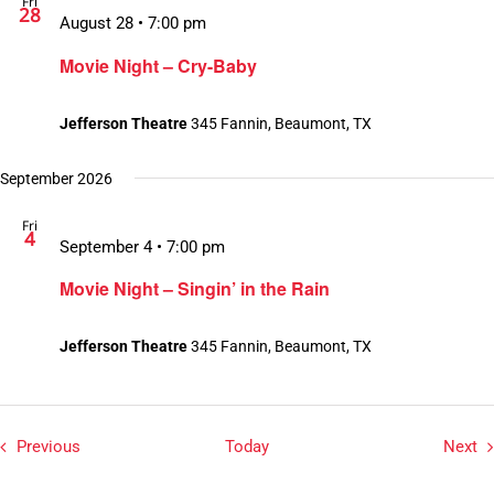
Fri
28
August 28 • 7:00 pm
Movie Night – Cry-Baby
Jefferson Theatre
345 Fannin, Beaumont, TX
September 2026
Fri
4
September 4 • 7:00 pm
Movie Night – Singin’ in the Rain
Jefferson Theatre
345 Fannin, Beaumont, TX
Events
Ev
Previous
Today
Next