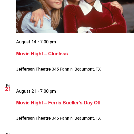
August 14 • 7:00 pm
Movie Night – Clueless
Jefferson Theatre
345 Fannin, Beaumont, TX
Fri
21
August 21 • 7:00 pm
Movie Night – Ferris Bueller’s Day Off
Jefferson Theatre
345 Fannin, Beaumont, TX