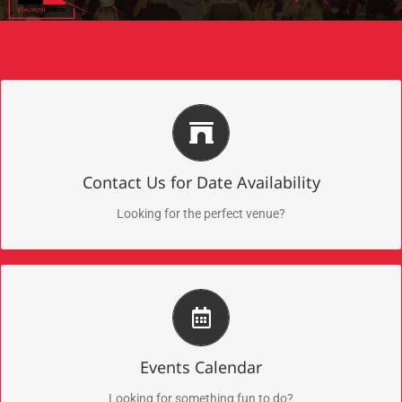
Submit Your Inquiry for Date Availability
5 premier event venues in Downtown Beaumont!
Contact Us for Date Availability
Submit Now!
Looking for the perfect venue?
Discover Upcoming Events
Check out these exciting events
Events Calendar
Take Me There!
Looking for something fun to do?