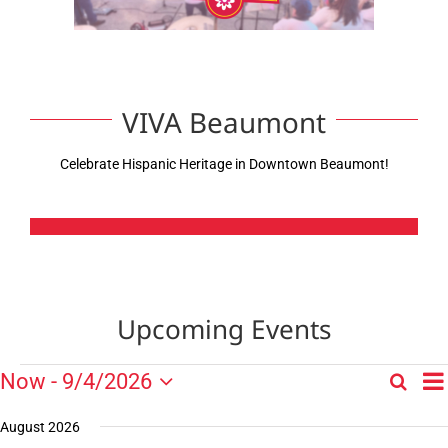
VIVA Beaumont
Celebrate Hispanic Heritage in Downtown Beaumont!
Upcoming Events
E
Events
Now
 - 
9/4/2026
Search
Events
List
V
Select
Search
N
date.
August 2026
and