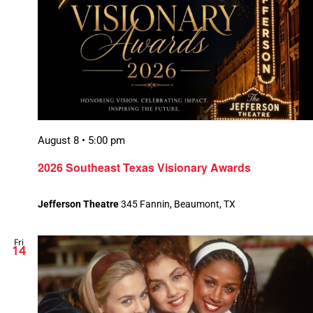
August 8 • 5:00 pm
2026 Southeast Texas Visionary Awards
Jefferson Theatre
345 Fannin, Beaumont, TX
Fri
14