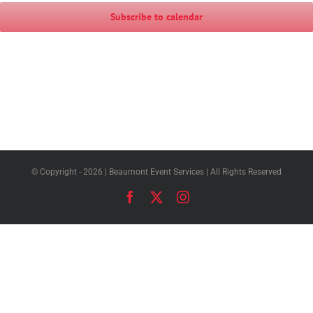
Subscribe to calendar
© Copyright -
2026 | Beaumont Event Services | All Rights Reserved
Facebook
X
Instagram