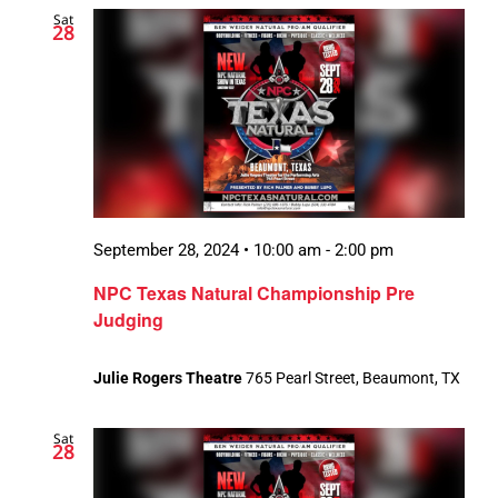
Sat
Views
28
Navigatio
September 28, 2024 • 10:00 am
-
2:00 pm
NPC Texas Natural Championship Pre
Judging
Julie Rogers Theatre
765 Pearl Street, Beaumont, TX
Sat
28