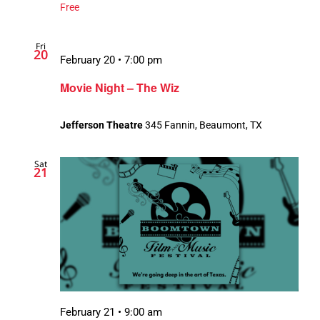
Free
Fri
20
February 20 • 7:00 pm
Movie Night – The Wiz
Jefferson Theatre
345 Fannin, Beaumont, TX
Sat
21
February 21 • 9:00 am