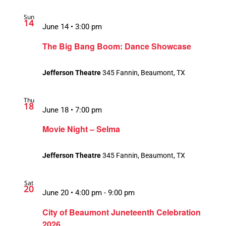
Sun
14
June 14 • 3:00 pm
The Big Bang Boom: Dance Showcase
Jefferson Theatre
345 Fannin, Beaumont, TX
Thu
18
June 18 • 7:00 pm
Movie Night – Selma
Jefferson Theatre
345 Fannin, Beaumont, TX
Sat
20
June 20 • 4:00 pm
-
9:00 pm
City of Beaumont Juneteenth Celebration
2026