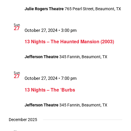
Julie Rogers Theatre
765 Pearl Street, Beaumont, TX
Sun
27
October 27, 2024 • 3:00 pm
13 Nights – The Haunted Mansion (2003)
Jefferson Theatre
345 Fannin, Beaumont, TX
Sun
27
October 27, 2024 • 7:00 pm
13 Nights – The ‘Burbs
Jefferson Theatre
345 Fannin, Beaumont, TX
December 2025