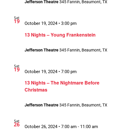
Jefferson Theatre
345 Fannin, Beaumont, TX
Sat
19
October 19, 2024 • 3:00 pm
13 Nights – Young Frankenstein
Jefferson Theatre
345 Fannin, Beaumont, TX
Sat
19
October 19, 2024 • 7:00 pm
13 Nights – The Nightmare Before
Christmas
Jefferson Theatre
345 Fannin, Beaumont, TX
Sat
26
October 26, 2024 • 7:00 am
-
11:00 am