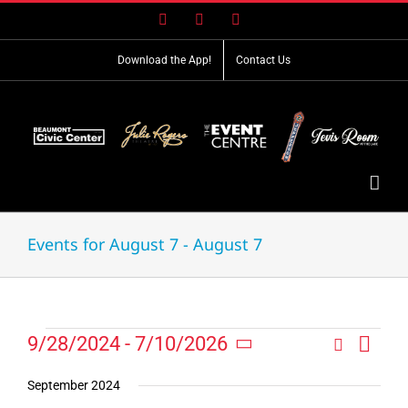
Skip
Facebook
X
Instagram
to
content
Download the App!
Contact Us
Events for August 7 - August 7
Event
Events
9/28/2024
 - 
7/10/2026
Search
Events
List
Views
Select
Search
Navig
date.
September 2024
and