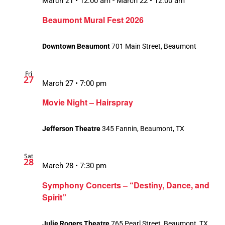
March 21 • 12:00 am
-
March 22 • 12:00 am
Beaumont Mural Fest 2026
Downtown Beaumont
701 Main Street, Beaumont
Fri
27
March 27 • 7:00 pm
Movie Night – Hairspray
Jefferson Theatre
345 Fannin, Beaumont, TX
Sat
28
March 28 • 7:30 pm
Symphony Concerts – “Destiny, Dance, and
Spirit”
Julie Rogers Theatre
765 Pearl Street, Beaumont, TX