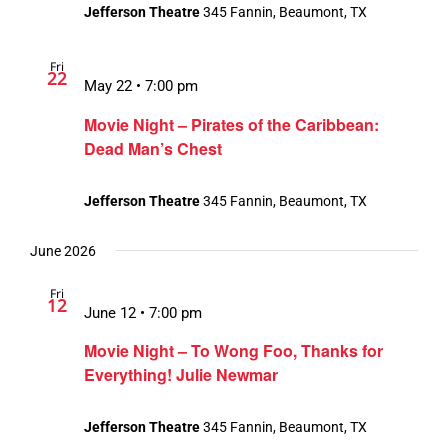
Jefferson Theatre
345 Fannin, Beaumont, TX
Fri
22
May 22 • 7:00 pm
Movie Night – Pirates of the Caribbean:
Dead Man’s Chest
Jefferson Theatre
345 Fannin, Beaumont, TX
June 2026
Fri
12
June 12 • 7:00 pm
Movie Night – To Wong Foo, Thanks for
Everything! Julie Newmar
Jefferson Theatre
345 Fannin, Beaumont, TX