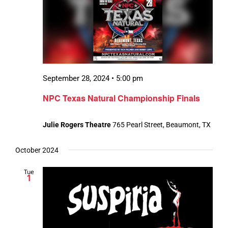
September 28, 2024 • 5:00 pm
NPC Texas Natural Championship Finals
Julie Rogers Theatre
765 Pearl Street, Beaumont, TX
October 2024
Tue
1