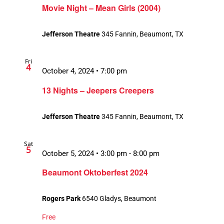
Movie Night – Mean Girls (2004)
Jefferson Theatre
345 Fannin, Beaumont, TX
Fri
4
October 4, 2024 • 7:00 pm
13 Nights – Jeepers Creepers
Jefferson Theatre
345 Fannin, Beaumont, TX
Sat
5
October 5, 2024 • 3:00 pm
-
8:00 pm
Beaumont Oktoberfest 2024
Rogers Park
6540 Gladys, Beaumont
Free