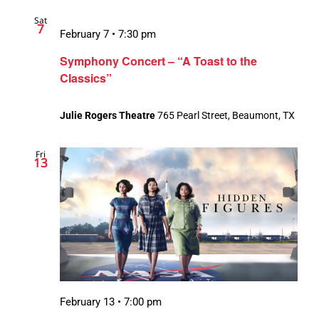
Sat
7
February 7 • 7:30 pm
Symphony Concert – “A Toast to the
Classics”
Julie Rogers Theatre
765 Pearl Street, Beaumont, TX
Fri
13
February 13 • 7:00 pm