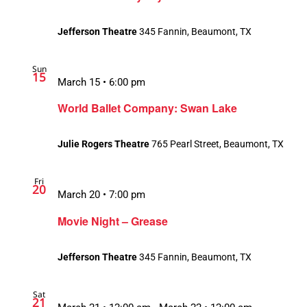
Jefferson Theatre
345 Fannin, Beaumont, TX
Sun
15
March 15 • 6:00 pm
World Ballet Company: Swan Lake
Julie Rogers Theatre
765 Pearl Street, Beaumont, TX
Fri
20
March 20 • 7:00 pm
Movie Night – Grease
Jefferson Theatre
345 Fannin, Beaumont, TX
Sat
21