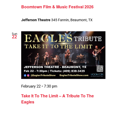
Boomtown Film & Music Festival 2026
Jefferson Theatre
345 Fannin, Beaumont, TX
Sun
22
February 22 • 7:30 pm
Take It To The Limit – A Tribute To The
Eagles