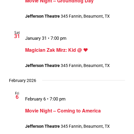
Movie Night – Groundhog Day
Jefferson Theatre
345 Fannin, Beaumont, TX
Sat
31
January 31 • 7:00 pm
Magician Zak Mirz: Kid @ ❤️
Jefferson Theatre
345 Fannin, Beaumont, TX
February 2026
Fri
6
February 6 • 7:00 pm
Movie Night – Coming to America
Jefferson Theatre
345 Fannin, Beaumont, TX