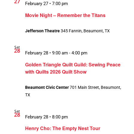
27
February 27 • 7:00 pm
Movie Night – Remember the Titans
Jefferson Theatre
345 Fannin, Beaumont, TX
Sat
28
February 28 • 9:00 am
-
4:00 pm
Golden Triangle Quilt Guild: Sewing Peace
with Quilts 2026 Quilt Show
Beaumont Civic Center
701 Main Street, Beaumont,
TX
Sat
28
February 28 • 8:00 pm
Henry Cho: The Empty Nest Tour