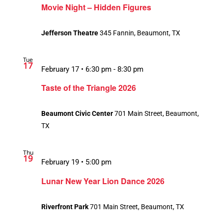
Movie Night – Hidden Figures
Jefferson Theatre
345 Fannin, Beaumont, TX
Tue
17
February 17 • 6:30 pm
-
8:30 pm
Taste of the Triangle 2026
Beaumont Civic Center
701 Main Street, Beaumont,
TX
Thu
19
February 19 • 5:00 pm
Lunar New Year Lion Dance 2026
Riverfront Park
701 Main Street, Beaumont, TX