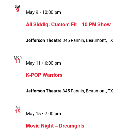
Sat
9
May 9 • 10:00 pm
Ali Siddiq: Custom Fit – 10 PM Show
Jefferson Theatre
345 Fannin, Beaumont, TX
Mon
11
May 11 • 6:00 pm
K-POP Warriors
Jefferson Theatre
345 Fannin, Beaumont, TX
Fri
15
May 15 • 7:00 pm
Movie Night – Dreamgirls