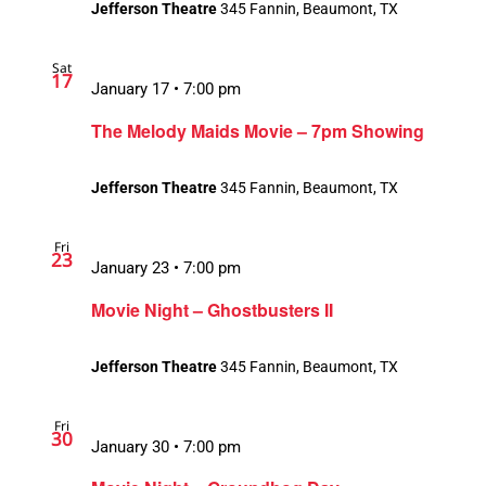
Jefferson Theatre
345 Fannin, Beaumont, TX
Sat
17
January 17 • 7:00 pm
The Melody Maids Movie – 7pm Showing
Jefferson Theatre
345 Fannin, Beaumont, TX
Fri
23
January 23 • 7:00 pm
Movie Night – Ghostbusters II
Jefferson Theatre
345 Fannin, Beaumont, TX
Fri
30
January 30 • 7:00 pm