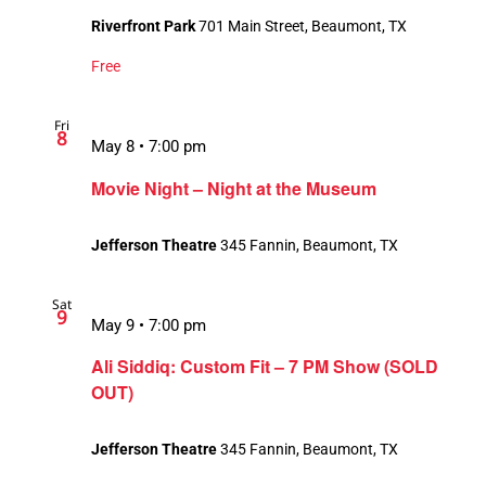
Riverfront Park
701 Main Street, Beaumont, TX
Free
Fri
8
May 8 • 7:00 pm
Movie Night – Night at the Museum
Jefferson Theatre
345 Fannin, Beaumont, TX
Sat
9
May 9 • 7:00 pm
Ali Siddiq: Custom Fit – 7 PM Show (SOLD
OUT)
Jefferson Theatre
345 Fannin, Beaumont, TX