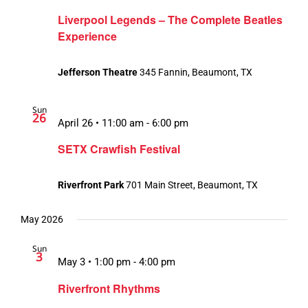
Liverpool Legends – The Complete Beatles
Experience
Jefferson Theatre
345 Fannin, Beaumont, TX
Sun
26
April 26 • 11:00 am
-
6:00 pm
SETX Crawfish Festival
Riverfront Park
701 Main Street, Beaumont, TX
May 2026
Sun
3
May 3 • 1:00 pm
-
4:00 pm
Riverfront Rhythms