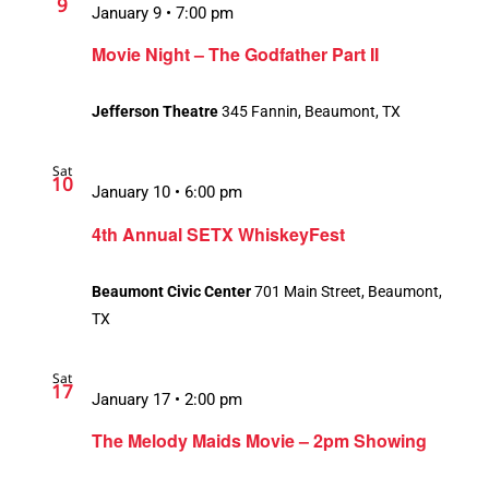
9
January 9 • 7:00 pm
Movie Night – The Godfather Part II
Jefferson Theatre
345 Fannin, Beaumont, TX
Sat
10
January 10 • 6:00 pm
4th Annual SETX WhiskeyFest
Beaumont Civic Center
701 Main Street, Beaumont,
TX
Sat
17
January 17 • 2:00 pm
Recurring
The Melody Maids Movie – 2pm Showing