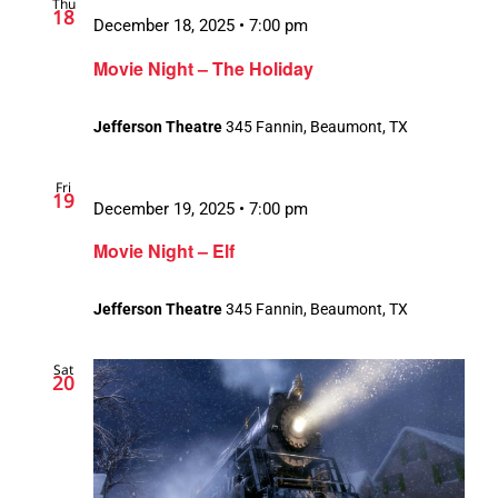
Thu
18
December 18, 2025 • 7:00 pm
Movie Night – The Holiday
Jefferson Theatre
345 Fannin, Beaumont, TX
Fri
19
December 19, 2025 • 7:00 pm
Movie Night – Elf
Jefferson Theatre
345 Fannin, Beaumont, TX
Sat
20