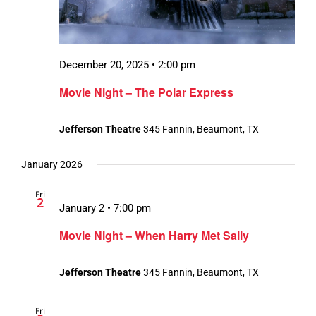
December 20, 2025 • 2:00 pm
Movie Night – The Polar Express
Jefferson Theatre
345 Fannin, Beaumont, TX
January 2026
Fri
2
January 2 • 7:00 pm
Movie Night – When Harry Met Sally
Jefferson Theatre
345 Fannin, Beaumont, TX
Fri