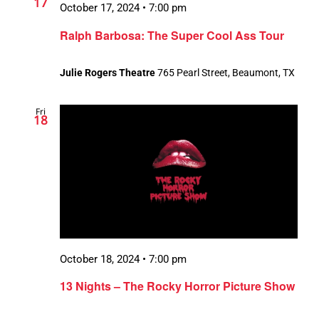
17
October 17, 2024 • 7:00 pm
Ralph Barbosa: The Super Cool Ass Tour
Julie Rogers Theatre
765 Pearl Street, Beaumont, TX
Fri
18
October 18, 2024 • 7:00 pm
13 Nights – The Rocky Horror Picture Show