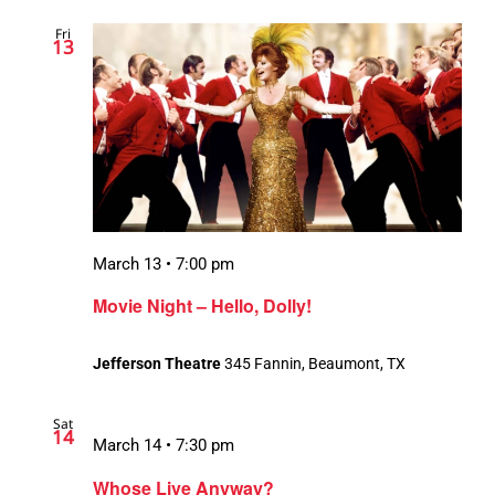
Fri
13
March 13 • 7:00 pm
Movie Night – Hello, Dolly!
Jefferson Theatre
345 Fannin, Beaumont, TX
Sat
14
March 14 • 7:30 pm
Whose Live Anyway?