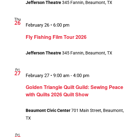
Jefferson Theatre
345 Fannin, Beaumont, TX
Thu
26
February 26 • 6:00 pm
Fly Fishing Film Tour 2026
Jefferson Theatre
345 Fannin, Beaumont, TX
Fri
27
February 27 • 9:00 am
-
4:00 pm
Golden Triangle Quilt Guild: Sewing Peace
with Quilts 2026 Quilt Show
Beaumont Civic Center
701 Main Street, Beaumont,
TX
Fri