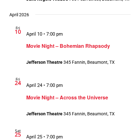
April 2026
Fri
10
April 10 • 7:00 pm
Movie Night – Bohemian Rhapsody
Jefferson Theatre
345 Fannin, Beaumont, TX
Fri
24
April 24 • 7:00 pm
Movie Night – Across the Universe
Jefferson Theatre
345 Fannin, Beaumont, TX
Sat
25
April 25 • 7:00 pm