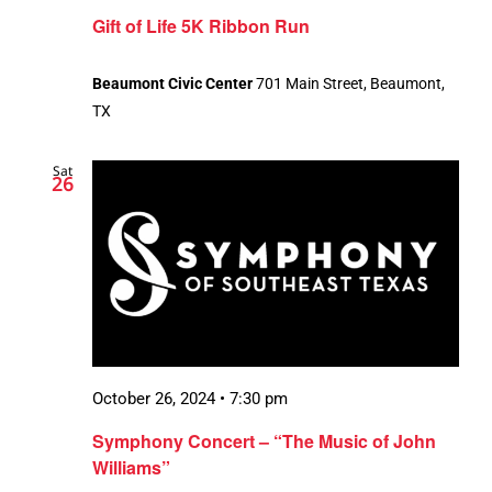
Gift of Life 5K Ribbon Run
Beaumont Civic Center
701 Main Street, Beaumont,
TX
Sat
26
October 26, 2024 • 7:30 pm
Symphony Concert – “The Music of John
Williams”