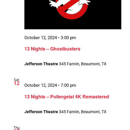
October 12, 2024 • 3:00 pm
13 Nights – Ghostbusters
Jefferson Theatre
345 Fannin, Beaumont, TX
Sat
12
October 12, 2024 • 7:00 pm
13 Nights – Poltergeist 4K Remastered
Jefferson Theatre
345 Fannin, Beaumont, TX
Thu