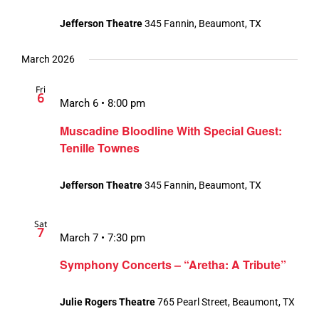
Jefferson Theatre
345 Fannin, Beaumont, TX
March 2026
Fri
6
March 6 • 8:00 pm
Muscadine Bloodline With Special Guest:
Tenille Townes
Jefferson Theatre
345 Fannin, Beaumont, TX
Sat
7
March 7 • 7:30 pm
Symphony Concerts – “Aretha: A Tribute”
Julie Rogers Theatre
765 Pearl Street, Beaumont, TX