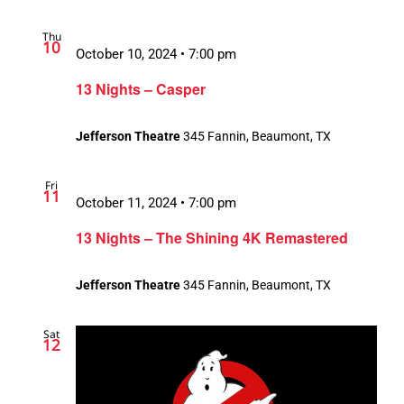
Thu
10
October 10, 2024 • 7:00 pm
13 Nights – Casper
Jefferson Theatre
345 Fannin, Beaumont, TX
Fri
11
October 11, 2024 • 7:00 pm
13 Nights – The Shining 4K Remastered
Jefferson Theatre
345 Fannin, Beaumont, TX
Sat
12