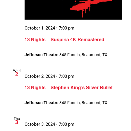
October 1, 2024 • 7:00 pm
13 Nights – Suspiria 4K Remastered
Jefferson Theatre
345 Fannin, Beaumont, TX
Wed
2
October 2, 2024 • 7:00 pm
13 Nights – Stephen King’s Silver Bullet
Jefferson Theatre
345 Fannin, Beaumont, TX
Thu
3
October 3, 2024 • 7:00 pm