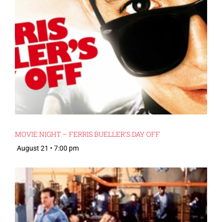
MOVIE NIGHT – FERRIS BUELLER’S DAY OFF
August 21 • 7:00 pm