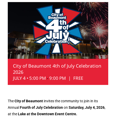
City of Beaumont 4th of July Celebration
2026
JULY 4 • 5:00 PM
-
9:00 PM
|
FREE
The
City of Beaumont
invites the community to join in its
Annual
Fourth of July Celebration
on
Saturday, July 4, 2026
,
at the
Lake at the Downtown Event Centre.