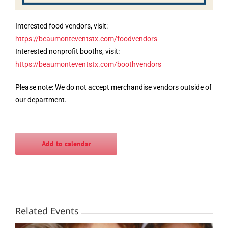
Interested food vendors, visit:
https://beaumonteventstx.com/foodvendors
Interested nonprofit booths, visit:
https://beaumonteventstx.com/boothvendors
Please note: We do not accept merchandise vendors outside of
our department.
Add to calendar
Related Events