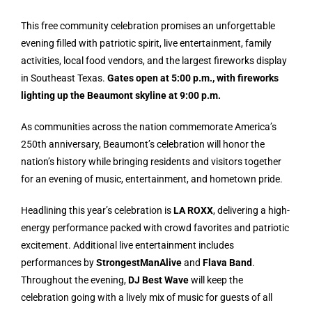
This free community celebration promises an unforgettable
evening filled with patriotic spirit, live entertainment, family
activities, local food vendors, and the largest fireworks display
in Southeast Texas.
Gates open at 5:00 p.m., with fireworks
lighting up the Beaumont skyline at 9:00 p.m.
As communities across the nation commemorate America’s
250th anniversary, Beaumont’s celebration will honor the
nation’s history while bringing residents and visitors together
for an evening of music, entertainment, and hometown pride.
Headlining this year’s celebration is
LA ROXX
, delivering a high-
energy performance packed with crowd favorites and patriotic
excitement. Additional live entertainment includes
performances by
StrongestManAlive
and
Flava Band
.
Throughout the evening,
DJ Best Wave
will keep the
celebration going with a lively mix of music for guests of all