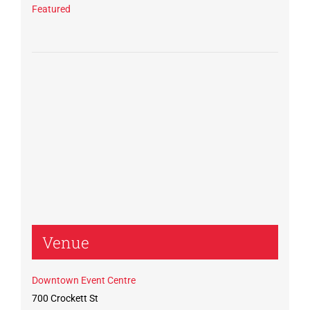
Featured
Venue
Downtown Event Centre
700 Crockett St