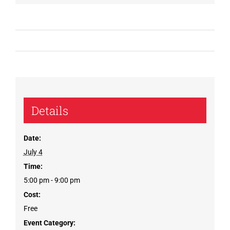
Details
Date:
July 4
Time:
5:00 pm - 9:00 pm
Cost:
Free
Event Category: