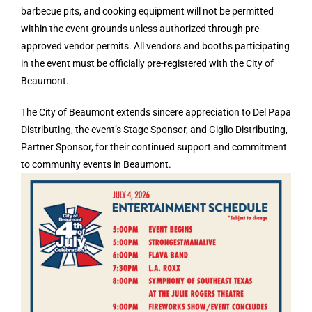
barbecue pits, and cooking equipment will not be permitted
within the event grounds unless authorized through pre-
approved vendor permits. All vendors and booths participating
in the event must be officially pre-registered with the City of
Beaumont.
The City of Beaumont extends sincere appreciation to Del Papa
Distributing, the event’s Stage Sponsor, and Giglio Distributing,
Partner Sponsor, for their continued support and commitment
to community events in Beaumont.