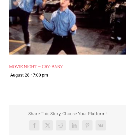
MOVIE NIGHT – CRY-BABY
August 28 • 7:00 pm
Share This Story, Choose Your Platform!
Facebook
X
Reddit
LinkedIn
Pinterest
Vk