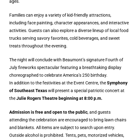
ages.
Families can enjoy a variety of kid-friendly attractions,
including face painting, character appearances, and interactive
activities. Guests can also explore a diverse lineup of local food
trucks serving savory favorites, cold beverages, and sweet
treats throughout the evening.
The night will conclude with Beaumont’s signature Fourth of
July fireworks spectacular featuring a breathtaking display
choreographed to celebrate America’s 250 birthday.
In addition to the festivities at the Event Centre, the
Symphony
of Southeast Texas
will present a special patriotic concert at
the
Julie Rogers Theatre beginning at 8:00 p.m.
Admission is free and open to the public
, and guests
attending the celebration are encouraged to bring lawn chairs
and blankets. All items are subject to search upon entry.
Outside alcohol is prohibited. Tents, pets, motorized vehicles,