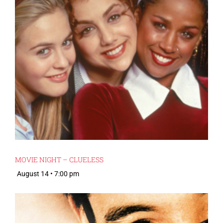
MOVIE NIGHT – CLUELESS
August 14 • 7:00 pm