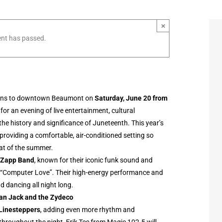
×
ent has passed.
rns to downtown Beaumont on
Saturday, June 20 from
for an evening of live entertainment, cultural
e history and significance of Juneteenth. This year’s
 providing a comfortable, air-conditioned setting so
eat of the summer.
 Zapp Band
, known for their iconic funk sound and
d “Computer Love”. Their high-energy performance and
d dancing all night long.
ian Jack and the Zydeco
Linesteppers
, adding even more rhythm and