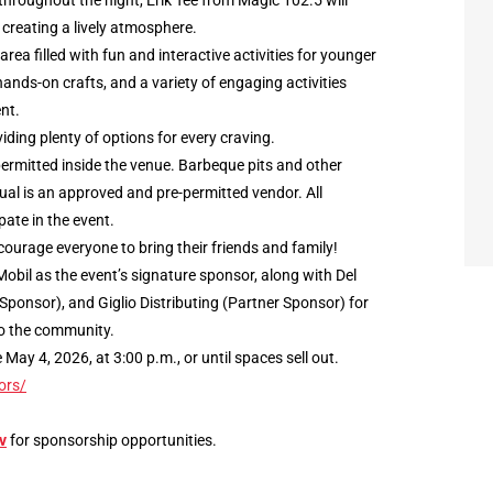
throughout the night, Erik Tee from Magic 102.5 will
 creating a lively atmosphere.
 area filled with fun and interactive activities for younger
hands-on crafts, and a variety of engaging activities
nt.
iding plenty of options for every craving.
 permitted inside the venue. Barbeque pits and other
ual is an approved and pre-permitted vendor. All
ate in the event.
courage everyone to bring their friends and family!
obil as the event’s signature sponsor, along with Del
Sponsor), and Giglio Distributing (Partner Sponsor) for
o the community.
ay 4, 2026, at 3:00 p.m., or until spaces sell out.
ors/
v
for sponsorship opportunities.