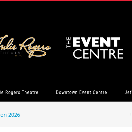
ie Rogers Theatre
Downtown Event Centre
Jef
ion 2026