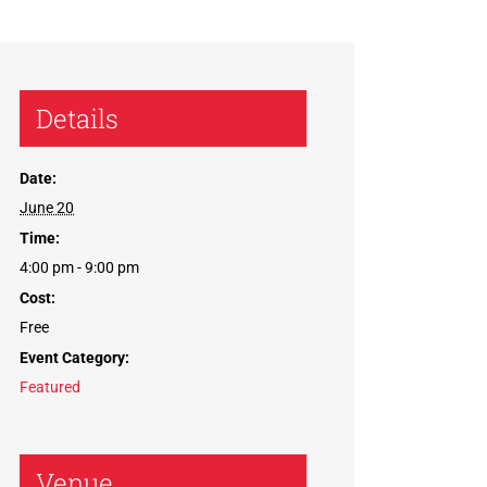
Details
Date:
June 20
Time:
4:00 pm - 9:00 pm
Cost:
Free
Event Category:
Featured
Venue