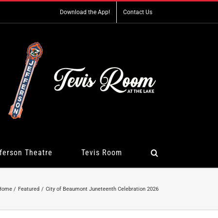
Download the App!
Contact Us
ferson Theatre
Tevis Room
Home
Featured
City of Beaumont Juneteenth Celebration 2026