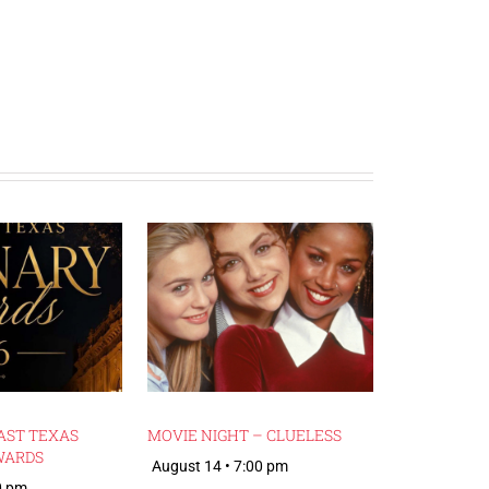
AST TEXAS
MOVIE NIGHT – CLUELESS
WARDS
August 14 • 7:00 pm
0 pm