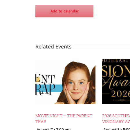
Add to calendar
Related Events
MOVIE NIGHT – THE PARENT
2026 SOUTHE
TRAP
VISIONARY A
August 7 • 7:00 pm
August 8 • 5:0