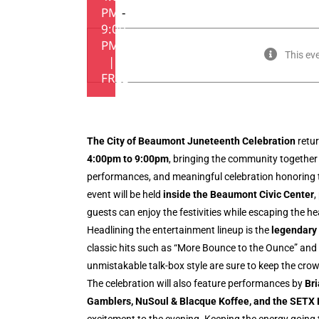
PM
-
9:00
PM
This ev
|
FREE
The City of Beaumont Juneteenth Celebration
retu
4:00pm to 9:00pm
, bringing the community together 
performances, and meaningful celebration honoring th
event will be held
inside the Beaumont Civic Center
,
guests can enjoy the festivities while escaping the h
Headlining the entertainment lineup is the
legendary
classic hits such as “More Bounce to the Ounce” an
unmistakable talk-box style are sure to keep the crow
The celebration will also feature performances by
Br
Gamblers, NuSoul & Blacque Koffee, and the SETX 