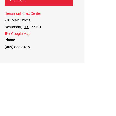
Beaumont Civic Center
701 Main Street
Beaumont
,
TX
77701
+ Google Map
Phone
(409) 838-3435