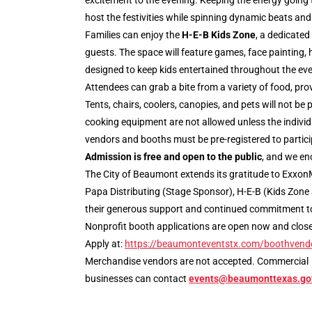
excitement to the evening. Keeping the energy going 
host the festivities while spinning dynamic beats and
Families can enjoy the
H-E-B Kids Zone
, a dedicated
guests. The space will feature games, face painting, 
designed to keep kids entertained throughout the eve
Attendees can grab a bite from a variety of food, prov
Tents, chairs, coolers, canopies, and pets will not be
cooking equipment are not allowed unless the individ
vendors and booths must be pre-registered to particip
Admission is free and open to the public
, and we en
The City of Beaumont extends its gratitude to ExxonM
Papa Distributing (Stage Sponsor), H-E-B (Kids Zone 
their generous support and continued commitment t
Nonprofit booth applications are open now and close M
Apply at:
https://beaumonteventstx.com/boothvend
Merchandise vendors are not accepted. Commercial
businesses can contact
events@beaumonttexas.go