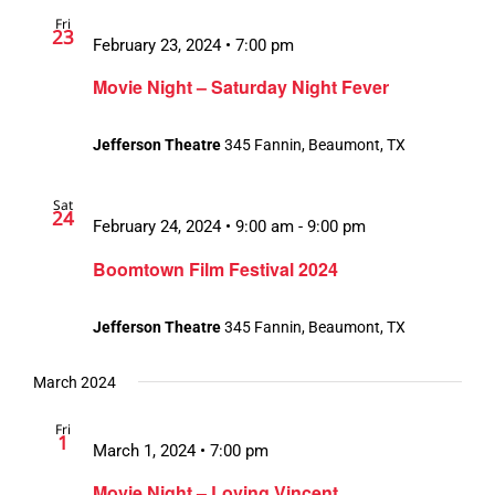
Fri
23
February 23, 2024 • 7:00 pm
Movie Night – Saturday Night Fever
Jefferson Theatre
345 Fannin, Beaumont, TX
Sat
24
February 24, 2024 • 9:00 am
-
9:00 pm
Boomtown Film Festival 2024
Jefferson Theatre
345 Fannin, Beaumont, TX
March 2024
Fri
1
March 1, 2024 • 7:00 pm
Movie Night – Loving Vincent