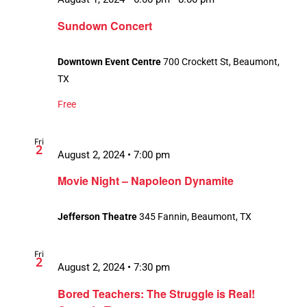
Sundown Concert
Downtown Event Centre
700 Crockett St, Beaumont,
TX
Free
Fri
2
August 2, 2024 • 7:00 pm
Movie Night – Napoleon Dynamite
Jefferson Theatre
345 Fannin, Beaumont, TX
Fri
2
August 2, 2024 • 7:30 pm
Bored Teachers: The Struggle is Real!