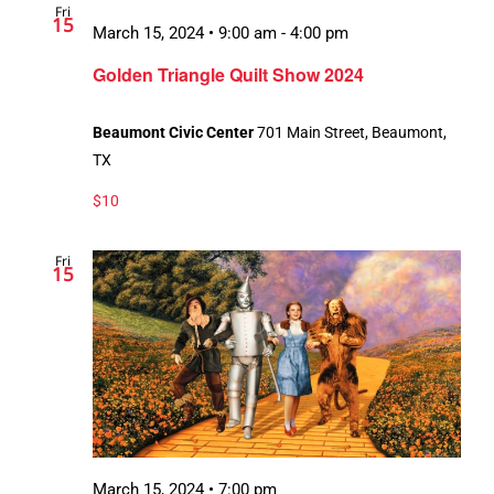
Fri
15
March 15, 2024 • 9:00 am
-
4:00 pm
Recurring
Golden Triangle Quilt Show 2024
Beaumont Civic Center
701 Main Street, Beaumont,
TX
$10
Fri
15
March 15, 2024 • 7:00 pm