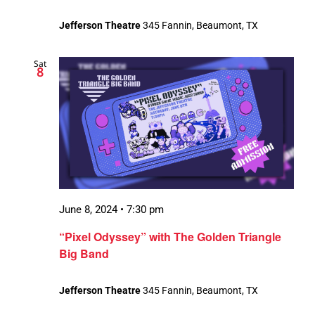
Jefferson Theatre
345 Fannin, Beaumont, TX
Sat
8
June 8, 2024 • 7:30 pm
“Pixel Odyssey” with The Golden Triangle
Big Band
Jefferson Theatre
345 Fannin, Beaumont, TX