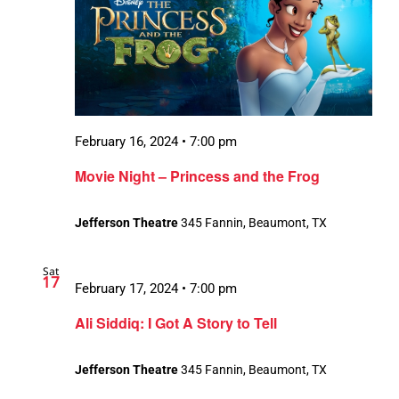
February 16, 2024 • 7:00 pm
Movie Night – Princess and the Frog
Jefferson Theatre
345 Fannin, Beaumont, TX
Sat
17
February 17, 2024 • 7:00 pm
Ali Siddiq: I Got A Story to Tell
Jefferson Theatre
345 Fannin, Beaumont, TX