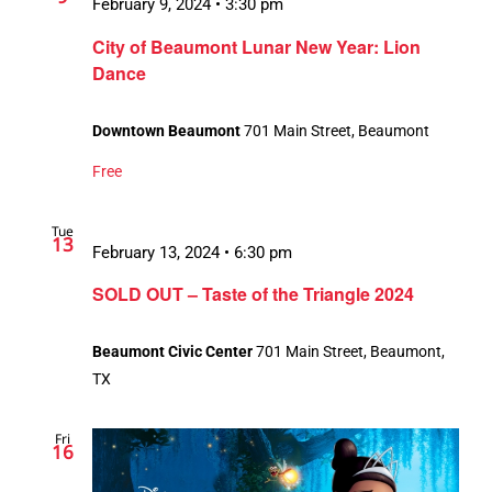
February 9, 2024 • 3:30 pm
City of Beaumont Lunar New Year: Lion
Dance
Downtown Beaumont
701 Main Street, Beaumont
Free
Tue
13
February 13, 2024 • 6:30 pm
SOLD OUT – Taste of the Triangle 2024
Beaumont Civic Center
701 Main Street, Beaumont,
TX
Fri
16