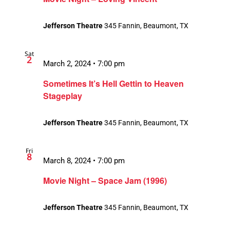
Jefferson Theatre
345 Fannin, Beaumont, TX
Sat
2
March 2, 2024 • 7:00 pm
Sometimes It’s Hell Gettin to Heaven
Stageplay
Jefferson Theatre
345 Fannin, Beaumont, TX
Fri
8
March 8, 2024 • 7:00 pm
Movie Night – Space Jam (1996)
Jefferson Theatre
345 Fannin, Beaumont, TX