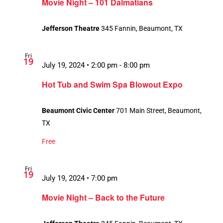
Movie Night – 101 Dalmatians
Jefferson Theatre
345 Fannin, Beaumont, TX
Fri
19
July 19, 2024 • 2:00 pm
-
8:00 pm
Hot Tub and Swim Spa Blowout Expo
Beaumont Civic Center
701 Main Street, Beaumont,
TX
Free
Fri
19
July 19, 2024 • 7:00 pm
Movie Night – Back to the Future