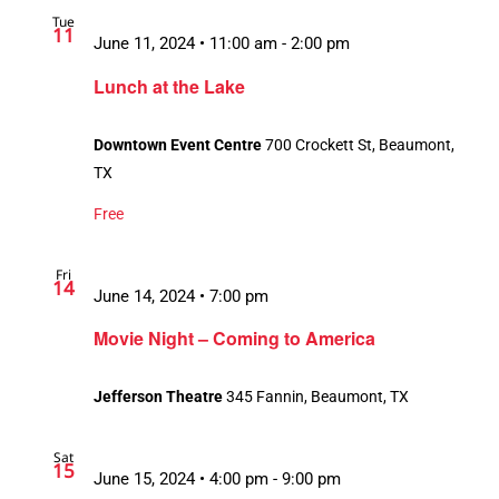
Tue
11
June 11, 2024 • 11:00 am
-
2:00 pm
Lunch at the Lake
Downtown Event Centre
700 Crockett St, Beaumont,
TX
Free
Fri
14
June 14, 2024 • 7:00 pm
Movie Night – Coming to America
Jefferson Theatre
345 Fannin, Beaumont, TX
Sat
15
June 15, 2024 • 4:00 pm
-
9:00 pm