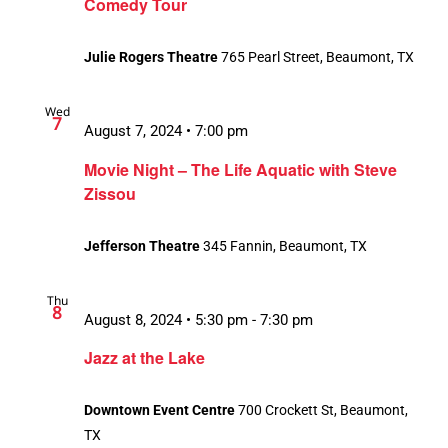
Comedy Tour
Julie Rogers Theatre
765 Pearl Street, Beaumont, TX
Wed
7
August 7, 2024 • 7:00 pm
Movie Night – The Life Aquatic with Steve
Zissou
Jefferson Theatre
345 Fannin, Beaumont, TX
Thu
8
August 8, 2024 • 5:30 pm
-
7:30 pm
Jazz at the Lake
Downtown Event Centre
700 Crockett St, Beaumont,
TX