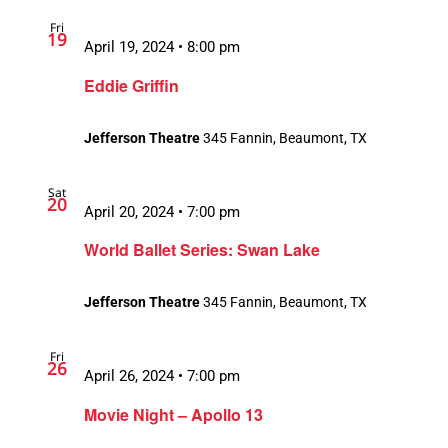
Fri
19
April 19, 2024 • 8:00 pm
Eddie Griffin
Jefferson Theatre
345 Fannin, Beaumont, TX
Sat
20
April 20, 2024 • 7:00 pm
World Ballet Series: Swan Lake
Jefferson Theatre
345 Fannin, Beaumont, TX
Fri
26
April 26, 2024 • 7:00 pm
Movie Night – Apollo 13