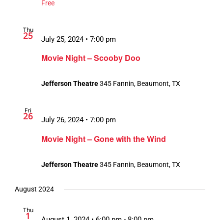
Free
Thu
25
July 25, 2024 • 7:00 pm
Movie Night – Scooby Doo
Jefferson Theatre
345 Fannin, Beaumont, TX
Fri
26
July 26, 2024 • 7:00 pm
Movie Night – Gone with the Wind
Jefferson Theatre
345 Fannin, Beaumont, TX
August 2024
Thu
1
August 1, 2024 • 6:00 pm
-
8:00 pm