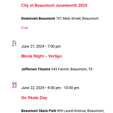
City of Beaumont Juneteenth 2024
Downtown Beaumont
701 Main Street, Beaumont
Free
Fri
21
June 21, 2024 • 7:00 pm
Movie Night – Vertigo
Jefferson Theatre
345 Fannin, Beaumont, TX
Sat
22
June 22, 2024 • 4:00 pm
-
10:00 pm
Go Skate Day
Beaumont Skate Park
999 Laurel Avenue, Beaumont,