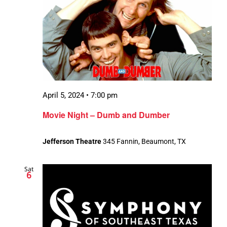
April 5, 2024 • 7:00 pm
Movie Night – Dumb and Dumber
Jefferson Theatre
345 Fannin, Beaumont, TX
Sat
6