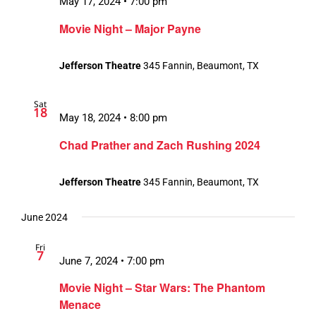
May 17, 2024 • 7:00 pm
Movie Night – Major Payne
Jefferson Theatre
345 Fannin, Beaumont, TX
Sat
18
May 18, 2024 • 8:00 pm
Chad Prather and Zach Rushing 2024
Jefferson Theatre
345 Fannin, Beaumont, TX
June 2024
Fri
7
June 7, 2024 • 7:00 pm
Movie Night – Star Wars: The Phantom
Menace