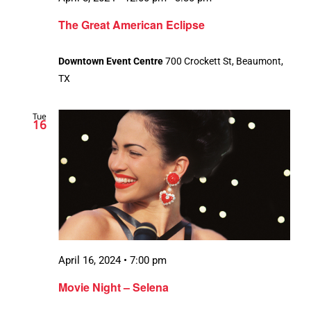
The Great American Eclipse
Downtown Event Centre
700 Crockett St, Beaumont,
TX
Tue
16
April 16, 2024 • 7:00 pm
Movie Night – Selena