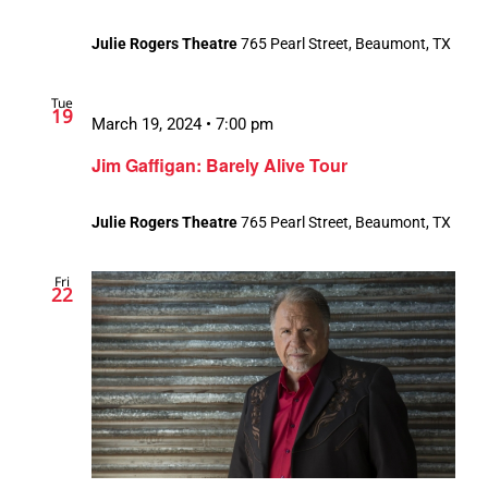
Julie Rogers Theatre
765 Pearl Street, Beaumont, TX
Tue
19
March 19, 2024 • 7:00 pm
Jim Gaffigan: Barely Alive Tour
Julie Rogers Theatre
765 Pearl Street, Beaumont, TX
Fri
22