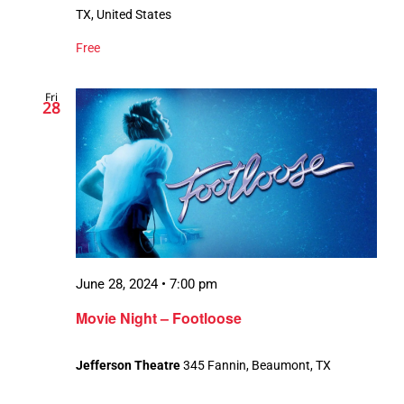
TX, United States
Free
Fri
28
June 28, 2024 • 7:00 pm
Movie Night – Footloose
Jefferson Theatre
345 Fannin, Beaumont, TX