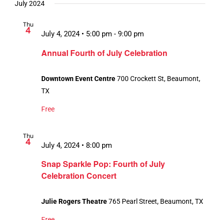
July 2024
Thu
4
July 4, 2024 • 5:00 pm
-
9:00 pm
Annual Fourth of July Celebration
Downtown Event Centre
700 Crockett St, Beaumont,
TX
Free
Thu
4
July 4, 2024 • 8:00 pm
Snap Sparkle Pop: Fourth of July
Celebration Concert
Julie Rogers Theatre
765 Pearl Street, Beaumont, TX
Free