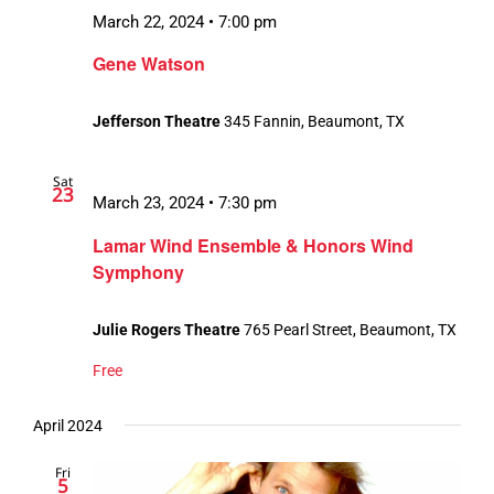
March 22, 2024 • 7:00 pm
Gene Watson
Jefferson Theatre
345 Fannin, Beaumont, TX
Sat
23
March 23, 2024 • 7:30 pm
Lamar Wind Ensemble & Honors Wind
Symphony
Julie Rogers Theatre
765 Pearl Street, Beaumont, TX
Free
April 2024
Fri
5