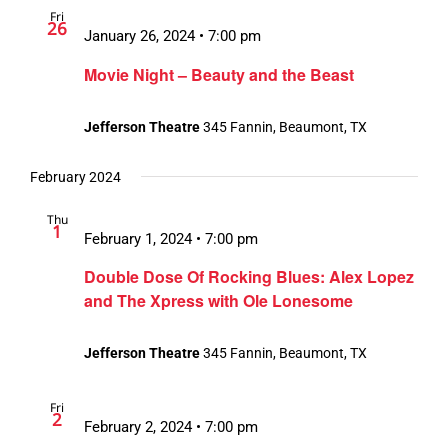
Fri
Views
26
January 26, 2024 • 7:00 pm
Navigation
Movie Night – Beauty and the Beast
Jefferson Theatre
345 Fannin, Beaumont, TX
February 2024
Thu
1
February 1, 2024 • 7:00 pm
Double Dose Of Rocking Blues: Alex Lopez
and The Xpress with Ole Lonesome
Jefferson Theatre
345 Fannin, Beaumont, TX
Fri
2
February 2, 2024 • 7:00 pm