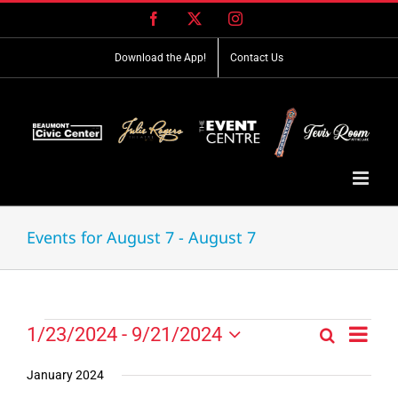
Skip
Facebook
X
Instagram
to
content
Download the App!
Contact Us
Events for August 7 - August 7
Event
Events
1/23/2024
 - 
9/21/2024
Search
Events
List
Views
Select
Search
Navig
date.
January 2024
and