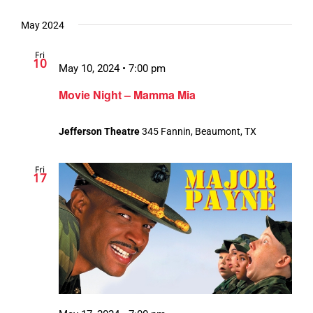
May 2024
Fri
10
May 10, 2024 • 7:00 pm
Movie Night – Mamma Mia
Jefferson Theatre
345 Fannin, Beaumont, TX
Fri
17