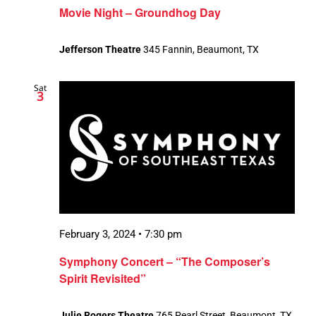
Movie Night – Groundhog Day
Jefferson Theatre
345 Fannin, Beaumont, TX
Sat
3
February 3, 2024 • 7:30 pm
Symphony Concert – “The Composer’s
Spirit Revisited”
Julie Rogers Theatre
765 Pearl Street, Beaumont, TX