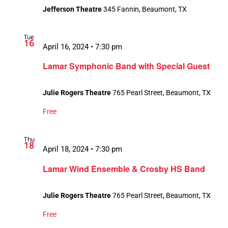
Jefferson Theatre
345 Fannin, Beaumont, TX
Tue
16
April 16, 2024 • 7:30 pm
Lamar Symphonic Band with Special Guest
Julie Rogers Theatre
765 Pearl Street, Beaumont, TX
Free
Thu
18
April 18, 2024 • 7:30 pm
Lamar Wind Ensemble & Crosby HS Band
Julie Rogers Theatre
765 Pearl Street, Beaumont, TX
Free