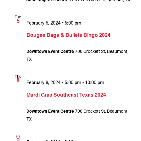
Tue
6
February 6, 2024 • 6:00 pm
Bougee Bags & Bullets Bingo 2024
Downtown Event Centre
700 Crockett St, Beaumont,
TX
Thu
8
February 8, 2024 • 5:00 pm
-
10:00 pm
Recurring
Mardi Gras Southeast Texas 2024
Downtown Event Centre
700 Crockett St, Beaumont,
TX
Fri
9