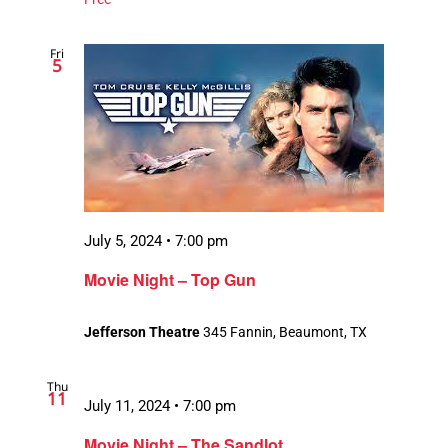
Fri
5
July 5, 2024 • 7:00 pm
Movie Night – Top Gun
Jefferson Theatre
345 Fannin, Beaumont, TX
Thu
11
July 11, 2024 • 7:00 pm
Movie Night – The Sandlot