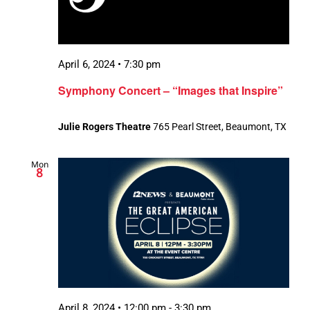
April 6, 2024 • 7:30 pm
Symphony Concert – “Images that Inspire”
Julie Rogers Theatre
765 Pearl Street, Beaumont, TX
Mon
8
April 8, 2024 • 12:00 pm
-
3:30 pm