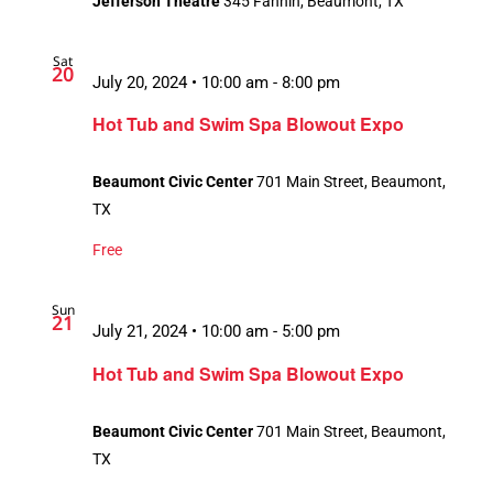
Jefferson Theatre
345 Fannin, Beaumont, TX
Sat
20
July 20, 2024 • 10:00 am
-
8:00 pm
Hot Tub and Swim Spa Blowout Expo
Beaumont Civic Center
701 Main Street, Beaumont,
TX
Free
Sun
21
July 21, 2024 • 10:00 am
-
5:00 pm
Hot Tub and Swim Spa Blowout Expo
Beaumont Civic Center
701 Main Street, Beaumont,
TX