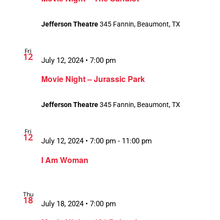
Jefferson Theatre
345 Fannin, Beaumont, TX
Fri
12
July 12, 2024 • 7:00 pm
Movie Night – Jurassic Park
Jefferson Theatre
345 Fannin, Beaumont, TX
Fri
12
July 12, 2024 • 7:00 pm
-
11:00 pm
Recurring
I Am Woman
Thu
18
July 18, 2024 • 7:00 pm