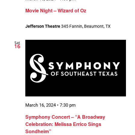
Movie Night – Wizard of Oz
Jefferson Theatre
345 Fannin, Beaumont, TX
Sat
16
March 16, 2024 • 7:30 pm
Symphony Concert – “A Broadway
Celebration: Melissa Errico Sings
Sondheim”