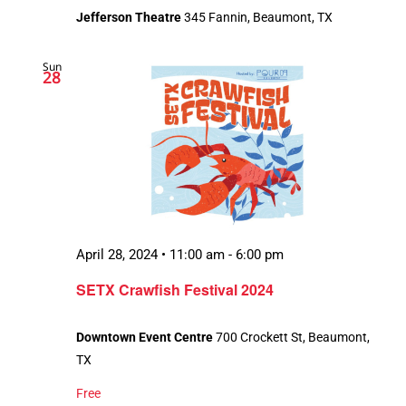
Jefferson Theatre
345 Fannin, Beaumont, TX
Sun
28
April 28, 2024 • 11:00 am
-
6:00 pm
SETX Crawfish Festival 2024
Downtown Event Centre
700 Crockett St, Beaumont,
TX
Free