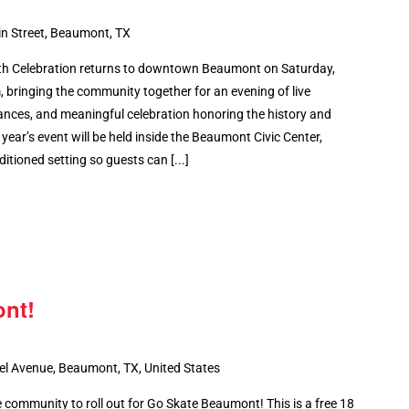
n Street, Beaumont, TX
th Celebration returns to downtown Beaumont on Saturday,
bringing the community together for an evening of live
ances, and meaningful celebration honoring the history and
year’s event will be held inside the Beaumont Civic Center,
itioned setting so guests can [...]
nt!
el Avenue, Beaumont, TX, United States
 community to roll out for Go Skate Beaumont! This is a free 18