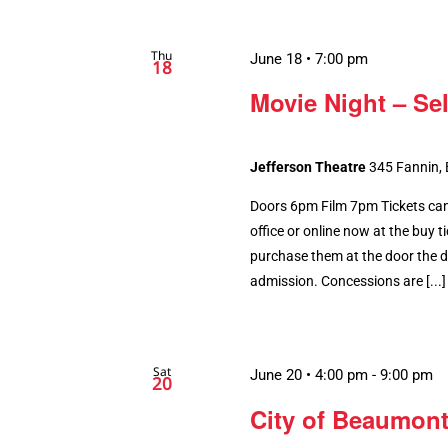
Thu
June 18 • 7:00 pm
18
Movie Night – Se
Jefferson Theatre
345 Fannin,
Doors 6pm Film 7pm Tickets can
office or online now at the buy tic
purchase them at the door the da
admission. Concessions are [...]
Sat
June 20 • 4:00 pm
-
9:00 pm
20
City of Beaumont