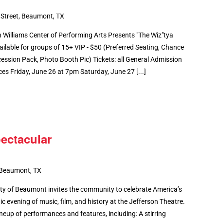
 Street, Beaumont, TX
illiams Center of Performing Arts Presents "The Wiz"tya
ilable for groups of 15+ VIP - $50 (Preferred Seating, Chance
ession Pack, Photo Booth Pic) Tickets: all General Admission
 Friday, June 26 at 7pm Saturday, June 27 [...]
ectacular
 Beaumont, TX
 of Beaumont invites the community to celebrate America’s
ic evening of music, film, and history at the Jefferson Theatre.
neup of performances and features, including: A stirring