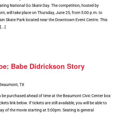
ating National Go Skate Day. The competition, hosted by
, will take place on Thursday, June 25, from 5:00 p.m. to
ain Skate Park located near the Downtown Event Centre. This
...]
be: Babe Didrickson Story
 Beaumont, TX
 be purchased ahead of time at the Beaumont Civic Center box
kets link below. If tickets are still available, you will be able to
y of the movie starting at 5:00pm. Seating is general