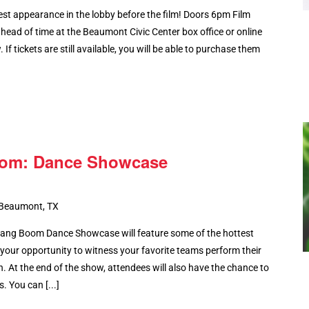
st appearance in the lobby before the film! Doors 6pm Film
ead of time at the Beaumont Civic Center box office or online
 If tickets are still available, you will be able to purchase them
oom: Dance Showcase
 Beaumont, TX
ang Boom Dance Showcase will feature some of the hottest
 your opportunity to witness your favorite teams perform their
 At the end of the show, attendees will also have the chance to
. You can [...]