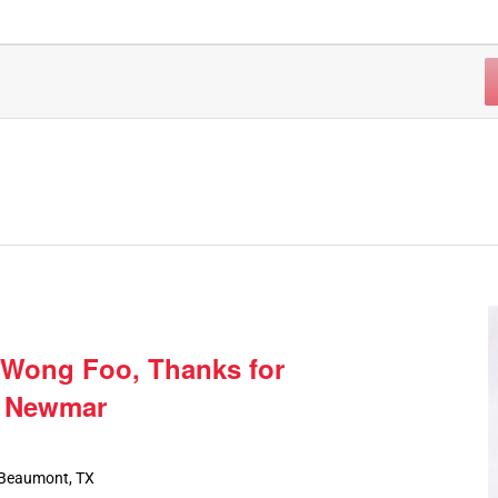
 Wong Foo, Thanks for
e Newmar
 Beaumont, TX