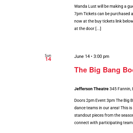
Wanda Lust will be making a gue
7pm Tickets can be purchased ah
now at the buy tickets link below.
at the door [...]
Sun
June 14 • 3:00 pm
14
The Big Bang B
Jefferson Theatre
345 Fannin,
Doors 2pm Event 3pm The Big B
dance teams in our area! This is
standout pieces from the season.
connect with participating teams