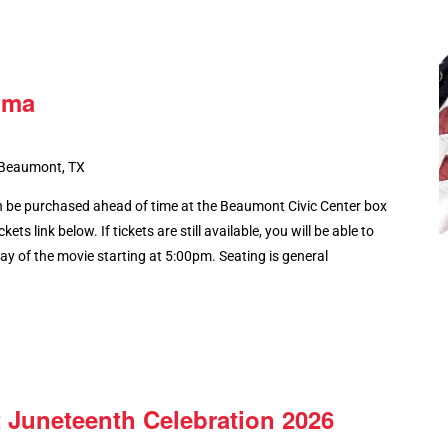
lma
 Beaumont, TX
 be purchased ahead of time at the Beaumont Civic Center box
kets link below. If tickets are still available, you will be able to
y of the movie starting at 5:00pm. Seating is general
 Juneteenth Celebration 2026