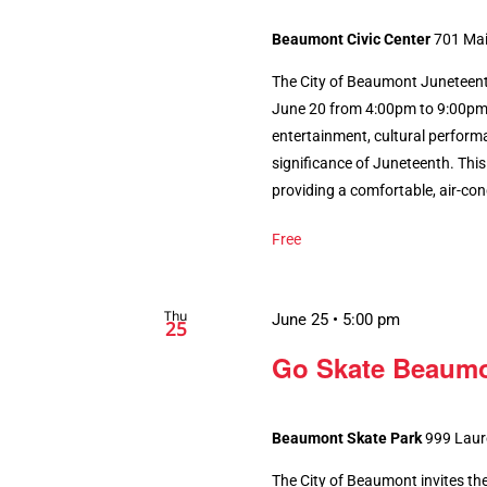
Beaumont Civic Center
701 Mai
The City of Beaumont Juneteen
June 20 from 4:00pm to 9:00pm, 
entertainment, cultural perform
significance of Juneteenth. This 
providing a comfortable, air-cond
Free
Thu
June 25 • 5:00 pm
25
Go Skate Beaumo
Beaumont Skate Park
999 Laur
The City of Beaumont invites the