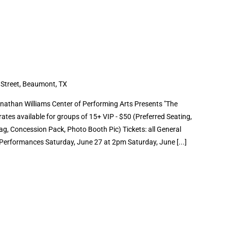
 Street, Beaumont, TX
than Williams Center of Performing Arts Presents "The
ates available for groups of 15+ VIP - $50 (Preferred Seating,
g, Concession Pack, Photo Booth Pic) Tickets: all General
erformances Saturday, June 27 at 2pm Saturday, June [...]