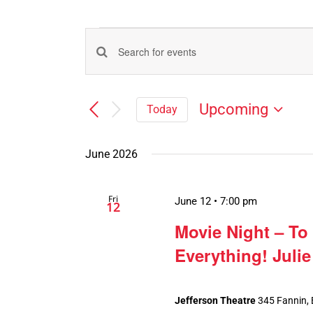
Events
Events
Enter
Search
Keyword.
Search
and
Upcoming
Today
for
Views
Select
Events
Navigation
date.
by
June 2026
Keyword.
Fri
June 12 • 7:00 pm
12
Movie Night – To
Everything! Juli
Jefferson Theatre
345 Fannin,