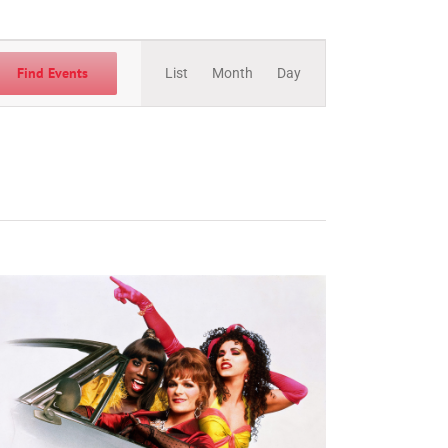
Event
Views
Find Events
List
Month
Day
Navigation