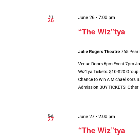
Fri
June 26 • 7:00 pm
26
“The Wiz”tya
Julie Rogers Theatre
765 Pearl
Venue Doors 6pm Event 7pm Jona
Wiz"tya Tickets: $10-$20 Group r
Chance to Win A Michael Kors Ba
Admission BUY TICKETS! Other P
Sat
June 27 • 2:00 pm
27
“The Wiz”tya