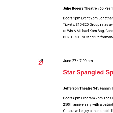
Julie Rogers Theatre
765 Pearl
Doors 1pm Event 2pm Jonathan W
Tickets: $10-$20 Group rates ava
to Win A Michael Kors Bag, Conc
BUY TICKETS! Other Performances
Sat
June 27 • 7:00 pm
27
Star Spangled Sp
Jefferson Theatre
345 Fannin,
Doors 6pm Program 7pm The City
250th anniversary with a patriot
Guests will enjoy a memorable li