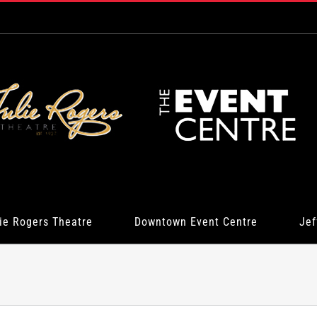
ie Rogers Theatre
Downtown Event Centre
Jef