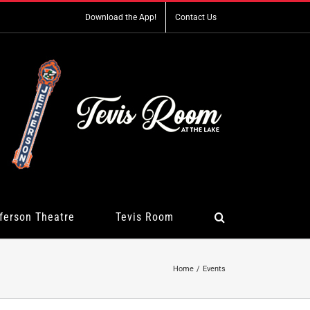
Download the App!
Contact Us
ferson Theatre
Tevis Room
Home
Events