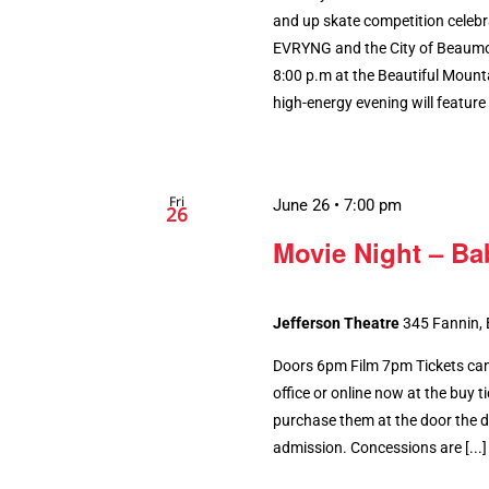
and up skate competition celebr
EVRYNG and the City of Beaumont
8:00 p.m at the Beautiful Mount
high-energy evening will feature [
Fri
June 26 • 7:00 pm
26
Movie Night – Ba
Jefferson Theatre
345 Fannin,
Doors 6pm Film 7pm Tickets can
office or online now at the buy tic
purchase them at the door the da
admission. Concessions are [...]