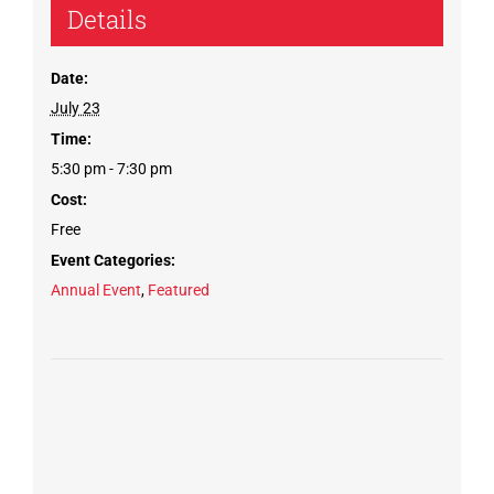
Details
Date:
July 23
Time:
5:30 pm - 7:30 pm
Cost:
Free
Event Categories:
Annual Event
,
Featured