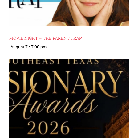
MOVIE NIGHT – THE PARENT TRAP
August 7 • 7:00 pm