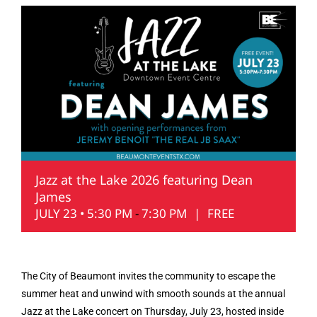
Jazz at the Lake 2026 featuring Dean
James
JULY 23 • 5:30 PM
-
7:30 PM
|
FREE
The City of Beaumont invites the community to escape the
summer heat and unwind with smooth sounds at the annual
Jazz at the Lake concert on Thursday, July 23, hosted inside