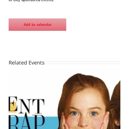
Add to calendar
Related Events