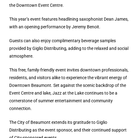
the Downtown Event Centre.
This year’s event features headlining saxophonist Dean James,
with an opening performance by Jeremy Benoit.
Guests can also enjoy complimentary beverage samples
provided by Giglio Distributing, adding to the relaxed and social
atmosphere.
This free, family-friendly event invites downtown professionals,
residents, and visitors alike to experience the vibrant energy of
Downtown Beaumont. Set against the scenic backdrop of the
Event Centre and lake, Jazz at the Lake continues to be a
cornerstone of summer entertainment and community
connection.
The City of Beaumont extends its gratitude to Giglio
Distributing as the event sponsor, and their continued support
of City-sponsored events.