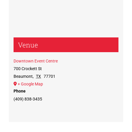
Venue
Downtown Event Centre
700 Crockett St
Beaumont
,
TX
77701
+ Google Map
Phone
(409) 838-3435