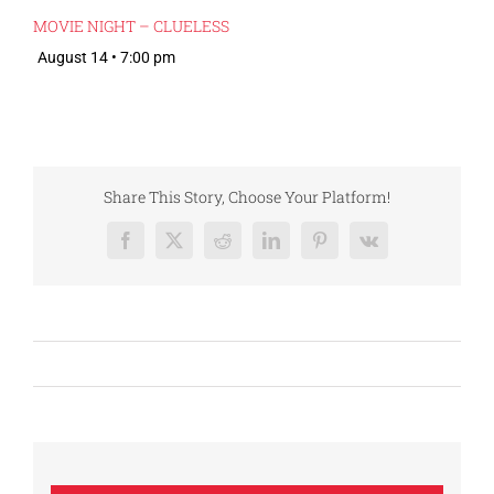
MOVIE NIGHT – CLUELESS
August 14 • 7:00 pm
Share This Story, Choose Your Platform!
Facebook
X
Reddit
LinkedIn
Pinterest
Vk