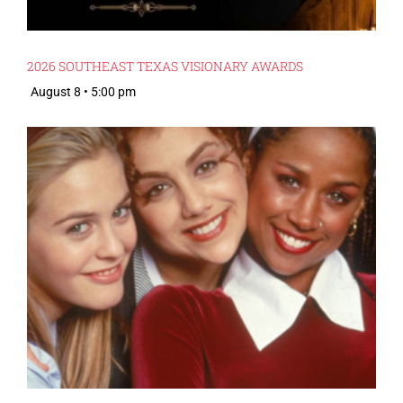
2026 SOUTHEAST TEXAS VISIONARY AWARDS
August 8 • 5:00 pm