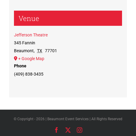
Venue
Jefferson Theatre
345 Fannin
Beaumont
,
TX
77701
+ Google Map
Phone
(409) 838-3435
© Copyright -
2026 | Beaumont Event Services | All Rights Reserved
Facebook
X
Instagram