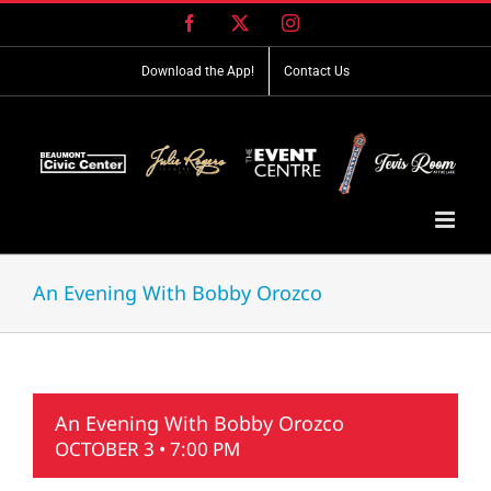
Skip
Facebook
X
Instagram
to
content
Download the App!
Contact Us
An Evening With Bobby Orozco
An Evening With Bobby Orozco
OCTOBER 3 • 7:00 PM