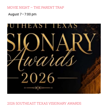
MOVIE NIGHT – THE PARENT TRAP
August 7 • 7:00 pm
2026 SOUTHEAST TEXAS VISIONARY AWARDS