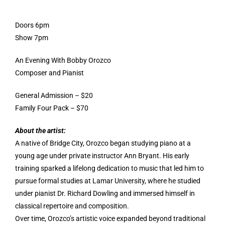
Doors 6pm
Show 7pm
An Evening With Bobby Orozco
Composer and Pianist
General Admission – $20
Family Four Pack – $70
About the artist:
A native of Bridge City, Orozco began studying piano at a
young age under private instructor Ann Bryant. His early
training sparked a lifelong dedication to music that led him to
pursue formal studies at Lamar University, where he studied
under pianist Dr. Richard Dowling and immersed himself in
classical repertoire and composition.
Over time, Orozco’s artistic voice expanded beyond traditional