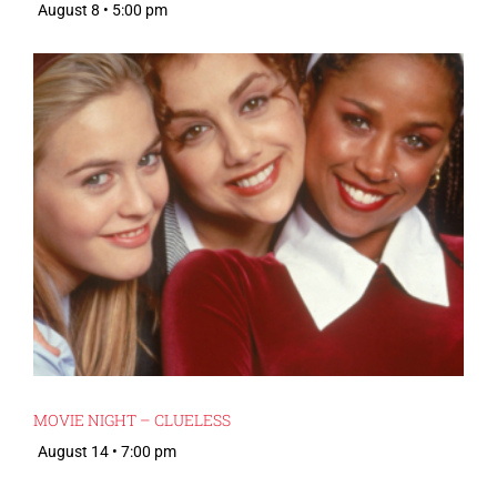
August 8 • 5:00 pm
MOVIE NIGHT – CLUELESS
August 14 • 7:00 pm