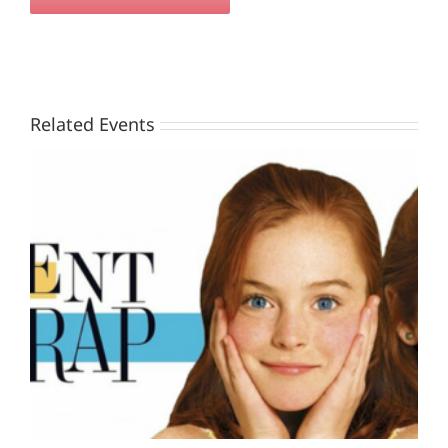
Related Events