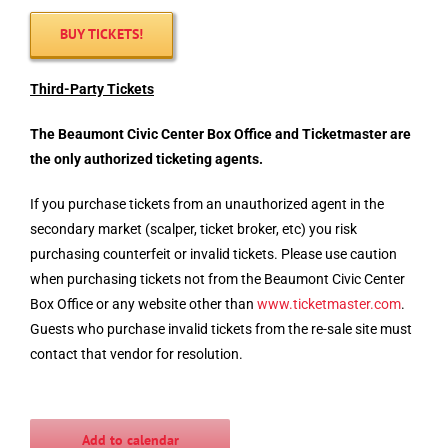
BUY TICKETS!
Third-Party Tickets
The Beaumont Civic Center Box Office and
Ticketmaster
are
the only authorized ticketing agents.
If you purchase tickets from an unauthorized agent in the
secondary market (scalper, ticket broker, etc) you risk
purchasing counterfeit or invalid tickets. Please use caution
when purchasing tickets not from the Beaumont Civic Center
Box Office or any website other than
www.
ticketmaster
.com
.
Guests who purchase invalid tickets from the re-sale site must
contact that vendor for resolution.
Add to calendar