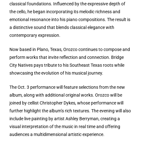
classical foundations. Influenced by the expressive depth of
the cello, he began incorporating its melodic richness and
emotional resonance into his piano compositions. The result is
a distinctive sound that blends classical elegance with
contemporary expression.
Now based in Plano, Texas, Orozco continues to compose and
perform works that invite reflection and connection. Bridge
City Natives pays tribute to his Southeast Texas roots while
showcasing the evolution of his musical journey.
The Oct. 3 performance will feature selections from the new
album, along with additional original works. Orozco will be
joined by cellist Christopher Dykes, whose performance will
further highlight the album’s rich textures. The evening will also
include live painting by artist Ashley Berryman, creating a
visual interpretation of the music in real time and offering
audiences a multidimensional artistic experience.