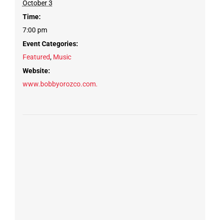
October 3
Time:
7:00 pm
Event Categories:
Featured
,
Music
Website:
www.bobbyorozco.com.