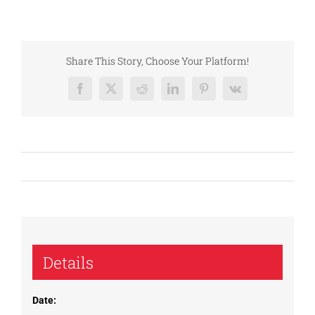
Share This Story, Choose Your Platform!
Facebook
X
Reddit
LinkedIn
Pinterest
Vk
Details
Date: