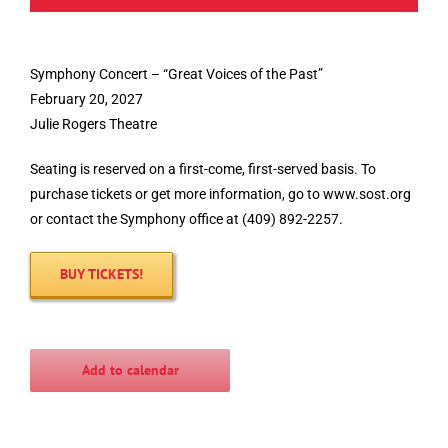
Symphony Concert – “Great Voices of the Past”
February 20, 2027
Julie Rogers Theatre
Seating is reserved on a first-come, first-served basis. To
purchase tickets or get more information, go to www.sost.org
or contact the Symphony office at (409) 892-2257.
BUY TICKETS!
Add to calendar