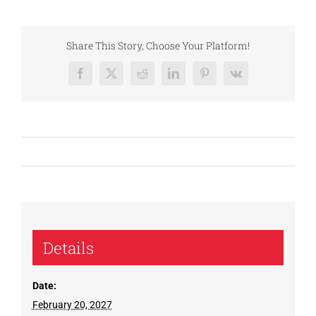
Share This Story, Choose Your Platform!
Facebook
X
Reddit
LinkedIn
Pinterest
Vk
Details
Date:
February 20, 2027