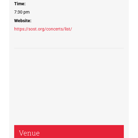
Time:
7:30 pm
Website:
https://sost.org/concerts/list/
Venue