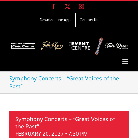
Skip
Facebook
X
Instagram
to
content
Download the App!
Contact Us
Symphony Concerts – “Great Voices of the
Past”
Symphony Concerts – “Great Voices of
the Past”
FEBRUARY 20, 2027 • 7:30 PM