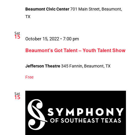
Beaumont Civic Center
701 Main Street, Beaumont,
TX
Sat
15
October 15, 2022 • 7:00 pm
Beaumont’s Got Talent – Youth Talent Show
Jefferson Theatre
345 Fannin, Beaumont, TX
Free
Sat
15