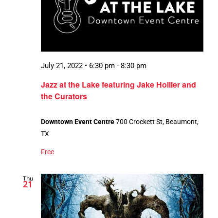
July 21, 2022 • 6:30 pm
-
8:30 pm
Jazz at the Lake featuring Jake Hollier and
the Curators
Downtown Event Centre
700 Crockett St, Beaumont,
TX
Free
Thu
21