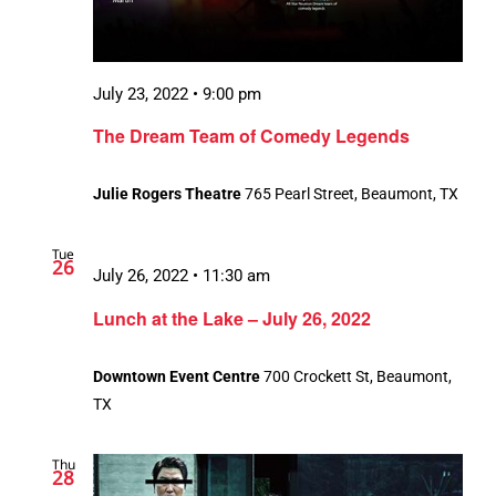
July 23, 2022 • 9:00 pm
The Dream Team of Comedy Legends
Julie Rogers Theatre
765 Pearl Street, Beaumont, TX
Tue
26
July 26, 2022 • 11:30 am
Lunch at the Lake – July 26, 2022
Downtown Event Centre
700 Crockett St, Beaumont,
TX
Thu
28