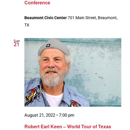
Conference
Beaumont Civic Center
701 Main Street, Beaumont,
TX
Sun
21
August 21, 2022 • 7:00 pm
Robert Earl Keen – World Tour of Texas