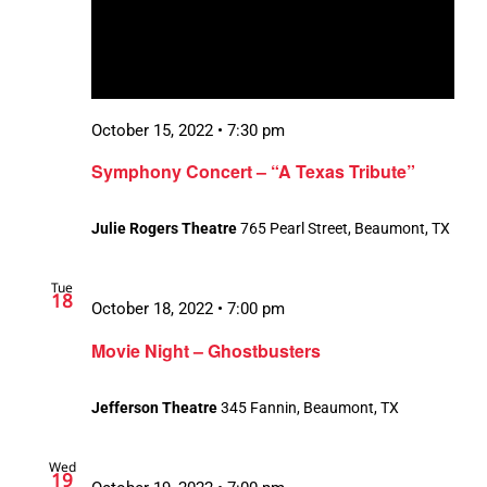
October 15, 2022 • 7:30 pm
Symphony Concert – “A Texas Tribute”
Julie Rogers Theatre
765 Pearl Street, Beaumont, TX
Tue
18
October 18, 2022 • 7:00 pm
Movie Night – Ghostbusters
Jefferson Theatre
345 Fannin, Beaumont, TX
Wed
19