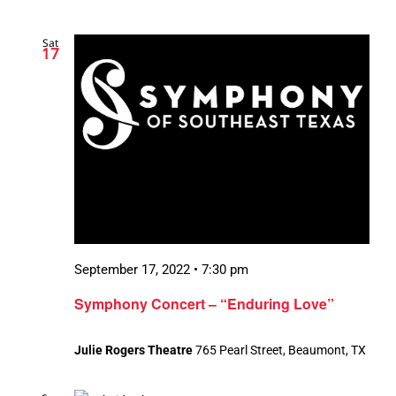
Sat
17
September 17, 2022 • 7:30 pm
Symphony Concert – “Enduring Love”
Julie Rogers Theatre
765 Pearl Street, Beaumont, TX