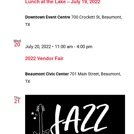
Lunch at the Lake – July 19, 2022
Downtown Event Centre
700 Crockett St, Beaumont,
TX
Wed
20
July 20, 2022 • 11:00 am
-
4:00 pm
2022 Vendor Fair
Beaumont Civic Center
701 Main Street, Beaumont,
TX
Thu
21