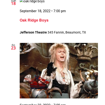
Sun
18
September 18, 2022 • 7:00 pm
Oak Ridge Boys
Jefferson Theatre
345 Fannin, Beaumont, TX
Fri
23