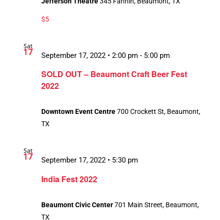
Jefferson Theatre
345 Fannin, Beaumont, TX
$5
Sat
17
September 17, 2022 • 2:00 pm
-
5:00 pm
SOLD OUT – Beaumont Craft Beer Fest
2022
Downtown Event Centre
700 Crockett St, Beaumont,
TX
Sat
17
September 17, 2022 • 5:30 pm
India Fest 2022
Beaumont Civic Center
701 Main Street, Beaumont,
TX