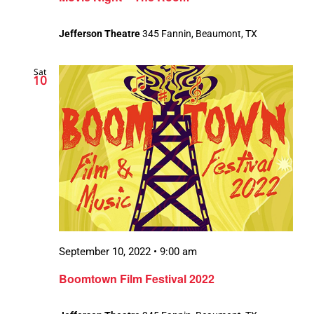
Jefferson Theatre
345 Fannin, Beaumont, TX
Sat
10
September 10, 2022 • 9:00 am
Boomtown Film Festival 2022