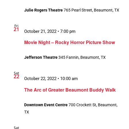
Julie Rogers Theatre
765 Pearl Street, Beaumont, TX
Fri
21
October 21, 2022 • 7:00 pm
Movie Night – Rocky Horror Picture Show
Jefferson Theatre
345 Fannin, Beaumont, TX
Sat
22
October 22, 2022 • 10:00 am
The Arc of Greater Beaumont Buddy Walk
Downtown Event Centre
700 Crockett St, Beaumont,
TX
Sat