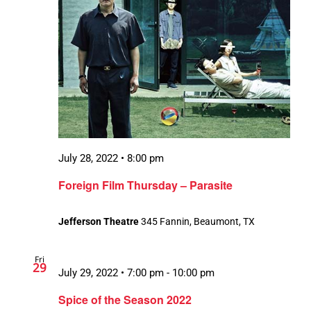
July 28, 2022 • 8:00 pm
Foreign Film Thursday – Parasite
Jefferson Theatre
345 Fannin, Beaumont, TX
Fri
29
July 29, 2022 • 7:00 pm
-
10:00 pm
Spice of the Season 2022