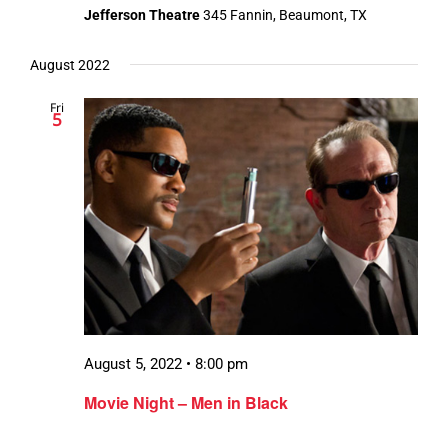
Jefferson Theatre
345 Fannin, Beaumont, TX
August 2022
Fri
5
August 5, 2022 • 8:00 pm
Movie Night – Men in Black