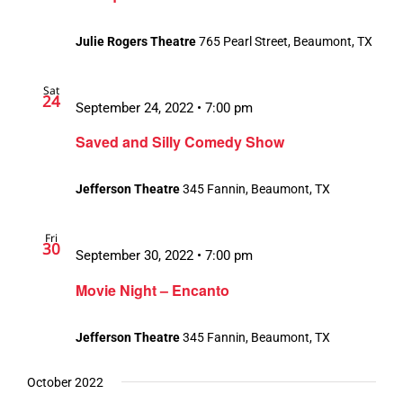
Julie Rogers Theatre
765 Pearl Street, Beaumont, TX
Sat
24
September 24, 2022 • 7:00 pm
Saved and Silly Comedy Show
Jefferson Theatre
345 Fannin, Beaumont, TX
Fri
30
September 30, 2022 • 7:00 pm
Movie Night – Encanto
Jefferson Theatre
345 Fannin, Beaumont, TX
October 2022