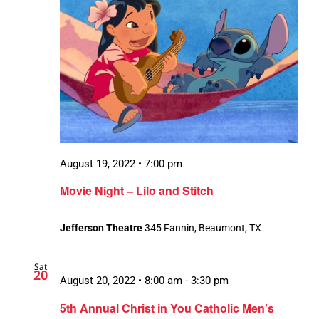
August 19, 2022 • 7:00 pm
Movie Night – Lilo and Stitch
Jefferson Theatre
345 Fannin, Beaumont, TX
Sat
20
August 20, 2022 • 8:00 am
-
3:30 pm
5th Annual Christ in You Catholic Men’s