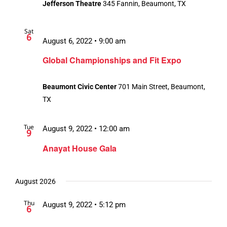
Jefferson Theatre
345 Fannin, Beaumont, TX
Sat
6
August 6, 2022 • 9:00 am
Global Championships and Fit Expo
Beaumont Civic Center
701 Main Street, Beaumont,
TX
Tue
August 9, 2022 • 12:00 am
9
Anayat House Gala
August 2026
Thu
August 9, 2022 • 5:12 pm
6