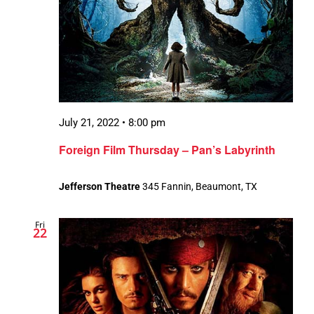
July 21, 2022 • 8:00 pm
Foreign Film Thursday – Pan’s Labyrinth
Jefferson Theatre
345 Fannin, Beaumont, TX
Fri
22