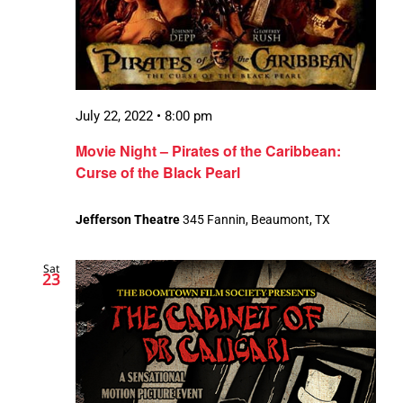
July 22, 2022 • 8:00 pm
Movie Night – Pirates of the Caribbean:
Curse of the Black Pearl
Jefferson Theatre
345 Fannin, Beaumont, TX
Sat
23