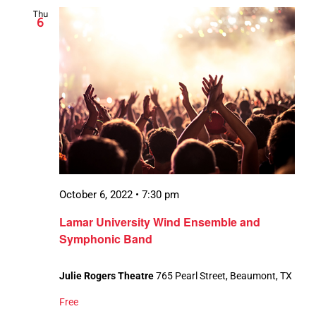
Thu
6
October 6, 2022 • 7:30 pm
Lamar University Wind Ensemble and
Symphonic Band
Julie Rogers Theatre
765 Pearl Street, Beaumont, TX
Free