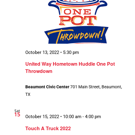
October 13, 2022 • 5:30 pm
United Way Hometown Huddle One Pot
Throwdown
Beaumont Civic Center
701 Main Street, Beaumont,
TX
Sat
15
October 15, 2022 • 10:00 am
-
4:00 pm
Touch A Truck 2022