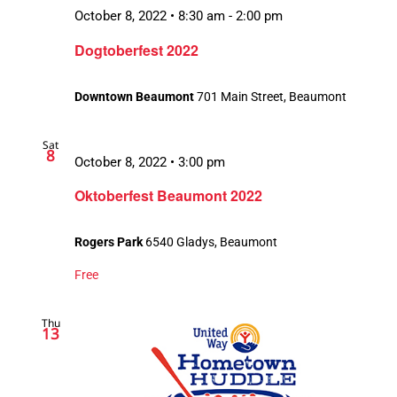
October 8, 2022 • 8:30 am
-
2:00 pm
Dogtoberfest 2022
Downtown Beaumont
701 Main Street, Beaumont
Sat
8
October 8, 2022 • 3:00 pm
Oktoberfest Beaumont 2022
Rogers Park
6540 Gladys, Beaumont
Free
Thu
13