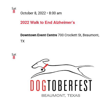
Sat
8
October 8, 2022 • 8:00 am
2022 Walk to End Alzheimer’s
Downtown Event Centre
700 Crockett St, Beaumont,
TX
Sat
8