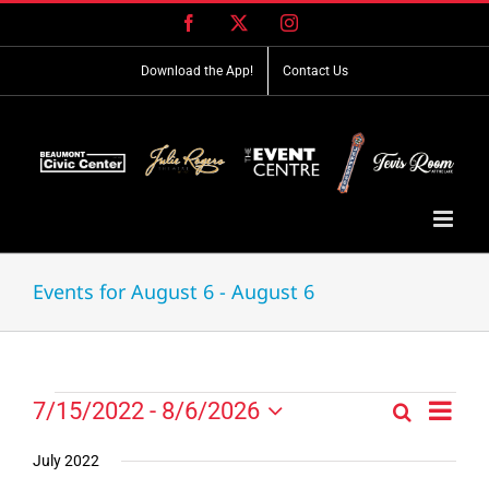
Skip
Facebook
X
Instagram
to
content
Download the App!
Contact Us
Events for August 6 - August 6
Event
Events
7/15/2022
 - 
8/6/2026
Search
Events
List
Views
Select
Search
Navig
date.
July 2022
and