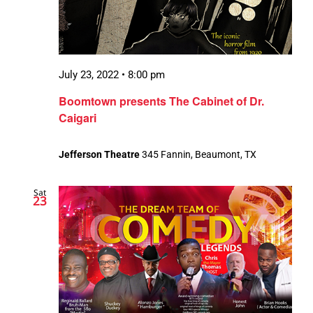
July 23, 2022 • 8:00 pm
Boomtown presents The Cabinet of Dr.
Caigari
Jefferson Theatre
345 Fannin, Beaumont, TX
Sat
23