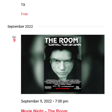
TX
Free
September 2022
Fri
9
September 9, 2022 • 7:00 pm
Movie Night – The Room