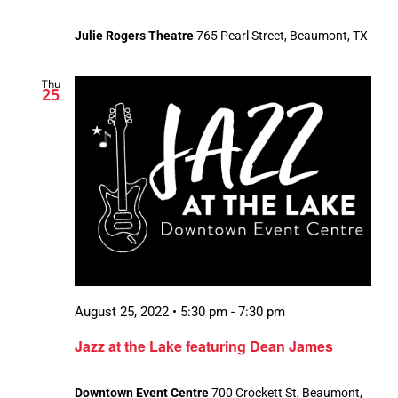
Julie Rogers Theatre
765 Pearl Street, Beaumont, TX
Thu
25
August 25, 2022 • 5:30 pm
-
7:30 pm
Jazz at the Lake featuring Dean James
Downtown Event Centre
700 Crockett St, Beaumont,