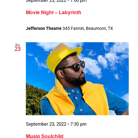
September 23, 2022 • 7:00 pm
Movie Night – Labyrinth
Jefferson Theatre
345 Fannin, Beaumont, TX
Fri
23
September 23, 2022 • 7:30 pm
Musiq Soulchild