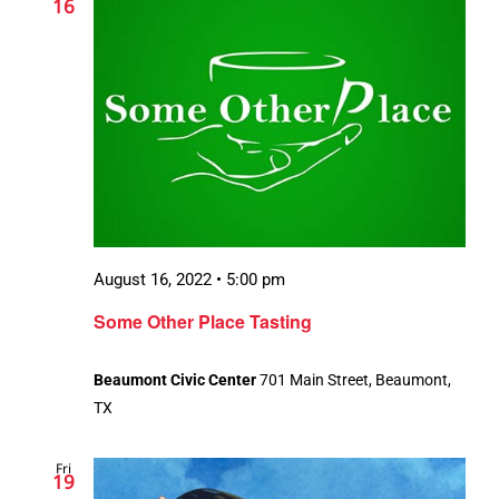
16
August 16, 2022 • 5:00 pm
Some Other Place Tasting
Beaumont Civic Center
701 Main Street, Beaumont,
TX
Fri
19