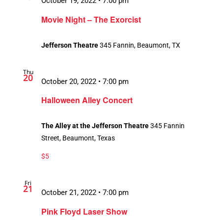
October 19, 2022 • 7:00 pm
Movie Night – The Exorcist
Jefferson Theatre
345 Fannin, Beaumont, TX
Thu
20
October 20, 2022 • 7:00 pm
Halloween Alley Concert
The Alley at the Jefferson Theatre
345 Fannin
Street, Beaumont, Texas
$5
Fri
21
October 21, 2022 • 7:00 pm
Pink Floyd Laser Show