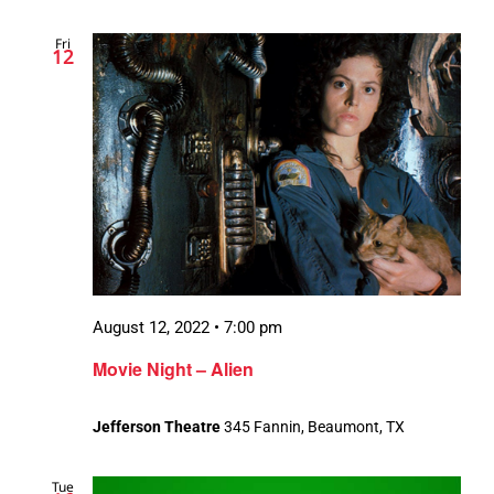
Fri
12
August 12, 2022 • 7:00 pm
Movie Night – Alien
Jefferson Theatre
345 Fannin, Beaumont, TX
Tue