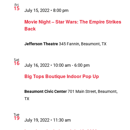
Fri
Views
15
July 15, 2022 • 8:00 pm
Navigation
Movie Night – Star Wars: The Empire Strikes
Back
Jefferson Theatre
345 Fannin, Beaumont, TX
Sat
16
July 16, 2022 • 10:00 am
-
6:00 pm
Big Tops Boutique Indoor Pop Up
Beaumont Civic Center
701 Main Street, Beaumont,
TX
Tue
19
July 19, 2022 • 11:30 am