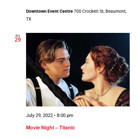
Downtown Event Centre
700 Crockett St, Beaumont,
TX
Fri
29
July 29, 2022 • 8:00 pm
Movie Night – Titanic