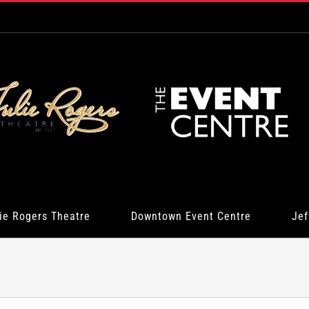
ie Rogers Theatre
Downtown Event Centre
Jef