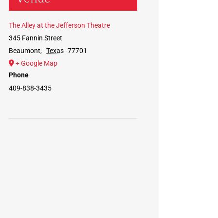
The Alley at the Jefferson Theatre
345 Fannin Street
Beaumont
,
Texas
77701
+ Google Map
Phone
409-838-3435