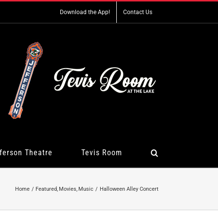
Download the App!
Contact Us
ferson Theatre
Tevis Room
Home
Featured
Movies
Music
Halloween Alley Concert