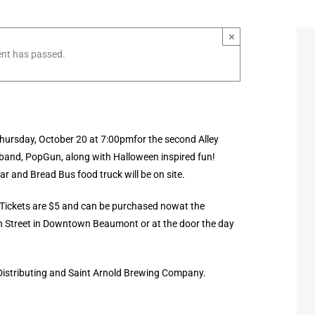
×
ent has passed.
hursday, October 20 at 7:00pmfor the second Alley
 band, PopGun, along with Halloween inspired fun!
r and Bread Bus food truck will be on site.
Tickets are $5 and can be purchased nowat the
n Street in Downtown Beaumont or at the door the day
 Distributing and Saint Arnold Brewing Company.