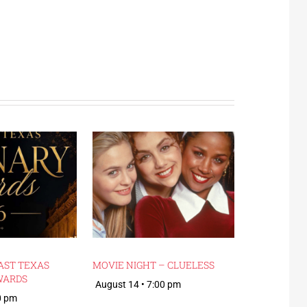
AST TEXAS
MOVIE NIGHT – CLUELESS
WARDS
August 14 • 7:00 pm
0 pm