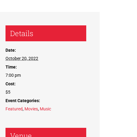
Details
Date:
October 20, 2022
Time:
7:00 pm
Cost:
$5
Event Categories:
Featured
,
Movies
,
Music
Venue