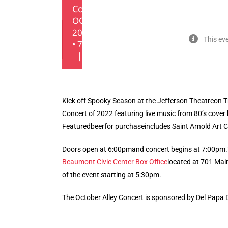
Concert
OCTOBER
20, 2022
This ev
• 7:00 PM
|
$5
Kick off Spooky Season at the Jefferson Theatreon T
Concert of 2022 featuring live music from 80’s cover
Featuredbeerfor purchaseincludes Saint Arnold Art Ca
Doors open at 6:00pmand concert begins at 7:00pm.
Beaumont Civic Center Box Office
located at 701 Mai
of the event starting at 5:30pm.
The October Alley Concert is sponsored by Del Papa