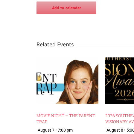
Add to calendar
Related Events
MOVIE NIGHT – THE PARENT
2026 SOUTHE
TRAP
VISIONARY A
August 7 • 7:00 pm
August 8 • 5:0