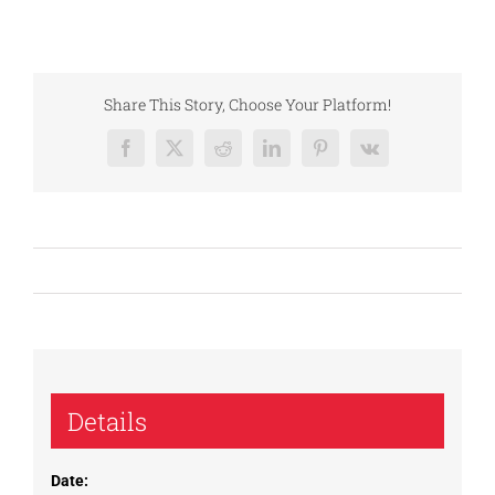
Share This Story, Choose Your Platform!
Facebook
X
Reddit
LinkedIn
Pinterest
Vk
Details
Date: