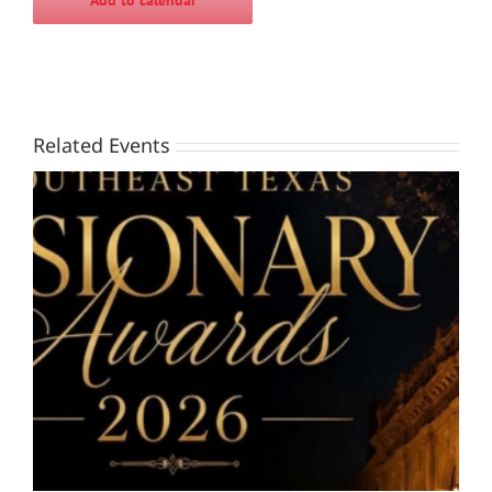
Add to calendar
Related Events