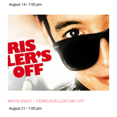
August 14 • 7:00 pm
MOVIE NIGHT – FERRIS BUELLER’S DAY OFF
August 21 • 7:00 pm