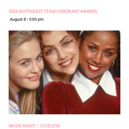
2026 SOUTHEAST TEXAS VISIONARY AWARDS
August 8 • 5:00 pm
MOVIE NIGHT – CLUELESS