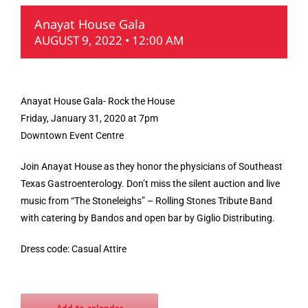
Anayat House Gala
AUGUST 9, 2022 • 12:00 AM
Anayat House Gala- Rock the House
Friday, January 31, 2020 at 7pm
Downtown Event Centre
Join Anayat House as they honor the physicians of Southeast
Texas Gastroenterology. Don’t miss the silent auction and live
music from “The Stoneleighs” – Rolling Stones Tribute Band
with catering by Bandos and open bar by Giglio Distributing.
Dress code: Casual Attire