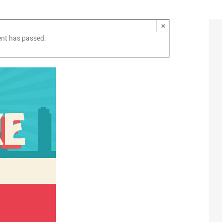
×
ent has passed.