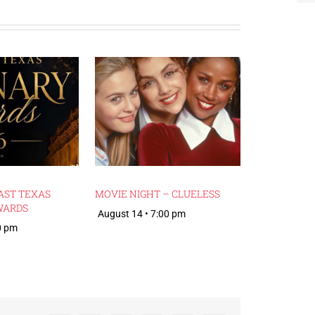
AST TEXAS
MOVIE NIGHT – CLUELESS
WARDS
August 14 • 7:00 pm
0 pm