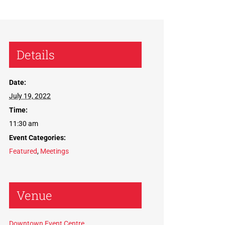
Details
Date:
July 19, 2022
Time:
11:30 am
Event Categories:
Featured
,
Meetings
Venue
Downtown Event Centre