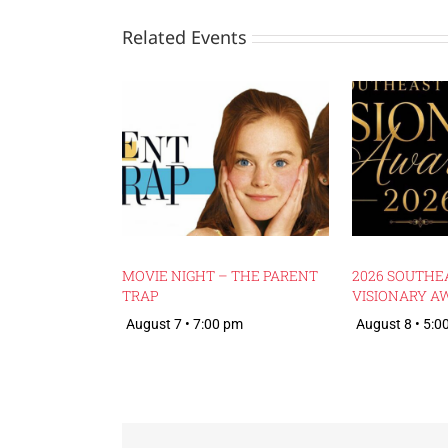
Related Events
MOVIE NIGHT – THE PARENT
2026 SOUTHE
TRAP
VISIONARY A
August 7 • 7:00 pm
August 8 • 5:0