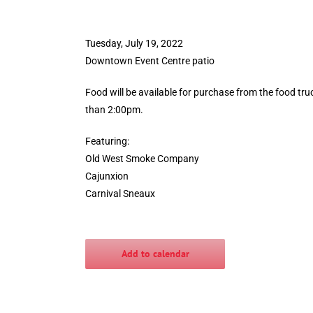
Tuesday, July 19, 2022
Downtown Event Centre patio
Food will be available for purchase from the food truc
than 2:00pm.
Featuring:
Old West Smoke Company
Cajunxion
Carnival Sneaux
Add to calendar