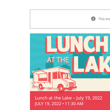
This ev
Lunch at the Lake – July 19, 2022
JULY 19, 2022 • 11:30 AM