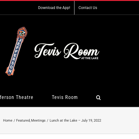
Download the App!
Contact Us
ferson Theatre
Tevis Room
Home
Featured
Meetings
Lunch at the Lake – July 19, 2022