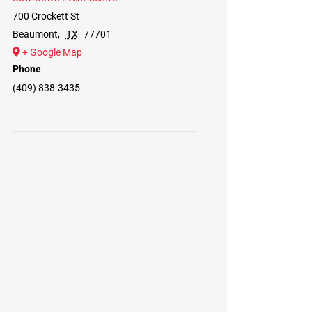
700 Crockett St
Beaumont
,
TX
77701
+ Google Map
Phone
(409) 838-3435