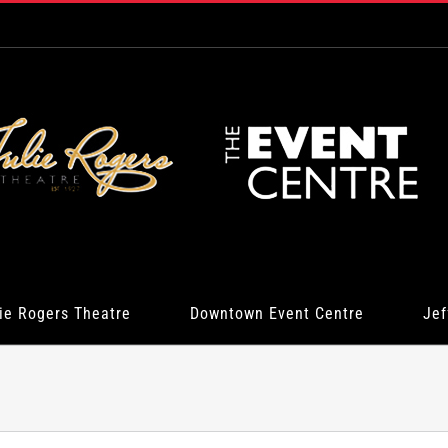
ie Rogers Theatre
Downtown Event Centre
Jef