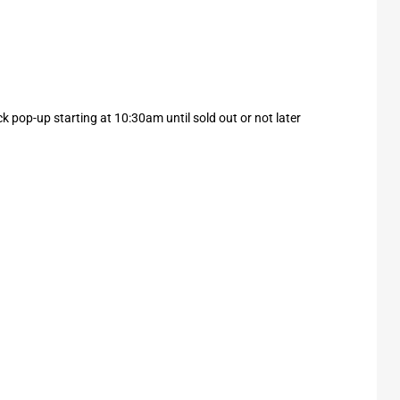
k pop-up starting at 10:30am until sold out or not later