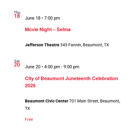
Thu
18
June 18 • 7:00 pm
Movie Night – Selma
Jefferson Theatre
345 Fannin, Beaumont, TX
Sat
20
June 20 • 4:00 pm
-
9:00 pm
City of Beaumont Juneteenth Celebration
2026
Beaumont Civic Center
701 Main Street, Beaumont,
TX
Free