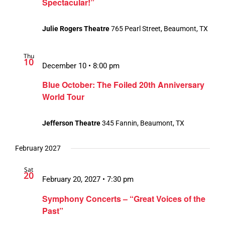
Spectacular!”
Julie Rogers Theatre
765 Pearl Street, Beaumont, TX
Thu
10
December 10 • 8:00 pm
Blue October: The Foiled 20th Anniversary
World Tour
Jefferson Theatre
345 Fannin, Beaumont, TX
February 2027
Sat
20
February 20, 2027 • 7:30 pm
Symphony Concerts – “Great Voices of the
Past”