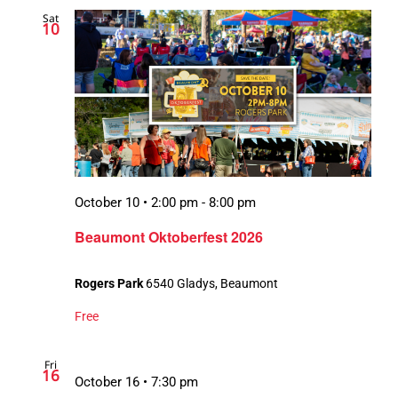
Sat
10
October 10 • 2:00 pm
-
8:00 pm
Beaumont Oktoberfest 2026
Rogers Park
6540 Gladys, Beaumont
Free
Fri
16
October 16 • 7:30 pm