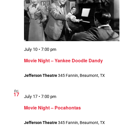
July 10 • 7:00 pm
Movie Night – Yankee Doodle Dandy
Jefferson Theatre
345 Fannin, Beaumont, TX
Fri
17
July 17 • 7:00 pm
Movie Night – Pocahontas
Jefferson Theatre
345 Fannin, Beaumont, TX