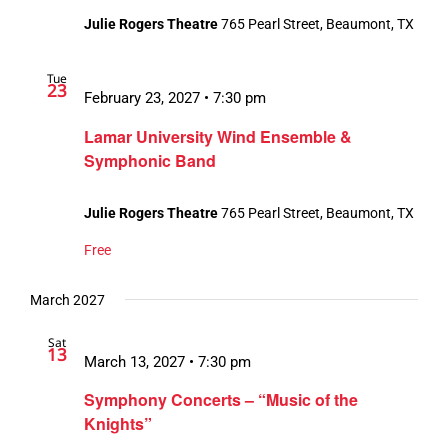
Julie Rogers Theatre
765 Pearl Street, Beaumont, TX
Tue
23
February 23, 2027 • 7:30 pm
Lamar University Wind Ensemble &
Symphonic Band
Julie Rogers Theatre
765 Pearl Street, Beaumont, TX
Free
March 2027
Sat
13
March 13, 2027 • 7:30 pm
Symphony Concerts – “Music of the
Knights”