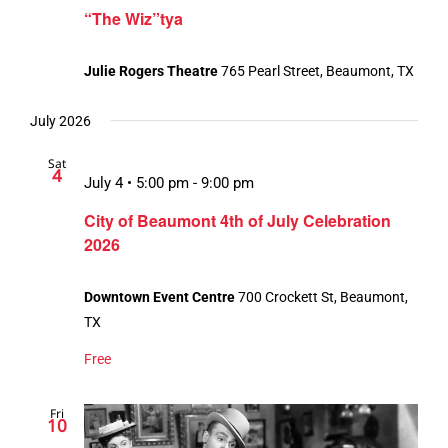
“The Wiz”tya
Julie Rogers Theatre
765 Pearl Street, Beaumont, TX
July 2026
Sat
4
July 4 • 5:00 pm
-
9:00 pm
City of Beaumont 4th of July Celebration
2026
Downtown Event Centre
700 Crockett St, Beaumont,
TX
Free
Fri
10