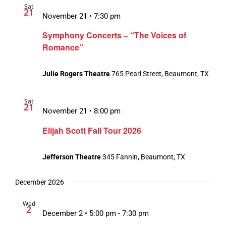
Sat
21
November 21 • 7:30 pm
Symphony Concerts – “The Voices of
Romance”
Julie Rogers Theatre
765 Pearl Street, Beaumont, TX
Sat
21
November 21 • 8:00 pm
Elijah Scott Fall Tour 2026
Jefferson Theatre
345 Fannin, Beaumont, TX
December 2026
Wed
2
December 2 • 5:00 pm
-
7:30 pm