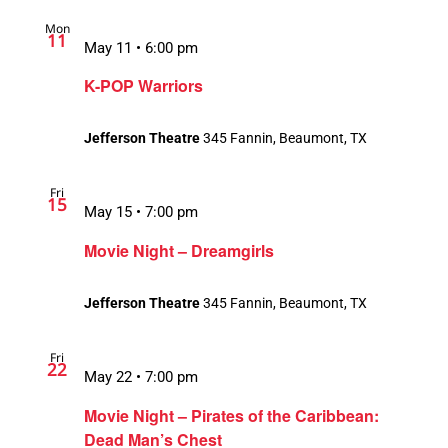
Mon
11
May 11 • 6:00 pm
K-POP Warriors
Jefferson Theatre
345 Fannin, Beaumont, TX
Fri
15
May 15 • 7:00 pm
Movie Night – Dreamgirls
Jefferson Theatre
345 Fannin, Beaumont, TX
Fri
22
May 22 • 7:00 pm
Movie Night – Pirates of the Caribbean:
Dead Man’s Chest