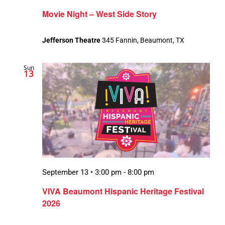
Movie Night – West Side Story
Jefferson Theatre
345 Fannin, Beaumont, TX
Sun
13
September 13 • 3:00 pm
-
8:00 pm
VIVA Beaumont Hispanic Heritage Festival
2026