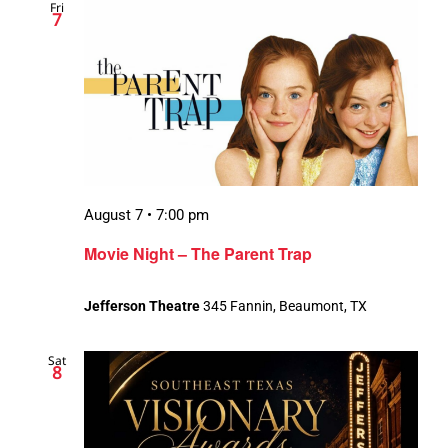
Fri
7
August 7 • 7:00 pm
Movie Night – The Parent Trap
Jefferson Theatre
345 Fannin, Beaumont, TX
Sat
8