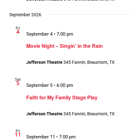
September 2026
Fri
4
September 4 • 7:00 pm
Movie Night – Singin’ in the Rain
Jefferson Theatre
345 Fannin, Beaumont, TX
Sat
5
September 5 • 6:00 pm
Faith for My Family Stage Play
Jefferson Theatre
345 Fannin, Beaumont, TX
Fri
11
September 11 • 7:00 pm