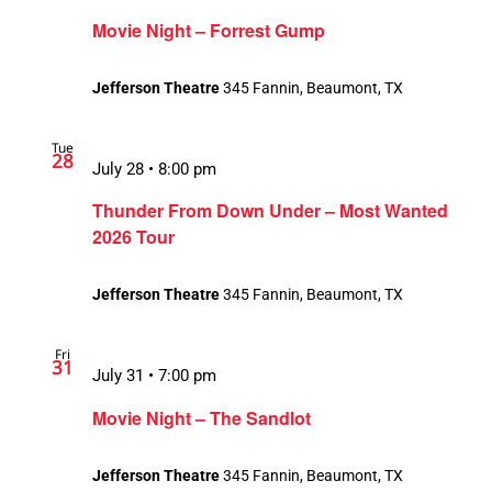
Movie Night – Forrest Gump
Jefferson Theatre
345 Fannin, Beaumont, TX
Tue
28
July 28 • 8:00 pm
Thunder From Down Under – Most Wanted
2026 Tour
Jefferson Theatre
345 Fannin, Beaumont, TX
Fri
31
July 31 • 7:00 pm
Movie Night – The Sandlot
Jefferson Theatre
345 Fannin, Beaumont, TX