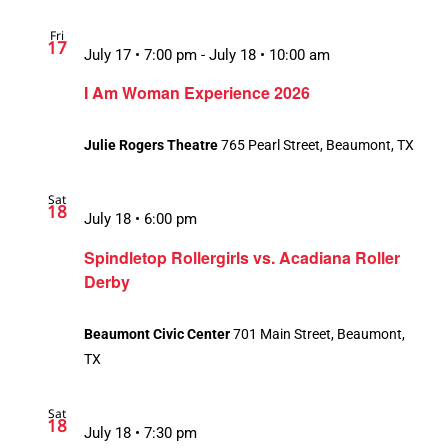
Fri
17
July 17 • 7:00 pm
-
July 18 • 10:00 am
I Am Woman Experience 2026
Julie Rogers Theatre
765 Pearl Street, Beaumont, TX
Sat
18
July 18 • 6:00 pm
Spindletop Rollergirls vs. Acadiana Roller
Derby
Beaumont Civic Center
701 Main Street, Beaumont,
TX
Sat
18
July 18 • 7:30 pm