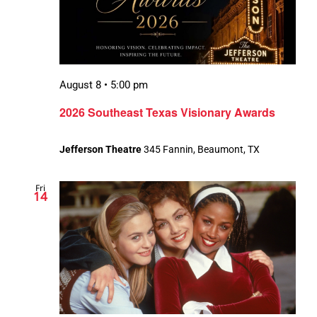
August 8 • 5:00 pm
2026 Southeast Texas Visionary Awards
Jefferson Theatre
345 Fannin, Beaumont, TX
Fri
14