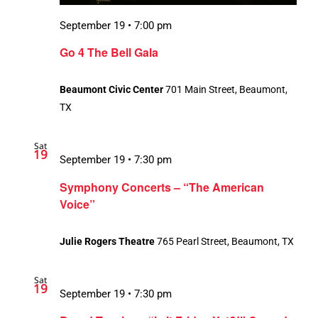
September 19 • 7:00 pm
Go 4 The Bell Gala
Beaumont Civic Center
701 Main Street, Beaumont,
TX
Sat
19
September 19 • 7:30 pm
Symphony Concerts – “The American
Voice”
Julie Rogers Theatre
765 Pearl Street, Beaumont, TX
Sat
19
September 19 • 7:30 pm