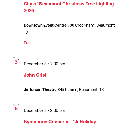
City of Beaumont Christmas Tree Lighting
2026
Downtown Event Centre
700 Crockett St, Beaumont,
TX
Free
Thu
3
December 3 • 7:00 pm
John Crist
Jefferson Theatre
345 Fannin, Beaumont, TX
Sun
6
December 6 • 3:00 pm
Symphony Concerts – “A Holiday