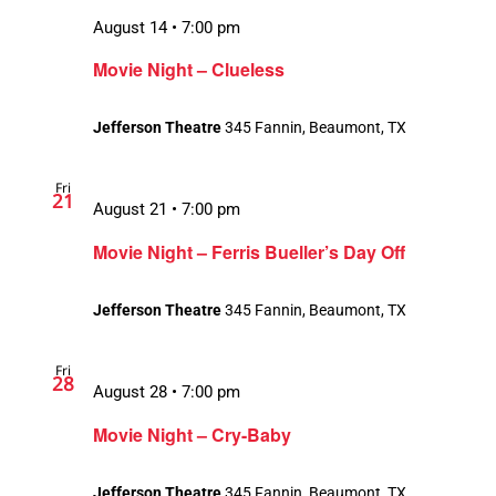
August 14 • 7:00 pm
Movie Night – Clueless
Jefferson Theatre
345 Fannin, Beaumont, TX
Fri
21
August 21 • 7:00 pm
Movie Night – Ferris Bueller’s Day Off
Jefferson Theatre
345 Fannin, Beaumont, TX
Fri
28
August 28 • 7:00 pm
Movie Night – Cry-Baby
Jefferson Theatre
345 Fannin, Beaumont, TX