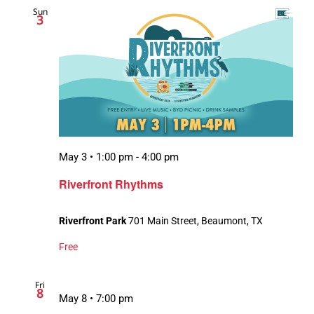
Sun
Views
3
Navigation
May 3 • 1:00 pm
-
4:00 pm
Riverfront Rhythms
Riverfront Park
701 Main Street, Beaumont, TX
Free
Fri
8
May 8 • 7:00 pm