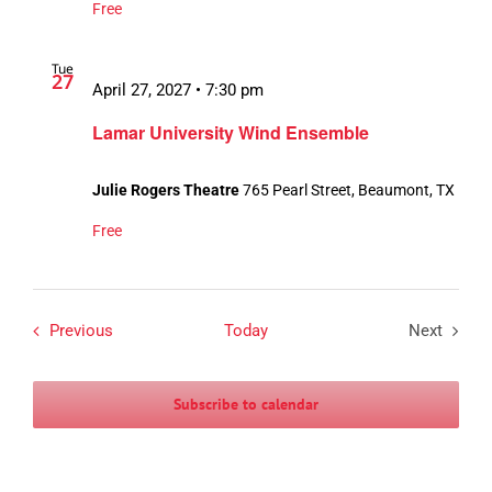
Free
Tue
27
April 27, 2027 • 7:30 pm
Lamar University Wind Ensemble
Julie Rogers Theatre
765 Pearl Street, Beaumont, TX
Free
Events
Previous
Today
Next
Events
Subscribe to calendar