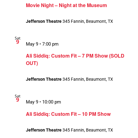
Movie Night – Night at the Museum
Jefferson Theatre
345 Fannin, Beaumont, TX
Sat
9
May 9 • 7:00 pm
Ali Siddiq: Custom Fit – 7 PM Show (SOLD
OUT)
Jefferson Theatre
345 Fannin, Beaumont, TX
Sat
9
May 9 • 10:00 pm
Ali Siddiq: Custom Fit – 10 PM Show
Jefferson Theatre
345 Fannin, Beaumont, TX