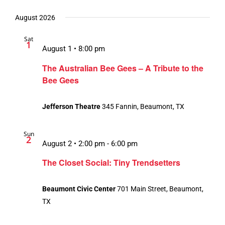
August 2026
Sat
1
August 1 • 8:00 pm
The Australian Bee Gees – A Tribute to the
Bee Gees
Jefferson Theatre
345 Fannin, Beaumont, TX
Sun
2
August 2 • 2:00 pm
-
6:00 pm
The Closet Social: Tiny Trendsetters
Beaumont Civic Center
701 Main Street, Beaumont,
TX