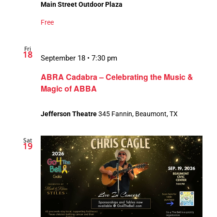
Main Street Outdoor Plaza
Free
Fri
18
September 18 • 7:30 pm
ABRA Cadabra – Celebrating the Music &
Magic of ABBA
Jefferson Theatre
345 Fannin, Beaumont, TX
Sat
19