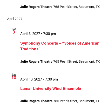
Julie Rogers Theatre
765 Pearl Street, Beaumont, TX
April 2027
Sat
3
April 3, 2027 • 7:30 pm
Symphony Concerts – “Voices of American
Traditions”
Julie Rogers Theatre
765 Pearl Street, Beaumont, TX
Sat
10
April 10, 2027 • 7:30 pm
Lamar University Wind Ensemble
Julie Rogers Theatre
765 Pearl Street, Beaumont, TX