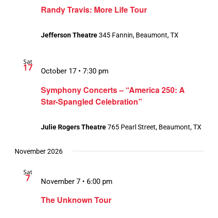
Randy Travis: More Life Tour
Jefferson Theatre
345 Fannin, Beaumont, TX
Sat
17
October 17 • 7:30 pm
Symphony Concerts – “America 250: A
Star-Spangled Celebration”
Julie Rogers Theatre
765 Pearl Street, Beaumont, TX
November 2026
Sat
7
November 7 • 6:00 pm
The Unknown Tour