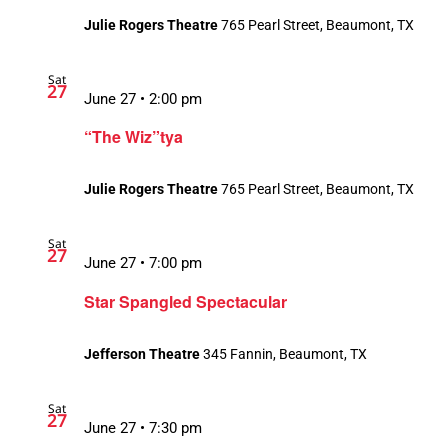
Julie Rogers Theatre
765 Pearl Street, Beaumont, TX
Sat
27
June 27 • 2:00 pm
“The Wiz”tya
Julie Rogers Theatre
765 Pearl Street, Beaumont, TX
Sat
27
June 27 • 7:00 pm
Star Spangled Spectacular
Jefferson Theatre
345 Fannin, Beaumont, TX
Sat
27
June 27 • 7:30 pm