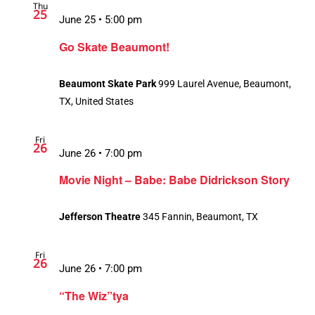
Thu
25
June 25 • 5:00 pm
Go Skate Beaumont!
Beaumont Skate Park
999 Laurel Avenue, Beaumont,
TX, United States
Fri
26
June 26 • 7:00 pm
Movie Night – Babe: Babe Didrickson Story
Jefferson Theatre
345 Fannin, Beaumont, TX
Fri
26
June 26 • 7:00 pm
“The Wiz”tya