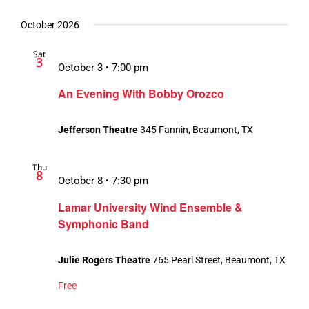
October 2026
Sat
3
October 3 • 7:00 pm
An Evening With Bobby Orozco
Jefferson Theatre
345 Fannin, Beaumont, TX
Thu
8
October 8 • 7:30 pm
Lamar University Wind Ensemble &
Symphonic Band
Julie Rogers Theatre
765 Pearl Street, Beaumont, TX
Free