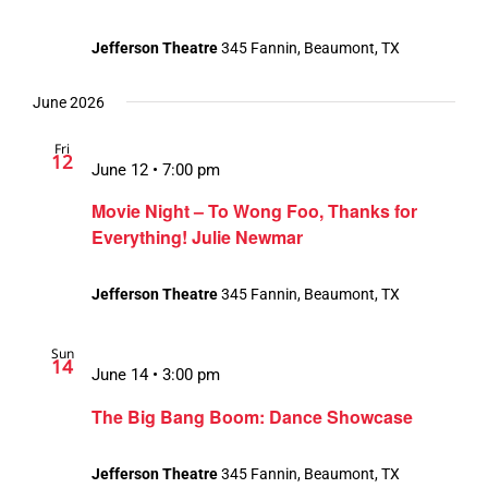
Jefferson Theatre
345 Fannin, Beaumont, TX
June 2026
Fri
12
June 12 • 7:00 pm
Movie Night – To Wong Foo, Thanks for
Everything! Julie Newmar
Jefferson Theatre
345 Fannin, Beaumont, TX
Sun
14
June 14 • 3:00 pm
The Big Bang Boom: Dance Showcase
Jefferson Theatre
345 Fannin, Beaumont, TX