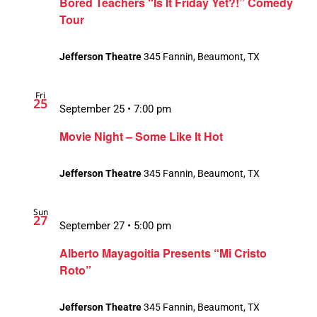
Bored Teachers “Is It Friday Yet?!” Comedy
Tour
Jefferson Theatre
345 Fannin, Beaumont, TX
Fri
25
September 25 • 7:00 pm
Movie Night – Some Like It Hot
Jefferson Theatre
345 Fannin, Beaumont, TX
Sun
27
September 27 • 5:00 pm
Alberto Mayagoitia Presents “Mi Cristo
Roto”
Jefferson Theatre
345 Fannin, Beaumont, TX