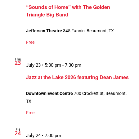
“Sounds of Home” with The Golden
Triangle Big Band
Jefferson Theatre
345 Fannin, Beaumont, TX
Free
Thu
23
July 23 • 5:30 pm
-
7:30 pm
Jazz at the Lake 2026 featuring Dean James
Downtown Event Centre
700 Crockett St, Beaumont,
TX
Free
Fri
24
July 24 • 7:00 pm