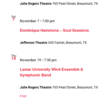
Julie Rogers Theatre
765 Pearl Street, Beaumont, TX
Sat
7
November 7 • 7:00 pm
Dominique Hammons – Soul Sessions
Jefferson Theatre
345 Fannin, Beaumont, TX
Thu
19
November 19 • 7:30 pm
Lamar University Wind Ensemble &
Symphonic Band
Julie Rogers Theatre
765 Pearl Street, Beaumont, TX
Free