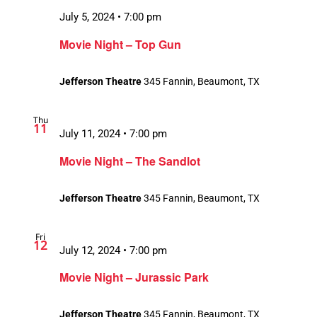
July 5, 2024 • 7:00 pm
Movie Night – Top Gun
Jefferson Theatre
345 Fannin, Beaumont, TX
Thu
11
July 11, 2024 • 7:00 pm
Movie Night – The Sandlot
Jefferson Theatre
345 Fannin, Beaumont, TX
Fri
12
July 12, 2024 • 7:00 pm
Movie Night – Jurassic Park
Jefferson Theatre
345 Fannin, Beaumont, TX