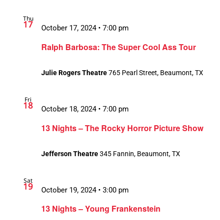
Thu
17
October 17, 2024 • 7:00 pm
Ralph Barbosa: The Super Cool Ass Tour
Julie Rogers Theatre
765 Pearl Street, Beaumont, TX
Fri
18
October 18, 2024 • 7:00 pm
13 Nights – The Rocky Horror Picture Show
Jefferson Theatre
345 Fannin, Beaumont, TX
Sat
19
October 19, 2024 • 3:00 pm
13 Nights – Young Frankenstein