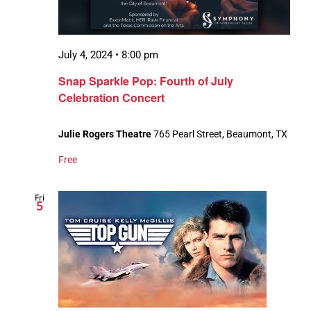
July 4, 2024 • 8:00 pm
Snap Sparkle Pop: Fourth of July
Celebration Concert
Julie Rogers Theatre
765 Pearl Street, Beaumont, TX
Free
Fri
5