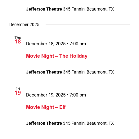
Jefferson Theatre
345 Fannin, Beaumont, TX
December 2025
Thu
18
December 18, 2025 • 7:00 pm
Movie Night – The Holiday
Jefferson Theatre
345 Fannin, Beaumont, TX
Fri
19
December 19, 2025 • 7:00 pm
Movie Night – Elf
Jefferson Theatre
345 Fannin, Beaumont, TX