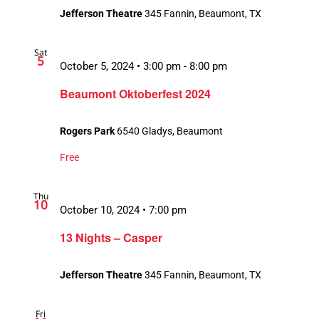
Jefferson Theatre
345 Fannin, Beaumont, TX
Sat
5
October 5, 2024 • 3:00 pm
-
8:00 pm
Beaumont Oktoberfest 2024
Rogers Park
6540 Gladys, Beaumont
Free
Thu
10
October 10, 2024 • 7:00 pm
13 Nights – Casper
Jefferson Theatre
345 Fannin, Beaumont, TX
Fri