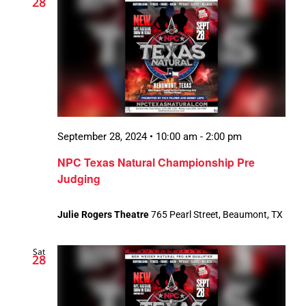
28
September 28, 2024 • 10:00 am
-
2:00 pm
NPC Texas Natural Championship Pre
Judging
Julie Rogers Theatre
765 Pearl Street, Beaumont, TX
Sat
28