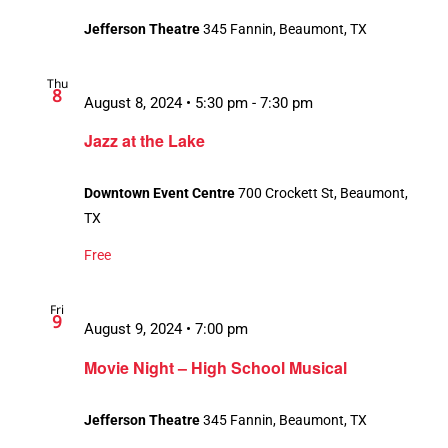
Jefferson Theatre
345 Fannin, Beaumont, TX
Thu
8
August 8, 2024 • 5:30 pm
-
7:30 pm
Jazz at the Lake
Downtown Event Centre
700 Crockett St, Beaumont,
TX
Free
Fri
9
August 9, 2024 • 7:00 pm
Movie Night – High School Musical
Jefferson Theatre
345 Fannin, Beaumont, TX