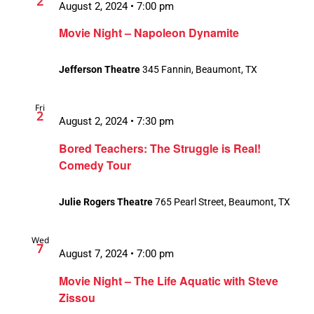
2
August 2, 2024 • 7:00 pm
Movie Night – Napoleon Dynamite
Jefferson Theatre
345 Fannin, Beaumont, TX
Fri
2
August 2, 2024 • 7:30 pm
Bored Teachers: The Struggle is Real!
Comedy Tour
Julie Rogers Theatre
765 Pearl Street, Beaumont, TX
Wed
7
August 7, 2024 • 7:00 pm
Movie Night – The Life Aquatic with Steve
Zissou