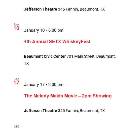
Jefferson Theatre
345 Fannin, Beaumont, TX
Sat
10
January 10 • 6:00 pm
4th Annual SETX WhiskeyFest
Beaumont Civic Center
701 Main Street, Beaumont,
TX
Sat
17
Recurring
January 17 • 2:00 pm
The Melody Maids Movie – 2pm Showing
Jefferson Theatre
345 Fannin, Beaumont, TX
Sat