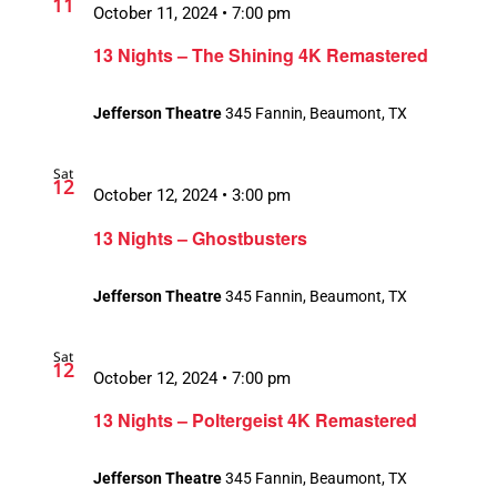
11
October 11, 2024 • 7:00 pm
13 Nights – The Shining 4K Remastered
Jefferson Theatre
345 Fannin, Beaumont, TX
Sat
12
October 12, 2024 • 3:00 pm
13 Nights – Ghostbusters
Jefferson Theatre
345 Fannin, Beaumont, TX
Sat
12
October 12, 2024 • 7:00 pm
13 Nights – Poltergeist 4K Remastered
Jefferson Theatre
345 Fannin, Beaumont, TX