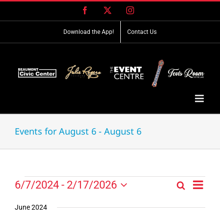
Skip
Facebook
X
Instagram
to
content
Download the App!
Contact Us
Events for August 6 - August 6
Event
Events
6/7/2024
 - 
2/17/2026
Search
Events
List
Views
Select
Search
Navig
date.
June 2024
and