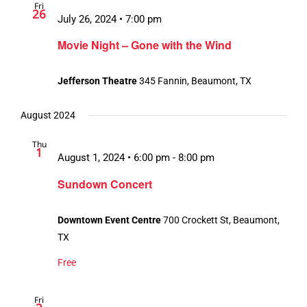
Fri
26
July 26, 2024 • 7:00 pm
Movie Night – Gone with the Wind
Jefferson Theatre
345 Fannin, Beaumont, TX
August 2024
Thu
1
August 1, 2024 • 6:00 pm
-
8:00 pm
Sundown Concert
Downtown Event Centre
700 Crockett St, Beaumont,
TX
Free
Fri