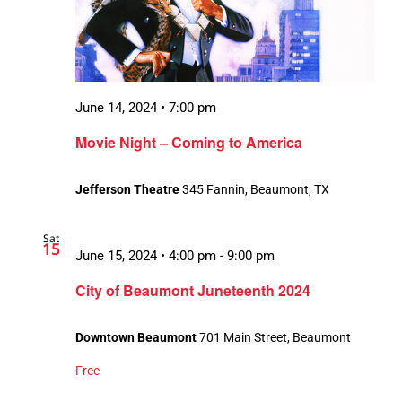
June 14, 2024 • 7:00 pm
Movie Night – Coming to America
Jefferson Theatre
345 Fannin, Beaumont, TX
Sat
15
June 15, 2024 • 4:00 pm
-
9:00 pm
City of Beaumont Juneteenth 2024
Downtown Beaumont
701 Main Street, Beaumont
Free