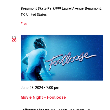
Beaumont Skate Park
999 Laurel Avenue, Beaumont,
TX, United States
Free
Fri
28
June 28, 2024 • 7:00 pm
Movie Night – Footloose