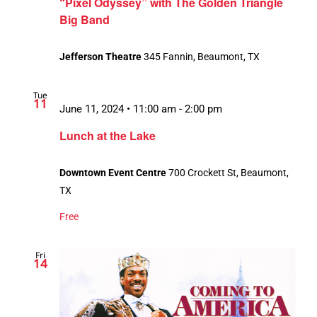
“Pixel Odyssey” with The Golden Triangle
Big Band
Jefferson Theatre
345 Fannin, Beaumont, TX
Tue
11
June 11, 2024 • 11:00 am
-
2:00 pm
Lunch at the Lake
Downtown Event Centre
700 Crockett St, Beaumont,
TX
Free
Fri
14