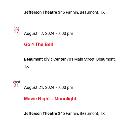
Jefferson Theatre
345 Fannin, Beaumont, TX
Sat
17
August 17, 2024 • 7:00 pm
Go 4 The Bell
Beaumont Civic Center
701 Main Street, Beaumont,
TX
Wed
21
August 21, 2024 • 7:00 pm
Movie Night – Moonlight
Jefferson Theatre
345 Fannin, Beaumont, TX