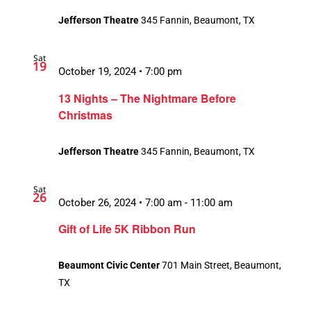
Jefferson Theatre
345 Fannin, Beaumont, TX
Sat
19
October 19, 2024 • 7:00 pm
13 Nights – The Nightmare Before
Christmas
Jefferson Theatre
345 Fannin, Beaumont, TX
Sat
26
October 26, 2024 • 7:00 am
-
11:00 am
Gift of Life 5K Ribbon Run
Beaumont Civic Center
701 Main Street, Beaumont,
TX