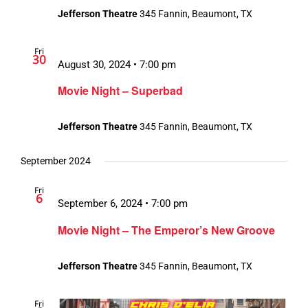
Jefferson Theatre
345 Fannin, Beaumont, TX
Fri
30
August 30, 2024 • 7:00 pm
Movie Night – Superbad
Jefferson Theatre
345 Fannin, Beaumont, TX
September 2024
Fri
6
September 6, 2024 • 7:00 pm
Movie Night – The Emperor’s New Groove
Jefferson Theatre
345 Fannin, Beaumont, TX
Fri