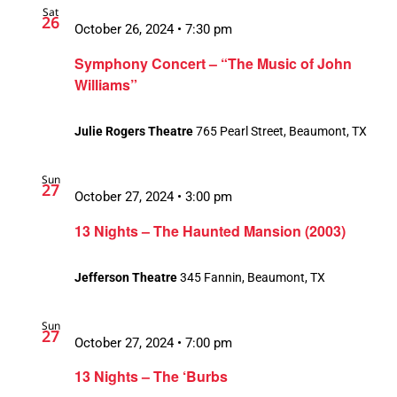
Sat
26
October 26, 2024 • 7:30 pm
Symphony Concert – “The Music of John
Williams”
Julie Rogers Theatre
765 Pearl Street, Beaumont, TX
Sun
27
October 27, 2024 • 3:00 pm
13 Nights – The Haunted Mansion (2003)
Jefferson Theatre
345 Fannin, Beaumont, TX
Sun
27
October 27, 2024 • 7:00 pm
13 Nights – The ‘Burbs