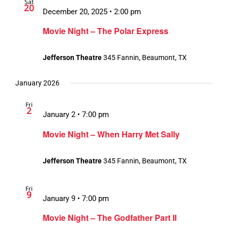
Sat
20
December 20, 2025 • 2:00 pm
Movie Night – The Polar Express
Jefferson Theatre
345 Fannin, Beaumont, TX
January 2026
Fri
2
January 2 • 7:00 pm
Movie Night – When Harry Met Sally
Jefferson Theatre
345 Fannin, Beaumont, TX
Fri
9
January 9 • 7:00 pm
Movie Night – The Godfather Part II