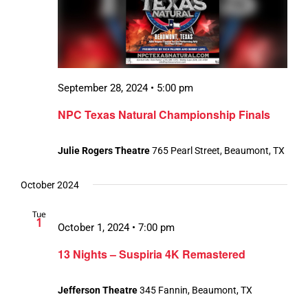
September 28, 2024 • 5:00 pm
NPC Texas Natural Championship Finals
Julie Rogers Theatre
765 Pearl Street, Beaumont, TX
October 2024
Tue
1
October 1, 2024 • 7:00 pm
13 Nights – Suspiria 4K Remastered
Jefferson Theatre
345 Fannin, Beaumont, TX