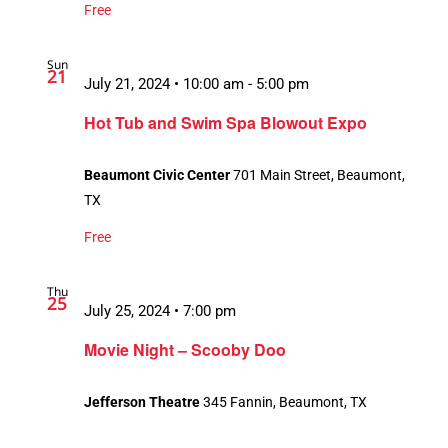
Free
Sun
21
July 21, 2024 • 10:00 am
-
5:00 pm
Hot Tub and Swim Spa Blowout Expo
Beaumont Civic Center
701 Main Street, Beaumont,
TX
Free
Thu
25
July 25, 2024 • 7:00 pm
Movie Night – Scooby Doo
Jefferson Theatre
345 Fannin, Beaumont, TX