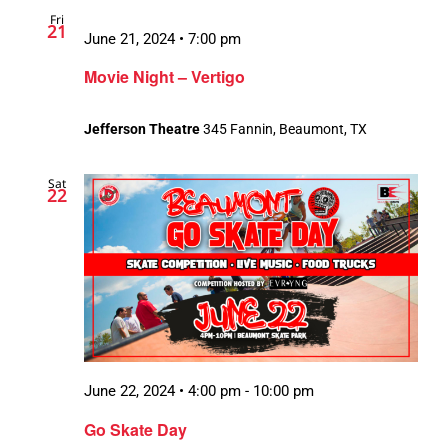
Fri
21
June 21, 2024 • 7:00 pm
Movie Night – Vertigo
Jefferson Theatre
345 Fannin, Beaumont, TX
Sat
22
June 22, 2024 • 4:00 pm
-
10:00 pm
Go Skate Day