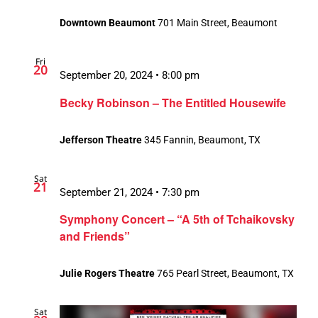
Downtown Beaumont
701 Main Street, Beaumont
Fri
20
September 20, 2024 • 8:00 pm
Becky Robinson – The Entitled Housewife
Jefferson Theatre
345 Fannin, Beaumont, TX
Sat
21
September 21, 2024 • 7:30 pm
Symphony Concert – “A 5th of Tchaikovsky
and Friends”
Julie Rogers Theatre
765 Pearl Street, Beaumont, TX
Sat