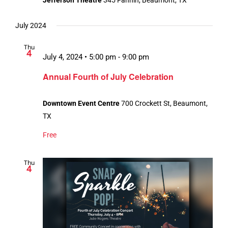
Jefferson Theatre
345 Fannin, Beaumont, TX
July 2024
Thu
4
July 4, 2024 • 5:00 pm
-
9:00 pm
Annual Fourth of July Celebration
Downtown Event Centre
700 Crockett St, Beaumont,
TX
Free
Thu
4