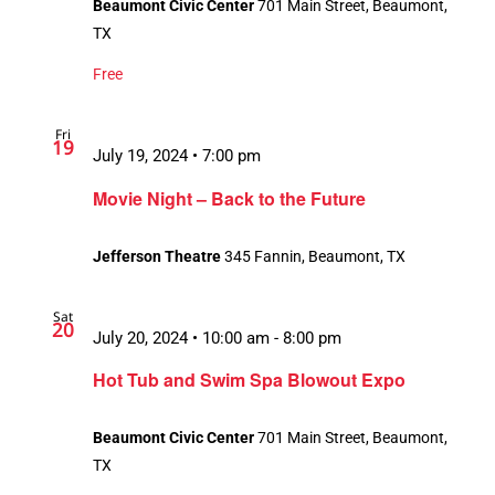
Beaumont Civic Center
701 Main Street, Beaumont,
TX
Free
Fri
19
July 19, 2024 • 7:00 pm
Movie Night – Back to the Future
Jefferson Theatre
345 Fannin, Beaumont, TX
Sat
20
July 20, 2024 • 10:00 am
-
8:00 pm
Hot Tub and Swim Spa Blowout Expo
Beaumont Civic Center
701 Main Street, Beaumont,
TX