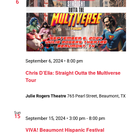
6
September 6, 2024 • 8:00 pm
Chris D’Elia: Straight Outta the Multiverse
Tour
Julie Rogers Theatre
765 Pearl Street, Beaumont, TX
Sun
15
September 15, 2024 • 3:00 pm
-
8:00 pm
VIVA! Beaumont Hispanic Festival