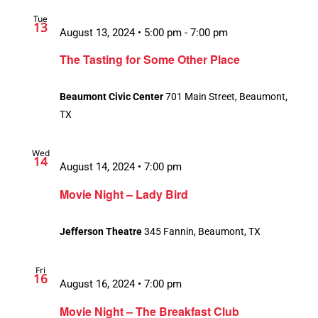
Tue
13
August 13, 2024 • 5:00 pm
-
7:00 pm
The Tasting for Some Other Place
Beaumont Civic Center
701 Main Street, Beaumont,
TX
Wed
14
August 14, 2024 • 7:00 pm
Movie Night – Lady Bird
Jefferson Theatre
345 Fannin, Beaumont, TX
Fri
16
August 16, 2024 • 7:00 pm
Movie Night – The Breakfast Club