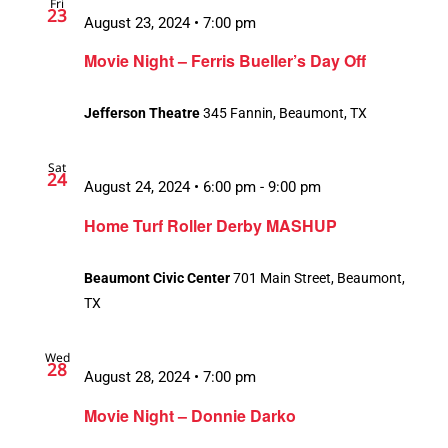
Fri
23
August 23, 2024 • 7:00 pm
Movie Night – Ferris Bueller’s Day Off
Jefferson Theatre
345 Fannin, Beaumont, TX
Sat
24
August 24, 2024 • 6:00 pm
-
9:00 pm
Home Turf Roller Derby MASHUP
Beaumont Civic Center
701 Main Street, Beaumont,
TX
Wed
28
August 28, 2024 • 7:00 pm
Movie Night – Donnie Darko