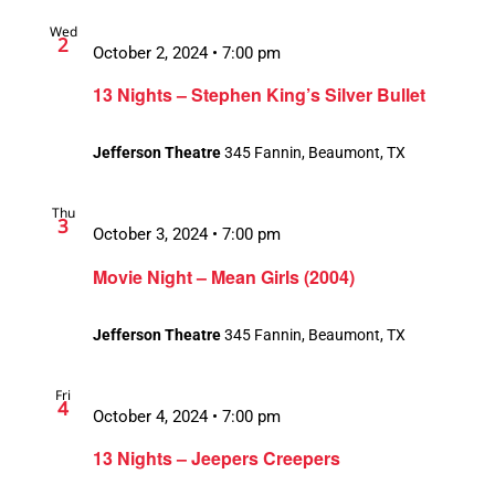
Wed
2
October 2, 2024 • 7:00 pm
13 Nights – Stephen King’s Silver Bullet
Jefferson Theatre
345 Fannin, Beaumont, TX
Thu
3
October 3, 2024 • 7:00 pm
Movie Night – Mean Girls (2004)
Jefferson Theatre
345 Fannin, Beaumont, TX
Fri
4
October 4, 2024 • 7:00 pm
13 Nights – Jeepers Creepers