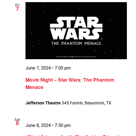
Fri
Views
7
Navigation
June 7, 2024 • 7:00 pm
Movie Night – Star Wars: The Phantom
Menace
Jefferson Theatre
345 Fannin, Beaumont, TX
Sat
8
June 8, 2024 • 7:30 pm