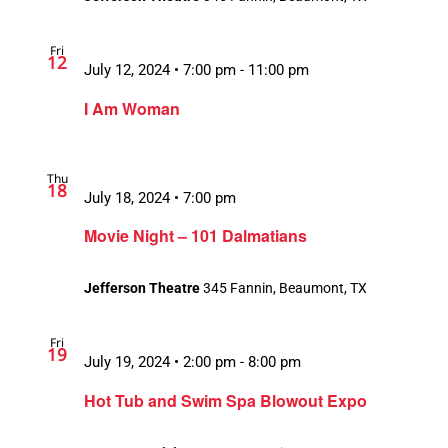
Fri
12
Recurring
July 12, 2024 • 7:00 pm
-
11:00 pm
I Am Woman
Thu
18
July 18, 2024 • 7:00 pm
Movie Night – 101 Dalmatians
Jefferson Theatre
345 Fannin, Beaumont, TX
Fri
19
July 19, 2024 • 2:00 pm
-
8:00 pm
Hot Tub and Swim Spa Blowout Expo