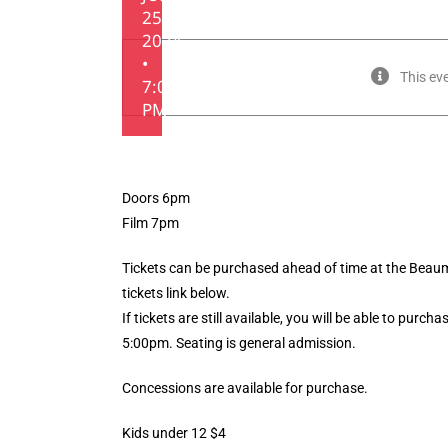
25,
2024
•
This ev
7:00
PM
Doors 6pm
Film 7pm
Tickets can be purchased ahead of time at the Beaumo
tickets link below.
If tickets are still available, you will be able to purc
5:00pm. Seating is general admission.
Concessions are available for purchase.
Kids under 12 $4