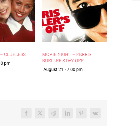
 – CLUELESS
MOVIE NIGHT – FERRIS
BUELLER’S DAY OFF
:00 pm
August 21 • 7:00 pm
Facebook
X
Reddit
LinkedIn
Pinterest
Vk