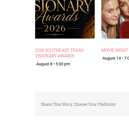
2026 SOUTHEAST TEXAS
MOVIE NIGHT
VISIONARY AWARDS
August 14 • 7
August 8 • 5:00 pm
Share This Story, Choose Your Platform!