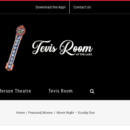
Download the App!
Contact Us
ferson Theatre
Tevis Room
Home
Featured
Movies
Movie Night – Scooby Doo