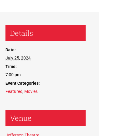
Details
Date:
July 25, 2024
Time:
7:00 pm
Event Categories:
Featured
,
Movies
Venue
Jefferson Theatre