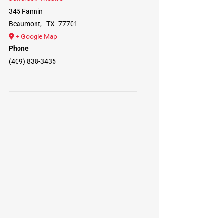
345 Fannin
Beaumont
,
TX
77701
+ Google Map
Phone
(409) 838-3435