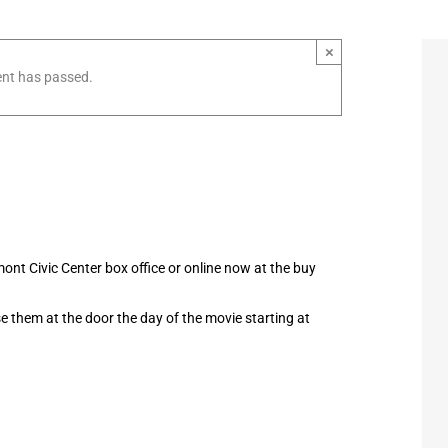
×
ent has passed.
nt Civic Center box office or online now at the buy
hase them at the door the day of the movie starting at