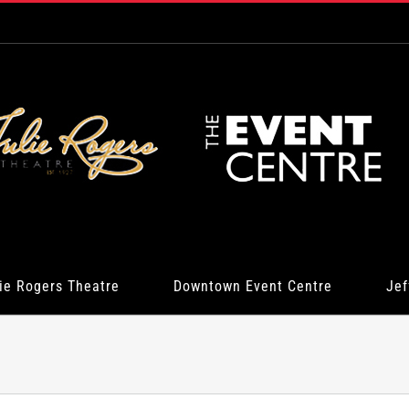
ie Rogers Theatre
Downtown Event Centre
Jef