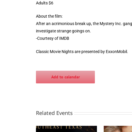
Adults $6
About the film:
After an acrimonious break up, the Mystery Inc. gang 
investigate strange goings on.
-Courtesy of IMDB
Classic Movie Nights are presented by ExxonMobil.
Add to calendar
Related Events