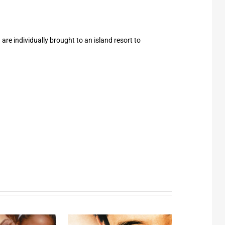
are individually brought to an island resort to