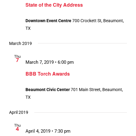
State of the City Address
Downtown Event Centre
700 Crockett St, Beaumont,
TX
March 2019
Thu
7
March 7, 2019 • 6:00 pm
BBB Torch Awards
Beaumont Civic Center
701 Main Street, Beaumont,
TX
April 2019
Thu
4
April 4, 2019 • 7:30 pm