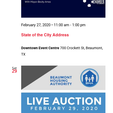
February 27, 2020 • 11:00 am
-
1:00 pm
State of the City Address
Downtown Event Centre
700 Crockett St, Beaumont,
TX
Sat
29