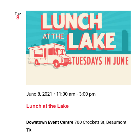
Tue
8
June 8, 2021 • 11:30 am
-
3:00 pm
Lunch at the Lake
Downtown Event Centre
700 Crockett St, Beaumont,
TX