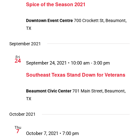
Spice of the Season 2021
Downtown Event Centre
700 Crockett St, Beaumont,
TX
September 2021
Fri
24
September 24, 2021 • 10:00 am
-
3:00 pm
Southeast Texas Stand Down for Veterans
Beaumont Civic Center
701 Main Street, Beaumont,
TX
October 2021
Thu
7
October 7, 2021 • 7:00 pm