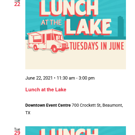
Tue
22
June 22, 2021 • 11:30 am
-
3:00 pm
Lunch at the Lake
Downtown Event Centre
700 Crockett St, Beaumont,
TX
Tue
29