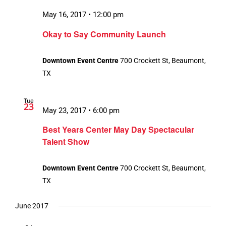
May 16, 2017 • 12:00 pm
Okay to Say Community Launch
Downtown Event Centre
700 Crockett St, Beaumont,
TX
Tue
23
May 23, 2017 • 6:00 pm
Best Years Center May Day Spectacular
Talent Show
Downtown Event Centre
700 Crockett St, Beaumont,
TX
June 2017