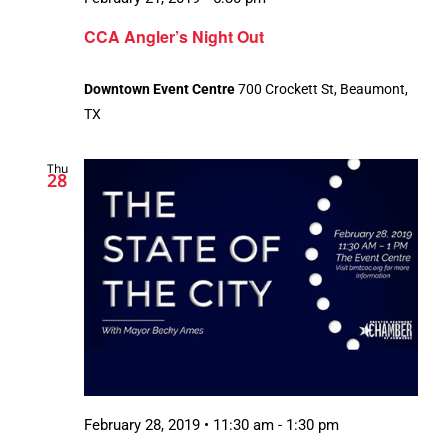
CCA Angler’s Night Out
Downtown Event Centre
700 Crockett St, Beaumont,
TX
Thu
28
February 28, 2019 • 11:30 am
-
1:30 pm