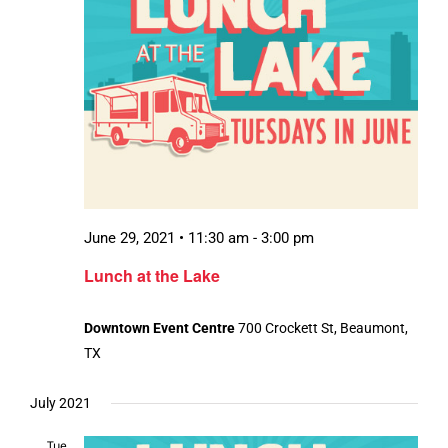
June 29, 2021 • 11:30 am
-
3:00 pm
Lunch at the Lake
Downtown Event Centre
700 Crockett St, Beaumont,
TX
July 2021
Tue