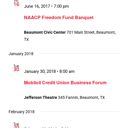
Fri
16
June 16, 2017 • 7:00 pm
NAACP Freedom Fund Banquet
Beaumont Civic Center
701 Main Street, Beaumont,
TX
January 2018
Tue
30
January 30, 2018 • 8:00 am
Mobiloil Credit Union Business Forum
Jefferson Theatre
345 Fannin, Beaumont, TX
February 2018
Tue
20