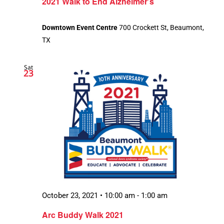
2021 Walk to End Alzheimer’s
Downtown Event Centre
700 Crockett St, Beaumont,
TX
Sat
23
October 23, 2021 • 10:00 am
-
1:00 am
Arc Buddy Walk 2021