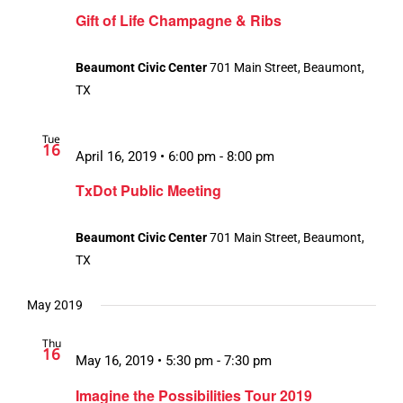
Gift of Life Champagne & Ribs
Beaumont Civic Center
701 Main Street, Beaumont,
TX
Tue
16
April 16, 2019 • 6:00 pm
-
8:00 pm
TxDot Public Meeting
Beaumont Civic Center
701 Main Street, Beaumont,
TX
May 2019
Thu
16
May 16, 2019 • 5:30 pm
-
7:30 pm
Imagine the Possibilities Tour 2019