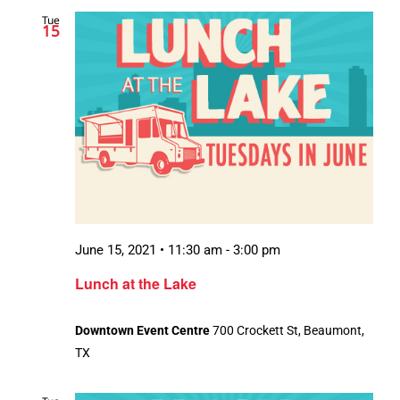
Tue
15
June 15, 2021 • 11:30 am
-
3:00 pm
Lunch at the Lake
Downtown Event Centre
700 Crockett St, Beaumont,
TX