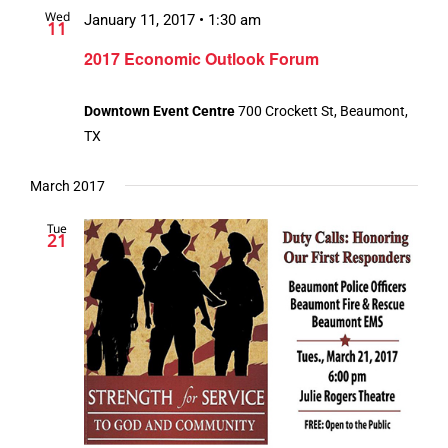
Wed
Views
January 11, 2017 • 1:30 am
11
Navigation
2017 Economic Outlook Forum
Downtown Event Centre
700 Crockett St, Beaumont,
TX
March 2017
Tue
21