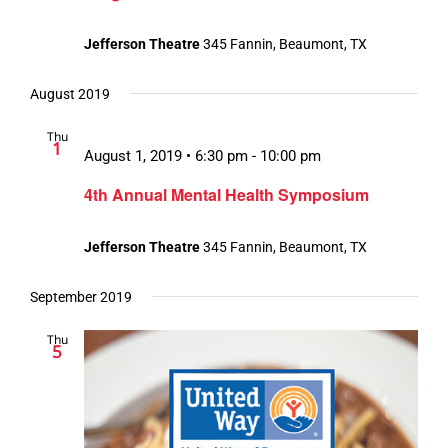
Jefferson Theatre
345 Fannin, Beaumont, TX
August 2019
Thu
1
August 1, 2019 • 6:30 pm
-
10:00 pm
4th Annual Mental Health Symposium
Jefferson Theatre
345 Fannin, Beaumont, TX
September 2019
Thu
5