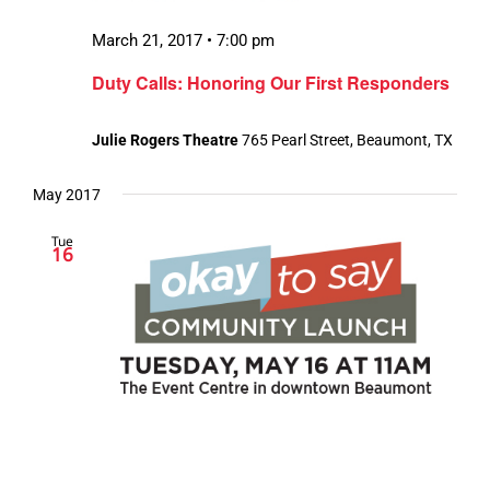
March 21, 2017 • 7:00 pm
Duty Calls: Honoring Our First Responders
Julie Rogers Theatre
765 Pearl Street, Beaumont, TX
May 2017
Tue
16