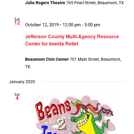
Julie Rogers Theatre
765 Pearl Street, Beaumont, TX
Sat
12
October 12, 2019 • 12:00 pm
-
5:00 pm
Jefferson County Multi-Agency Resource
Center for Imelda Relief
Beaumont Civic Center
701 Main Street, Beaumont,
TX
January 2020
Sat
4