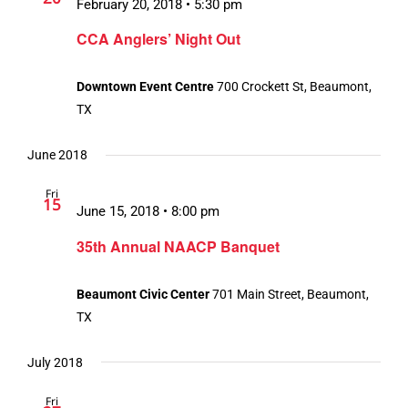
February 20, 2018 • 5:30 pm
CCA Anglers’ Night Out
Downtown Event Centre
700 Crockett St, Beaumont,
TX
June 2018
Fri
15
June 15, 2018 • 8:00 pm
35th Annual NAACP Banquet
Beaumont Civic Center
701 Main Street, Beaumont,
TX
July 2018
Fri