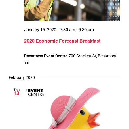
January 15, 2020 • 7:30 am
-
9:30 am
2020 Economic Forecast Breakfast
Downtown Event Centre
700 Crockett St, Beaumont,
TX
February 2020
Thu
13