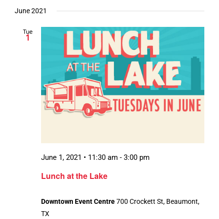
June 2021
Tue
1
June 1, 2021 • 11:30 am
-
3:00 pm
Lunch at the Lake
Downtown Event Centre
700 Crockett St, Beaumont,
TX