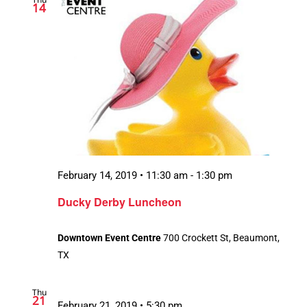
14
February 14, 2019 • 11:30 am
-
1:30 pm
Ducky Derby Luncheon
Downtown Event Centre
700 Crockett St, Beaumont,
TX
Thu
21
February 21, 2019 • 5:30 pm