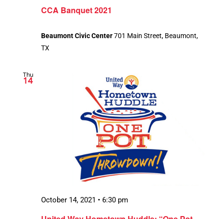
CCA Banquet 2021
Beaumont Civic Center
701 Main Street, Beaumont,
TX
Thu
14
October 14, 2021 • 6:30 pm
United Way Hometown Huddle: “One Pot