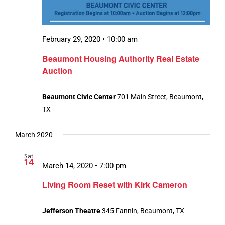
February 29, 2020 • 10:00 am
Beaumont Housing Authority Real Estate
Auction
Beaumont Civic Center
701 Main Street, Beaumont,
TX
March 2020
Sat
14
March 14, 2020 • 7:00 pm
Living Room Reset with Kirk Cameron
Jefferson Theatre
345 Fannin, Beaumont, TX