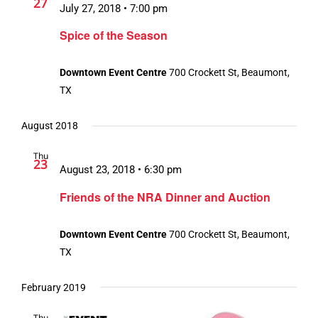
27
July 27, 2018 • 7:00 pm
Spice of the Season
Downtown Event Centre
700 Crockett St, Beaumont,
TX
August 2018
Thu
23
August 23, 2018 • 6:30 pm
Friends of the NRA Dinner and Auction
Downtown Event Centre
700 Crockett St, Beaumont,
TX
February 2019
Thu