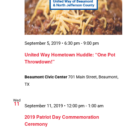
September 5, 2019 • 6:30 pm
-
9:00 pm
United Way Hometown Huddle: “One Pot
Throwdown!”
Beaumont Civic Center
701 Main Street, Beaumont,
TX
Wed
11
September 11, 2019 • 12:00 pm
-
1:00 am
2019 Patriot Day Commemoration
Ceremony