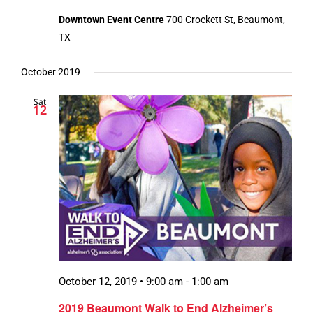
Downtown Event Centre
700 Crockett St, Beaumont,
TX
October 2019
Sat
12
October 12, 2019 • 9:00 am
-
1:00 am
2019 Beaumont Walk to End Alzheimer’s