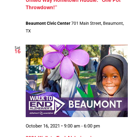
Throwdown!”
Beaumont Civic Center
701 Main Street, Beaumont,
TX
Sat
16
October 16, 2021 • 9:00 am
-
6:00 pm