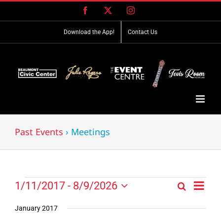
Skip
Facebook
X
Instagram
to
content
Download the App!
Contact Us
Past Events
› Meetings
Event
Events
1/11/2017
 - 
8/9/2026
Search
Events
List
Views
Select
Search
Navig
date.
January 2017
and