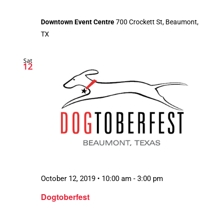
Downtown Event Centre
700 Crockett St, Beaumont,
TX
Sat
12
October 12, 2019 • 10:00 am
-
3:00 pm
Dogtoberfest