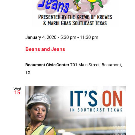
January 4, 2020 • 5:30 pm
-
11:30 pm
Beans and Jeans
Beaumont Civic Center
701 Main Street, Beaumont,
TX
Wed
15