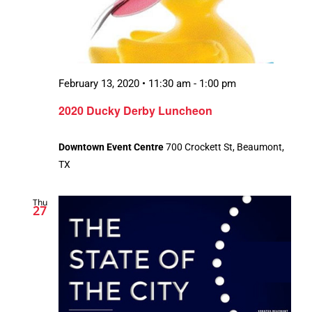
February 13, 2020 • 11:30 am
-
1:00 pm
2020 Ducky Derby Luncheon
Downtown Event Centre
700 Crockett St, Beaumont,
TX
Thu
27