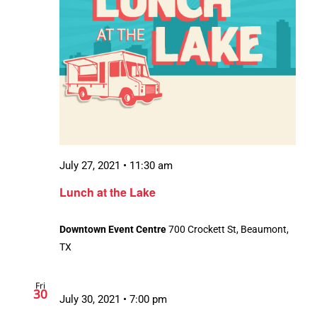
July 27, 2021 • 11:30 am
Lunch at the Lake
Downtown Event Centre
700 Crockett St, Beaumont,
TX
Fri
30
July 30, 2021 • 7:00 pm