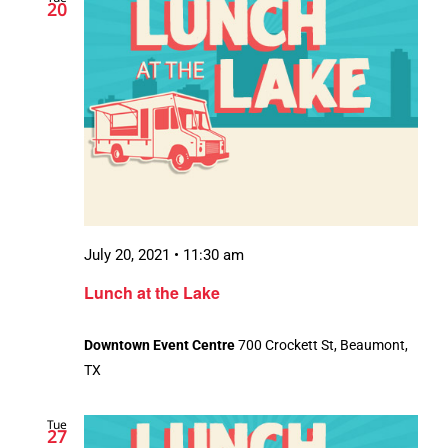
20
July 20, 2021 • 11:30 am
Lunch at the Lake
Downtown Event Centre
700 Crockett St, Beaumont,
TX
Tue
27