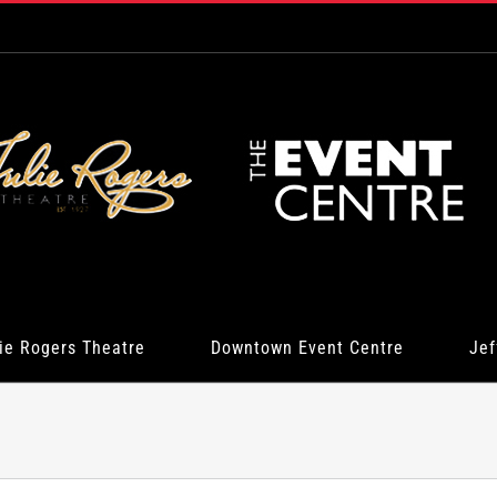
ie Rogers Theatre
Downtown Event Centre
Jef