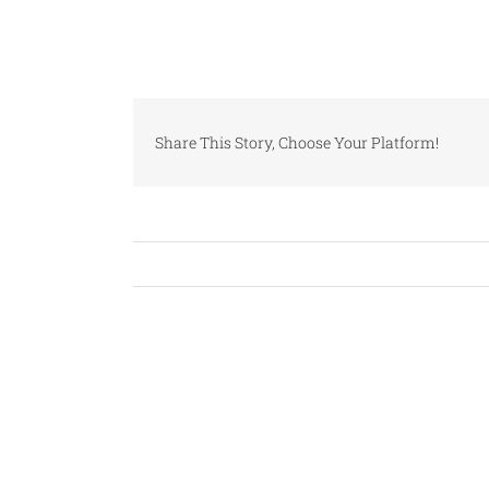
Share This Story, Choose Your Platform!