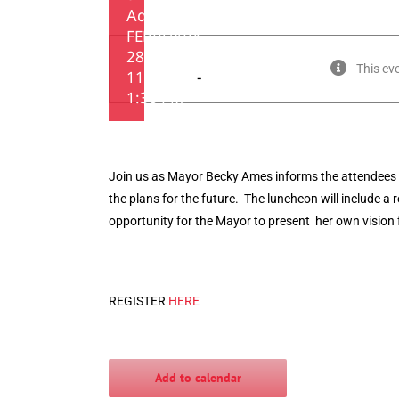
Address
FEBRUARY
28, 2019 •
This ev
11:30 AM
-
1:30 PM
Join us as Mayor Becky Ames informs the attendees 
the plans for the future. The luncheon will include a 
opportunity for the Mayor to present her own vision 
REGISTER
HERE
Add to calendar