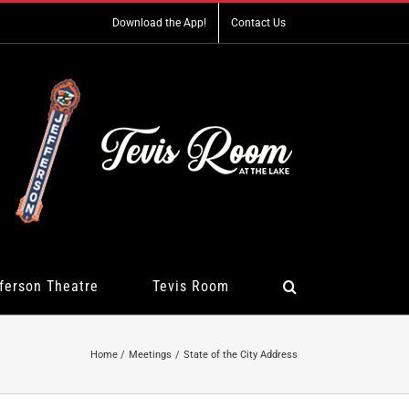
Download the App!
Contact Us
ferson Theatre
Tevis Room
Home
Meetings
State of the City Address