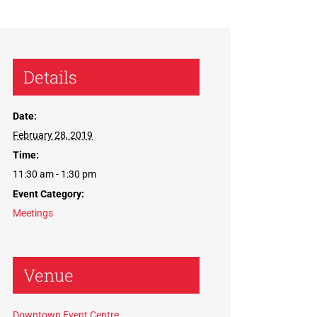
Details
Date:
February 28, 2019
Time:
11:30 am - 1:30 pm
Event Category:
Meetings
Venue
Downtown Event Centre