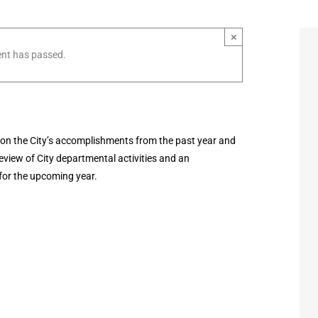
×
ent has passed.
on the City’s accomplishments from the past year and
review of City departmental activities and an
for the upcoming year.