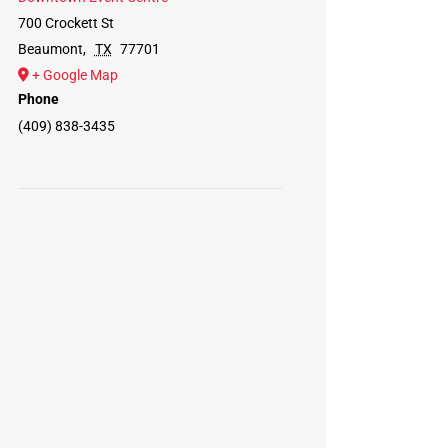
700 Crockett St
Beaumont
,
TX
77701
+ Google Map
Phone
(409) 838-3435