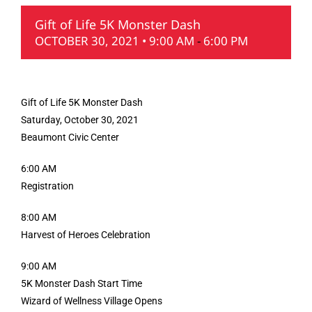
Gift of Life 5K Monster Dash
OCTOBER 30, 2021 • 9:00 AM
-
6:00 PM
Gift of Life 5K Monster Dash
Saturday, October 30, 2021
Beaumont Civic Center
6:00 AM
Registration
8:00 AM
Harvest of Heroes Celebration
9:00 AM
5K Monster Dash Start Time
Wizard of Wellness Village Opens