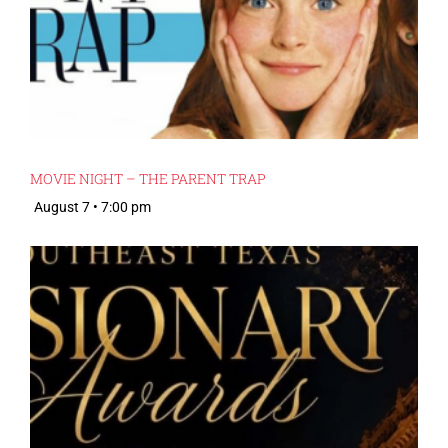
MOVIE NIGHT – THE PARENT TRAP
August 7 • 7:00 pm