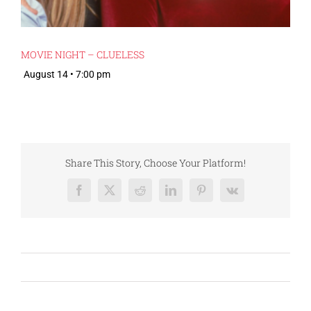
MOVIE NIGHT – CLUELESS
August 14 • 7:00 pm
Share This Story, Choose Your Platform!
Facebook
X
Reddit
LinkedIn
Pinterest
Vk