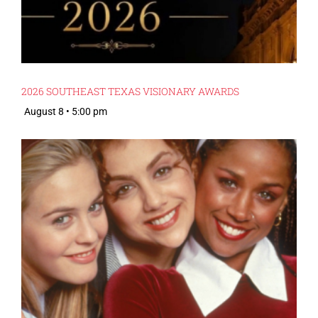
2026 SOUTHEAST TEXAS VISIONARY AWARDS
August 8 • 5:00 pm