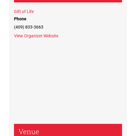
Gift of Life
Phone
(409) 833-3663
View Organizer Website
Venue