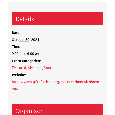
Details
Date:
October 30, 2021
Time:
9:00 am - 6:00 pm
Event Categories:
Featured
,
Meetings
,
Sports
Website:
https://www.giftoflifebmt.org/monster-dash-5k-ribbon-
run/
Organizer