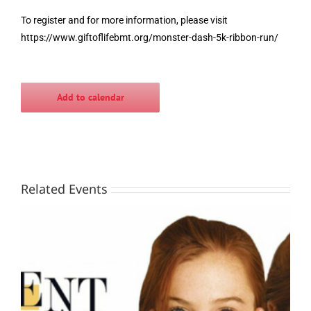
To register and for more information, please visit
https://www.giftoflifebmt.org/monster-dash-5k-ribbon-run/
Add to calendar
Related Events