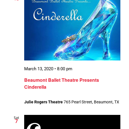
March 13, 2020 • 8:00 pm
Beaumont Ballet Theatre Presents
Cinderella
Julie Rogers Theatre
765 Pearl Street, Beaumont, TX
Sat
7