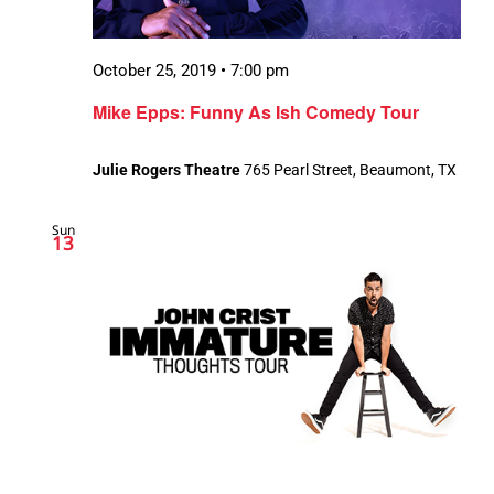
October 25, 2019 • 7:00 pm
Mike Epps: Funny As Ish Comedy Tour
Julie Rogers Theatre
765 Pearl Street, Beaumont, TX
Sun
13