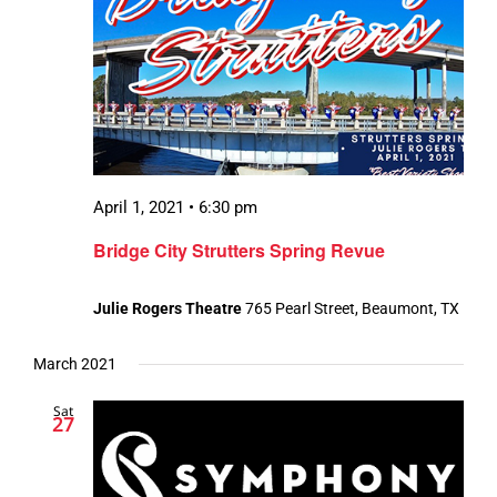
April 1, 2021 • 6:30 pm
Bridge City Strutters Spring Revue
Julie Rogers Theatre
765 Pearl Street, Beaumont, TX
March 2021
Sat
27