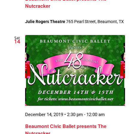
Nutcracker
Julie Rogers Theatre
765 Pearl Street, Beaumont, TX
Sat
14
December 14, 2019 • 2:30 pm
-
12:00 am
Beaumont Civic Ballet presents The
Nutcracker