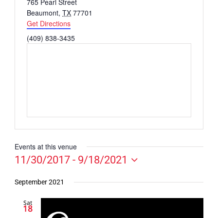
Address
765 Pearl Street
Beaumont
,
TX
77701
Get Directions
Phone
(409) 838-3435
Events at this venue
11/30/2017
 - 
9/18/2021
Select
date.
September 2021
Sat
18