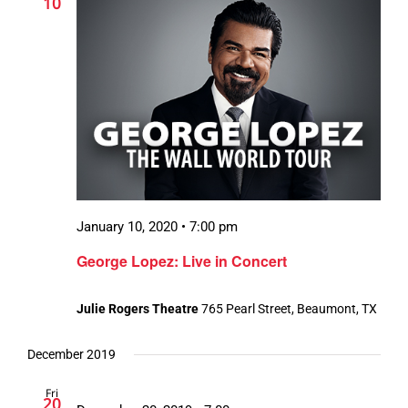
10
January 10, 2020 • 7:00 pm
George Lopez: Live in Concert
Julie Rogers Theatre
765 Pearl Street, Beaumont, TX
December 2019
Fri
20