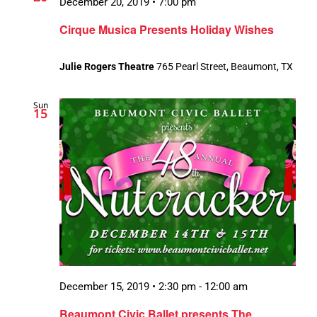
December 20, 2019 • 7:00 pm
Cirque Musica Presents Holiday Wishes
Julie Rogers Theatre
765 Pearl Street, Beaumont, TX
Sun
15
December 15, 2019 • 2:30 pm
-
12:00 am
Beaumont Civic Ballet presents The