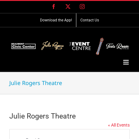
Skip
Facebook
X
Instagram
to
content
Download the App!
Contact Us
Julie Rogers Theatre
Julie Rogers Theatre
« All Events