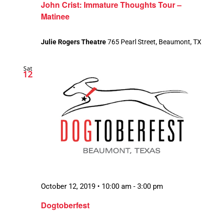
John Crist: Immature Thoughts Tour –
Matinee
Julie Rogers Theatre
765 Pearl Street, Beaumont, TX
Sat
12
October 12, 2019 • 10:00 am
-
3:00 pm
Dogtoberfest