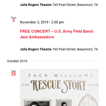
Julie Rogers Theatre
765 Pearl Street, Beaumont, TX
Sun
3
November 3, 2019 • 2:00 pm
FREE CONCERT – U.S. Army Field Band:
Jazz Ambassadors
Julie Rogers Theatre
765 Pearl Street, Beaumont, TX
October 2019
Sat
26