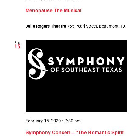
Menopause The Musical
Julie Rogers Theatre
765 Pearl Street, Beaumont, TX
Sat
15
February 15, 2020 • 7:30 pm
Symphony Concert – “The Romantic Spirit