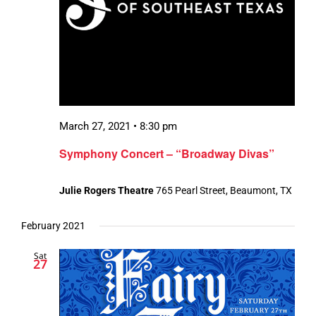
March 27, 2021 • 8:30 pm
Symphony Concert – “Broadway Divas”
Julie Rogers Theatre
765 Pearl Street, Beaumont, TX
February 2021
Sat
27