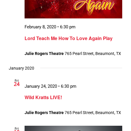
February 8, 2020 • 6:30 pm
Lord Teach Me How To Love Again Play
Julie Rogers Theatre
765 Pearl Street, Beaumont, TX
January 2020
Fri
24
January 24, 2020 • 6:30 pm
Wild Kratts LIVE!
Julie Rogers Theatre
765 Pearl Street, Beaumont, TX
Fri