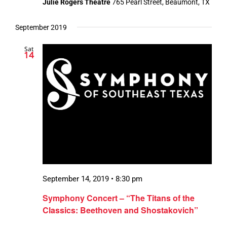
Julie Rogers Theatre
765 Pearl Street, Beaumont, TX
September 2019
Sat
14
September 14, 2019 • 8:30 pm
Symphony Concert – “The Titans of the
Classics: Beethoven and Shostakovich”