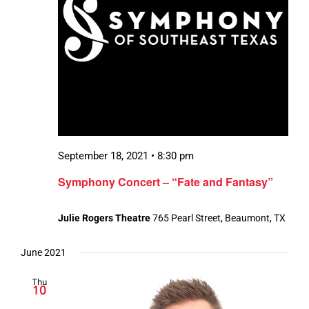
September 18, 2021 • 8:30 pm
Symphony Concert – “Fate and Fantasy”
Julie Rogers Theatre
765 Pearl Street, Beaumont, TX
June 2021
Thu
10