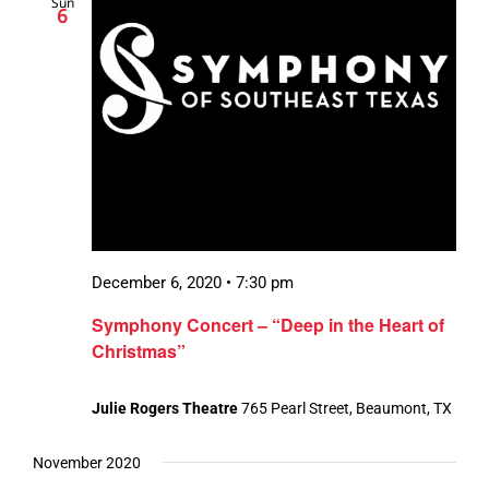
Sun
6
December 6, 2020 • 7:30 pm
Symphony Concert – “Deep in the Heart of
Christmas”
Julie Rogers Theatre
765 Pearl Street, Beaumont, TX
November 2020