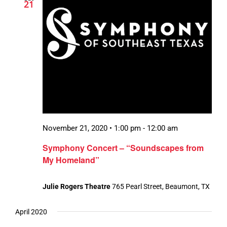
21
November 21, 2020 • 1:00 pm
-
12:00 am
Symphony Concert – “Soundscapes from
My Homeland”
Julie Rogers Theatre
765 Pearl Street, Beaumont, TX
April 2020