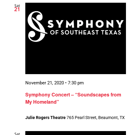
Sat
21
November 21, 2020 • 7:30 pm
Symphony Concert – “Soundscapes from
My Homeland”
Julie Rogers Theatre
765 Pearl Street, Beaumont, TX
Sat