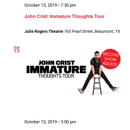
October 13, 2019 • 7:30 pm
John Crist: Immature Thoughts Tour
Julie Rogers Theatre
765 Pearl Street, Beaumont, TX
Sun
13
October 13, 2019 • 3:00 pm