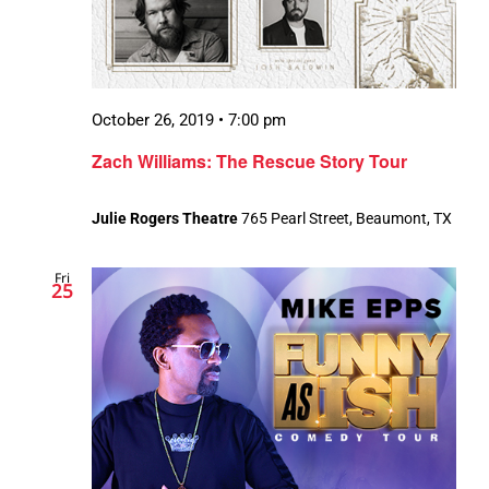
October 26, 2019 • 7:00 pm
Zach Williams: The Rescue Story Tour
Julie Rogers Theatre
765 Pearl Street, Beaumont, TX
Fri
25