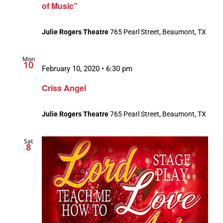
of Music”
Julie Rogers Theatre
765 Pearl Street, Beaumont, TX
Mon
10
February 10, 2020 • 6:30 pm
Criss Angel
Julie Rogers Theatre
765 Pearl Street, Beaumont, TX
Sat
8