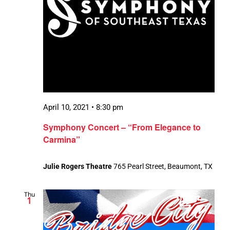
April 10, 2021 • 8:30 pm
Symphony Concert – “From Elegance to
Carmina”
Julie Rogers Theatre
765 Pearl Street, Beaumont, TX
Thu
1