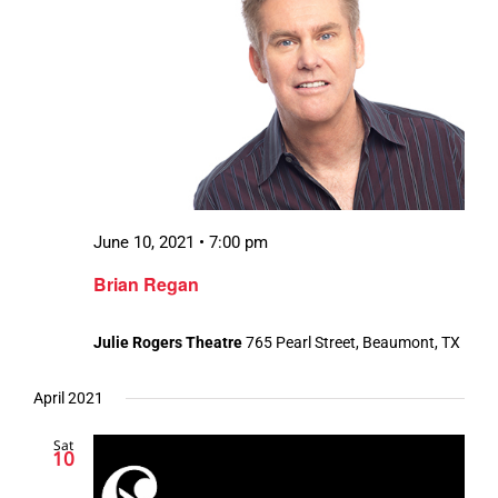
June 10, 2021 • 7:00 pm
Brian Regan
Julie Rogers Theatre
765 Pearl Street, Beaumont, TX
April 2021
Sat
10