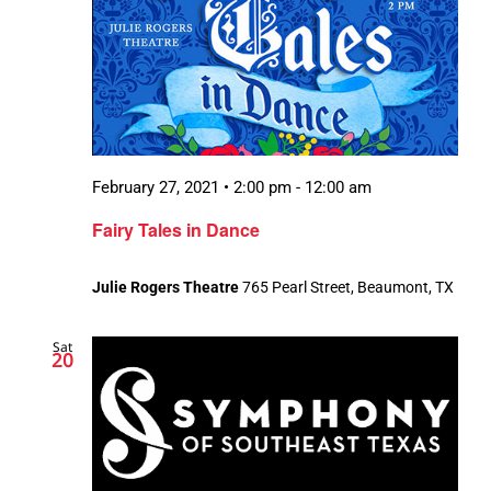
February 27, 2021 • 2:00 pm
-
12:00 am
Fairy Tales in Dance
Julie Rogers Theatre
765 Pearl Street, Beaumont, TX
Sat
20