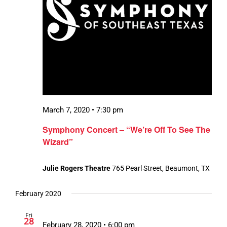
March 7, 2020 • 7:30 pm
Symphony Concert – “We’re Off To See The
Wizard”
Julie Rogers Theatre
765 Pearl Street, Beaumont, TX
February 2020
Fri
28
February 28, 2020 • 6:00 pm