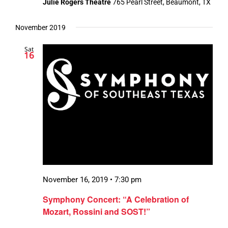
Julie Rogers Theatre
765 Pearl Street, Beaumont, TX
November 2019
Sat
16
November 16, 2019 • 7:30 pm
Symphony Concert: “A Celebration of
Mozart, Rossini and SOST!”