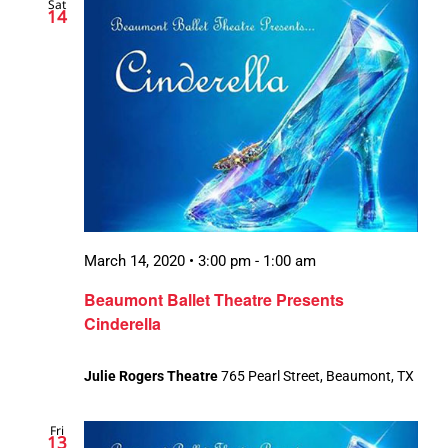
Sat
14
March 14, 2020 • 3:00 pm
-
1:00 am
Beaumont Ballet Theatre Presents
Cinderella
Julie Rogers Theatre
765 Pearl Street, Beaumont, TX
Fri
13