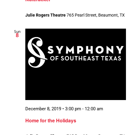
Julie Rogers Theatre
765 Pearl Street, Beaumont, TX
Sun
8
December 8, 2019 • 3:00 pm
-
12:00 am
Home for the Holidays