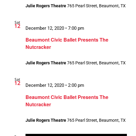
Julie Rogers Theatre
765 Pearl Street, Beaumont, TX
Sat
12
December 12, 2020 • 7:00 pm
Beaumont Civic Ballet Presents The
Nutcracker
Julie Rogers Theatre
765 Pearl Street, Beaumont, TX
Sat
12
December 12, 2020 • 2:00 pm
Beaumont Civic Ballet Presents The
Nutcracker
Julie Rogers Theatre
765 Pearl Street, Beaumont, TX