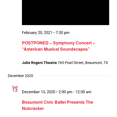
February 20, 2021 • 7:30 pm
POSTPONED – Symphony Concert –
“American Musical Soundscapes”
Julie Rogers Theatre
765 Pearl Street, Beaumont, TX
December 2020
Sun
13
December 13, 2020 • 2:00 pm
-
12:00 am
Beaumont Civic Ballet Presents The
Nutcracker