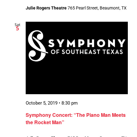
Julie Rogers Theatre
765 Pearl Street, Beaumont, TX
Sat
5
October 5, 2019 • 8:30 pm
Symphony Concert: “The Piano Man Meets
the Rocket Man”