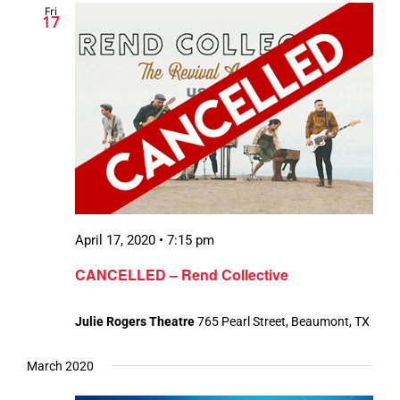
Fri
17
April 17, 2020 • 7:15 pm
CANCELLED – Rend Collective
Julie Rogers Theatre
765 Pearl Street, Beaumont, TX
March 2020