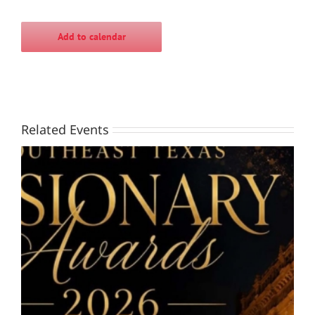
Add to calendar
Related Events