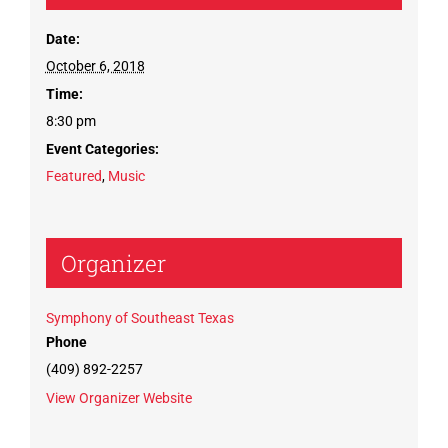
Date:
October 6, 2018
Time:
8:30 pm
Event Categories:
Featured
,
Music
Organizer
Symphony of Southeast Texas
Phone
(409) 892-2257
View Organizer Website