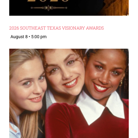
2026 SOUTHEAST TEXAS VISIONARY AWARDS
August 8 • 5:00 pm