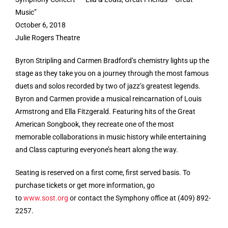
Music”
October 6, 2018
Julie Rogers Theatre
Byron Stripling and Carmen Bradford’s chemistry lights up the
stage as they take you on a journey through the most famous
duets and solos recorded by two of jazz’s greatest legends.
Byron and Carmen provide a musical reincarnation of Louis
Armstrong and Ella Fitzgerald. Featuring hits of the Great
American Songbook, they recreate one of the most
memorable collaborations in music history while entertaining
and Class capturing everyone’s heart along the way.
Seating is reserved on a first come, first served basis. To
purchase tickets or get more information, go
to
www.sost.org
or contact the Symphony office at (409) 892-
2257.