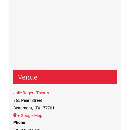
Venue
Julie Rogers Theatre
765 Pearl Street
Beaumont
,
TX
77701
+ Google Map
Phone