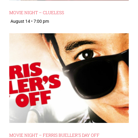
MOVIE NIGHT – CLUELESS
August 14 • 7:00 pm
MOVIE NIGHT – FERRIS BUELLER’S DAY OFF