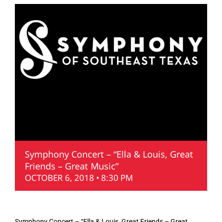
Symphony Concert – “Ella & Louis, Great
Friends – Great Music”
OCTOBER 6, 2018 • 8:30 PM
Symphony Concert – “Ella & Louis, Great Friends – Great