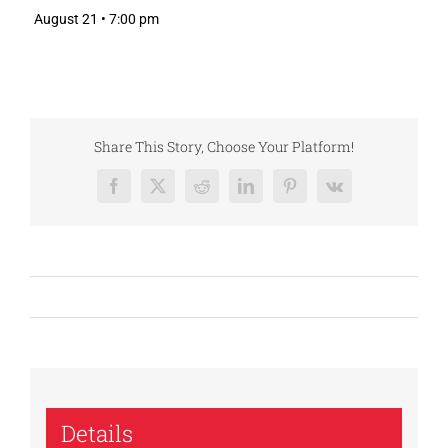
August 21 • 7:00 pm
Share This Story, Choose Your Platform!
Facebook
X
Reddit
LinkedIn
Pinterest
Vk
Details