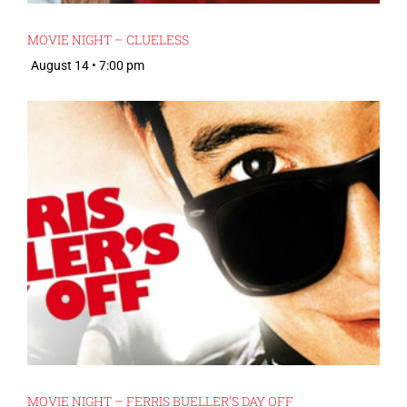
MOVIE NIGHT – CLUELESS
August 14 • 7:00 pm
MOVIE NIGHT – FERRIS BUELLER’S DAY OFF