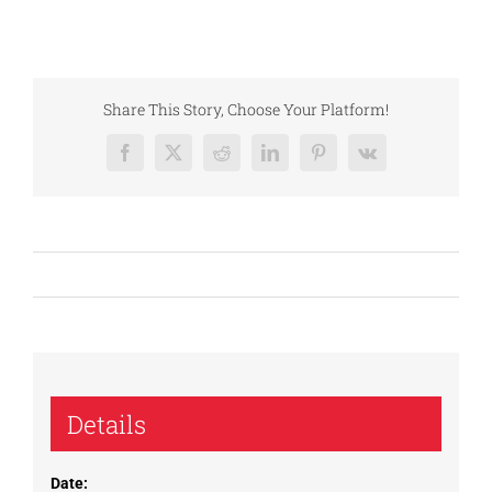
Share This Story, Choose Your Platform!
Facebook
X
Reddit
LinkedIn
Pinterest
Vk
Details
Date: