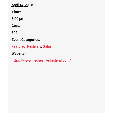
April 14, 2018
Time:
8:00 pm
Cost:
$25
Event Categories:
Featured
,
Festivals
,
Galas
Website:
https://www.nechesriverfestival.com/