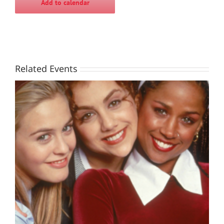
Add to calendar
Related Events