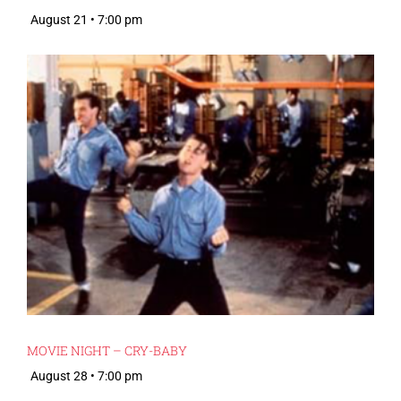
August 21 • 7:00 pm
MOVIE NIGHT – CRY-BABY
August 28 • 7:00 pm