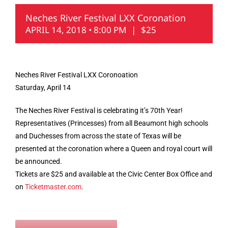
Neches River Festival LXX Coronation
APRIL 14, 2018 • 8:00 PM
|
$25
Neches River Festival LXX Coronoation
Saturday, April 14
The Neches River Festival is celebrating it’s 70th Year!
Representatives (Princesses) from all Beaumont high schools
and Duchesses from across the state of Texas will be
presented at the coronation where a Queen and royal court will
be announced.
Tickets are $25 and available at the Civic Center Box Office and
on
Ticketmaster.com
.