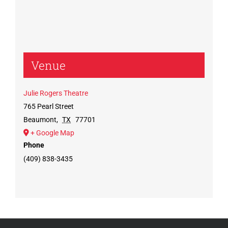
Venue
Julie Rogers Theatre
765 Pearl Street
Beaumont
,
TX
77701
+ Google Map
Phone
(409) 838-3435