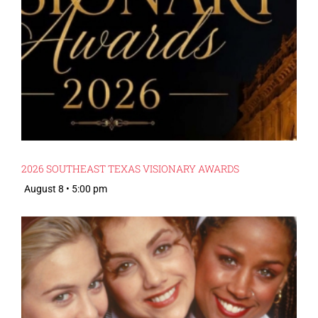
2026 SOUTHEAST TEXAS VISIONARY AWARDS
August 8 • 5:00 pm