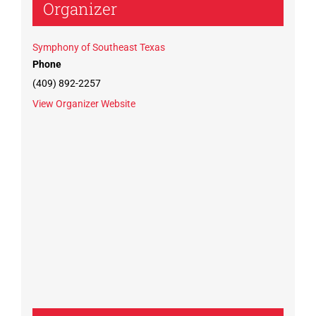
Organizer
Symphony of Southeast Texas
Phone
(409) 892-2257
View Organizer Website