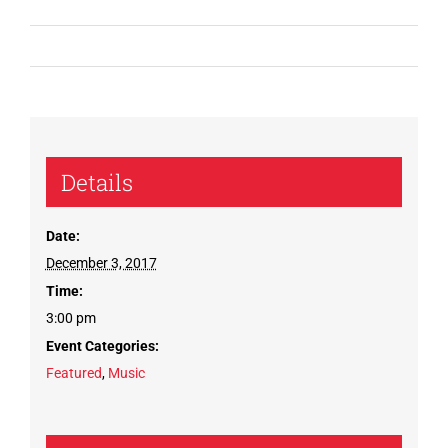
Details
Date:
December 3, 2017
Time:
3:00 pm
Event Categories:
Featured
,
Music