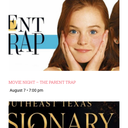
MOVIE NIGHT – THE PARENT TRAP
August 7 • 7:00 pm