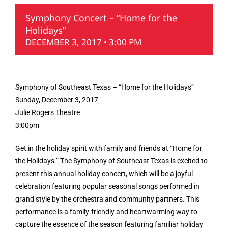
Symphony Concert – “Home for the
Holidays”
DECEMBER 3, 2017 • 3:00 PM
Symphony of Southeast Texas – “Home for the Holidays”
Sunday, December 3, 2017
Julie Rogers Theatre
3:00pm
Get in the holiday spirit with family and friends at “Home for
the Holidays.” The Symphony of Southeast Texas is excited to
present this annual holiday concert, which will be a joyful
celebration featuring popular seasonal songs performed in
grand style by the orchestra and community partners. This
performance is a family-friendly and heartwarming way to
capture the essence of the season featuring familiar holiday