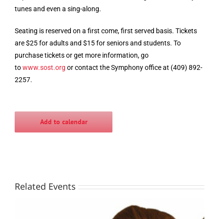
tunes and even a sing-along.
Seating is reserved on a first come, first served basis. Tickets
are $25 for adults and $15 for seniors and students. To
purchase tickets or get more information, go
to
www.sost.org
or contact the Symphony office at (409) 892-
2257.
Add to calendar
Related Events