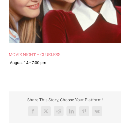
MOVIE NIGHT – CLUELESS
August 14 • 7:00 pm
Share This Story, Choose Your Platform!
Facebook
X
Reddit
LinkedIn
Pinterest
Vk