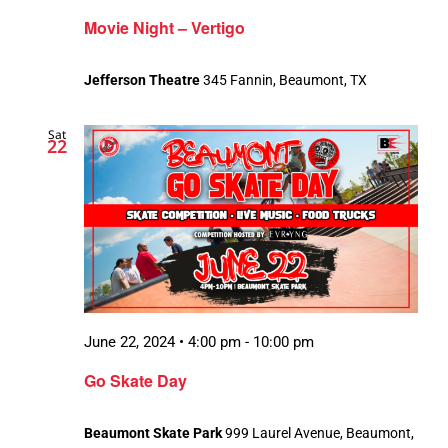
Movie Night – Vertigo
Jefferson Theatre
345 Fannin, Beaumont, TX
Sat
22
June 22, 2024 • 4:00 pm
-
10:00 pm
Go Skate Day
Beaumont Skate Park
999 Laurel Avenue, Beaumont,