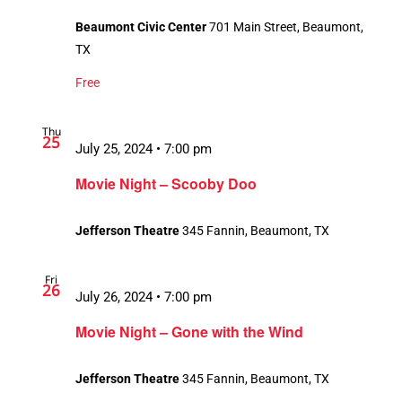
Beaumont Civic Center
701 Main Street, Beaumont,
TX
Free
Thu
25
July 25, 2024 • 7:00 pm
Movie Night – Scooby Doo
Jefferson Theatre
345 Fannin, Beaumont, TX
Fri
26
July 26, 2024 • 7:00 pm
Movie Night – Gone with the Wind
Jefferson Theatre
345 Fannin, Beaumont, TX