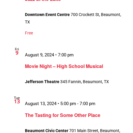
Downtown Event Centre
700 Crockett St, Beaumont,
TX
Free
Fri
9
August 9, 2024 • 7:00 pm
Movie Night – High School Musical
Jefferson Theatre
345 Fannin, Beaumont, TX
Tue
13
August 13, 2024 • 5:00 pm
-
7:00 pm
The Tasting for Some Other Place
Beaumont Civic Center
701 Main Street, Beaumont,