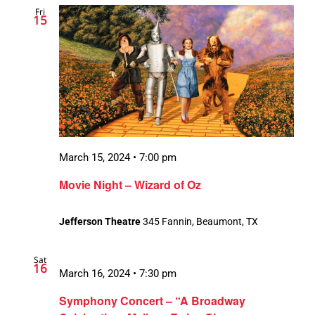
Fri
Views
15
Navigation
March 15, 2024 • 7:00 pm
Movie Night – Wizard of Oz
Jefferson Theatre
345 Fannin, Beaumont, TX
Sat
16
March 16, 2024 • 7:30 pm
Symphony Concert – “A Broadway