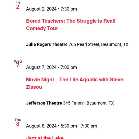
Fri
2
August 2, 2024 • 7:30 pm
Bored Teachers: The Struggle is Real!
Comedy Tour
Julie Rogers Theatre
765 Pearl Street, Beaumont, TX
Wed
7
August 7, 2024 • 7:00 pm
Movie Night – The Life Aquatic with Steve
Zissou
Jefferson Theatre
345 Fannin, Beaumont, TX
Thu
8
August 8, 2024 • 5:30 pm
-
7:30 pm
Jazz at the Lake