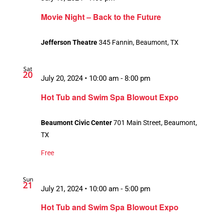
Movie Night – Back to the Future
Jefferson Theatre
345 Fannin, Beaumont, TX
Sat
20
July 20, 2024 • 10:00 am
-
8:00 pm
Hot Tub and Swim Spa Blowout Expo
Beaumont Civic Center
701 Main Street, Beaumont,
TX
Free
Sun
21
July 21, 2024 • 10:00 am
-
5:00 pm
Hot Tub and Swim Spa Blowout Expo