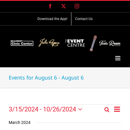
Skip
Facebook
X
Instagram
to
content
Download the App!
Contact Us
Events for August 6 - August 6
Event
Events
3/15/2024
 - 
10/26/2024
Search
Events
List
Views
Select
Search
Navig
date.
March 2024
and