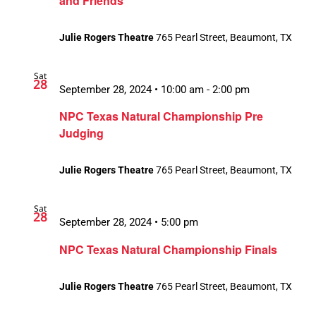
and Friends”
Julie Rogers Theatre
765 Pearl Street, Beaumont, TX
Sat
28
September 28, 2024 • 10:00 am
-
2:00 pm
NPC Texas Natural Championship Pre
Judging
Julie Rogers Theatre
765 Pearl Street, Beaumont, TX
Sat
28
September 28, 2024 • 5:00 pm
NPC Texas Natural Championship Finals
Julie Rogers Theatre
765 Pearl Street, Beaumont, TX