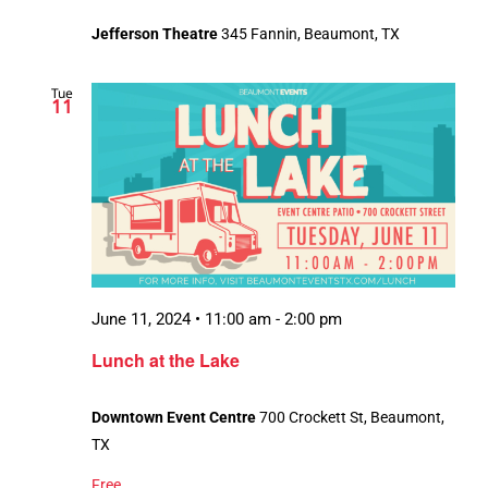
Jefferson Theatre
345 Fannin, Beaumont, TX
Tue
11
June 11, 2024 • 11:00 am
-
2:00 pm
Lunch at the Lake
Downtown Event Centre
700 Crockett St, Beaumont,
TX
Free