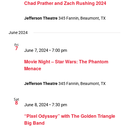
Chad Prather and Zach Rushing 2024
Jefferson Theatre
345 Fannin, Beaumont, TX
June 2024
Fri
7
June 7, 2024 • 7:00 pm
Movie Night – Star Wars: The Phantom
Menace
Jefferson Theatre
345 Fannin, Beaumont, TX
Sat
8
June 8, 2024 • 7:30 pm
“Pixel Odyssey” with The Golden Triangle
Big Band