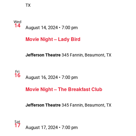
TX
Wed
14
August 14, 2024 • 7:00 pm
Movie Night – Lady Bird
Jefferson Theatre
345 Fannin, Beaumont, TX
Fri
16
August 16, 2024 • 7:00 pm
Movie Night – The Breakfast Club
Jefferson Theatre
345 Fannin, Beaumont, TX
Sat
17
August 17, 2024 • 7:00 pm