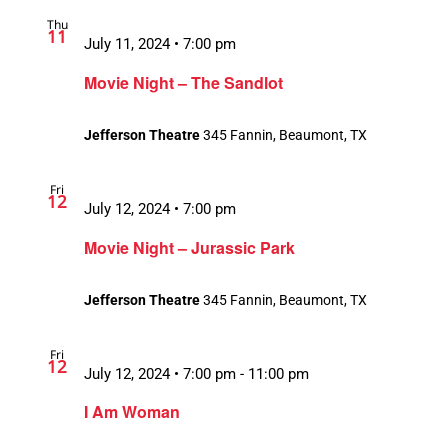
Thu
11
July 11, 2024 • 7:00 pm
Movie Night – The Sandlot
Jefferson Theatre
345 Fannin, Beaumont, TX
Fri
12
July 12, 2024 • 7:00 pm
Movie Night – Jurassic Park
Jefferson Theatre
345 Fannin, Beaumont, TX
Fri
12
July 12, 2024 • 7:00 pm
-
11:00 pm
Recurring
I Am Woman