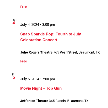
Free
Thu
4
July 4, 2024 • 8:00 pm
Snap Sparkle Pop: Fourth of July
Celebration Concert
Julie Rogers Theatre
765 Pearl Street, Beaumont, TX
Free
Fri
5
July 5, 2024 • 7:00 pm
Movie Night – Top Gun
Jefferson Theatre
345 Fannin, Beaumont, TX