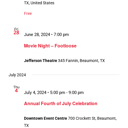
TX, United States
Free
Fri
28
June 28, 2024 • 7:00 pm
Movie Night – Footloose
Jefferson Theatre
345 Fannin, Beaumont, TX
July 2024
Thu
4
July 4, 2024 • 5:00 pm
-
9:00 pm
Annual Fourth of July Celebration
Downtown Event Centre
700 Crockett St, Beaumont,
TX