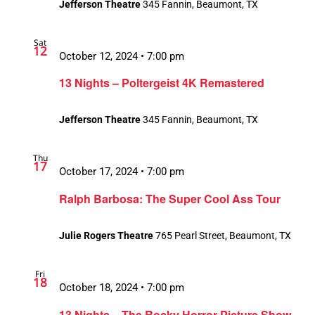
Jefferson Theatre
345 Fannin, Beaumont, TX
Sat
12
October 12, 2024 • 7:00 pm
13 Nights – Poltergeist 4K Remastered
Jefferson Theatre
345 Fannin, Beaumont, TX
Thu
17
October 17, 2024 • 7:00 pm
Ralph Barbosa: The Super Cool Ass Tour
Julie Rogers Theatre
765 Pearl Street, Beaumont, TX
Fri
18
October 18, 2024 • 7:00 pm
13 Nights – The Rocky Horror Picture Show