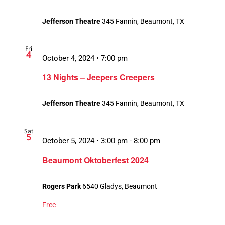
Jefferson Theatre
345 Fannin, Beaumont, TX
Fri
4
October 4, 2024 • 7:00 pm
13 Nights – Jeepers Creepers
Jefferson Theatre
345 Fannin, Beaumont, TX
Sat
5
October 5, 2024 • 3:00 pm
-
8:00 pm
Beaumont Oktoberfest 2024
Rogers Park
6540 Gladys, Beaumont
Free