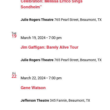
Celebration: Melissa Errico Sings
Sondheim”
Julie Rogers Theatre
765 Pearl Street, Beaumont, TX
Tue
19
March 19, 2024 • 7:00 pm
Jim Gaffigan: Barely Alive Tour
Julie Rogers Theatre
765 Pearl Street, Beaumont, TX
Fri
22
March 22, 2024 • 7:00 pm
Gene Watson
Jefferson Theatre
345 Fannin, Beaumont, TX