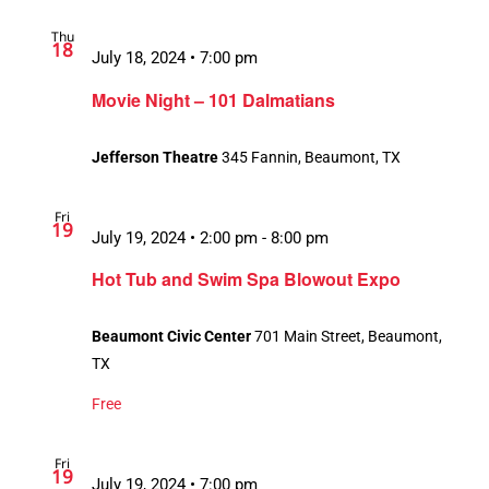
Thu
18
July 18, 2024 • 7:00 pm
Movie Night – 101 Dalmatians
Jefferson Theatre
345 Fannin, Beaumont, TX
Fri
19
July 19, 2024 • 2:00 pm
-
8:00 pm
Hot Tub and Swim Spa Blowout Expo
Beaumont Civic Center
701 Main Street, Beaumont,
TX
Free
Fri
19
July 19, 2024 • 7:00 pm