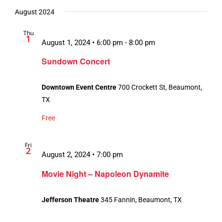
August 2024
Thu
1
August 1, 2024 • 6:00 pm
-
8:00 pm
Sundown Concert
Downtown Event Centre
700 Crockett St, Beaumont,
TX
Free
Fri
2
August 2, 2024 • 7:00 pm
Movie Night – Napoleon Dynamite
Jefferson Theatre
345 Fannin, Beaumont, TX