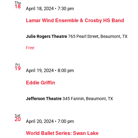
Thu
18
April 18, 2024 • 7:30 pm
Lamar Wind Ensemble & Crosby HS Band
Julie Rogers Theatre
765 Pearl Street, Beaumont, TX
Free
Fri
19
April 19, 2024 • 8:00 pm
Eddie Griffin
Jefferson Theatre
345 Fannin, Beaumont, TX
Sat
20
April 20, 2024 • 7:00 pm
World Ballet Series: Swan Lake