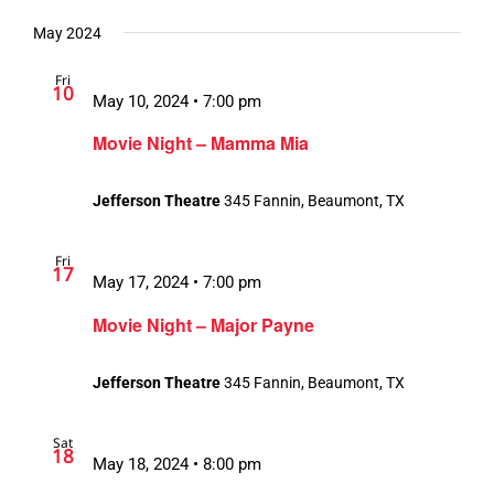
May 2024
Fri
10
May 10, 2024 • 7:00 pm
Movie Night – Mamma Mia
Jefferson Theatre
345 Fannin, Beaumont, TX
Fri
17
May 17, 2024 • 7:00 pm
Movie Night – Major Payne
Jefferson Theatre
345 Fannin, Beaumont, TX
Sat
18
May 18, 2024 • 8:00 pm