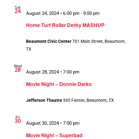
Sat
24
August 24, 2024 • 6:00 pm
-
9:00 pm
Home Turf Roller Derby MASHUP
Beaumont Civic Center
701 Main Street, Beaumont,
TX
Wed
28
August 28, 2024 • 7:00 pm
Movie Night – Donnie Darko
Jefferson Theatre
345 Fannin, Beaumont, TX
Fri
30
August 30, 2024 • 7:00 pm
Movie Night – Superbad