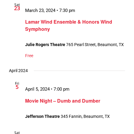
Sat
23
March 23, 2024 • 7:30 pm
Lamar Wind Ensemble & Honors Wind
Symphony
Julie Rogers Theatre
765 Pearl Street, Beaumont, TX
Free
April 2024
Fri
5
April 5, 2024 • 7:00 pm
Movie Night – Dumb and Dumber
Jefferson Theatre
345 Fannin, Beaumont, TX
Sat