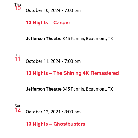
Thu
10
October 10, 2024 • 7:00 pm
13 Nights – Casper
Jefferson Theatre
345 Fannin, Beaumont, TX
Fri
11
October 11, 2024 • 7:00 pm
13 Nights – The Shining 4K Remastered
Jefferson Theatre
345 Fannin, Beaumont, TX
Sat
12
October 12, 2024 • 3:00 pm
13 Nights – Ghostbusters