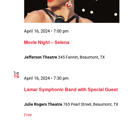
April 16, 2024 • 7:00 pm
Movie Night – Selena
Jefferson Theatre
345 Fannin, Beaumont, TX
Tue
16
April 16, 2024 • 7:30 pm
Lamar Symphonic Band with Special Guest
Julie Rogers Theatre
765 Pearl Street, Beaumont, TX
Free