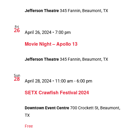
Jefferson Theatre
345 Fannin, Beaumont, TX
Fri
26
April 26, 2024 • 7:00 pm
Movie Night – Apollo 13
Jefferson Theatre
345 Fannin, Beaumont, TX
Sun
28
April 28, 2024 • 11:00 am
-
6:00 pm
SETX Crawfish Festival 2024
Downtown Event Centre
700 Crockett St, Beaumont,
TX
Free