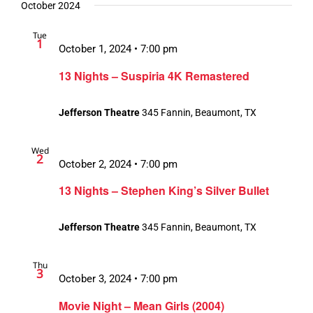
October 2024
Tue
1
October 1, 2024 • 7:00 pm
13 Nights – Suspiria 4K Remastered
Jefferson Theatre
345 Fannin, Beaumont, TX
Wed
2
October 2, 2024 • 7:00 pm
13 Nights – Stephen King’s Silver Bullet
Jefferson Theatre
345 Fannin, Beaumont, TX
Thu
3
October 3, 2024 • 7:00 pm
Movie Night – Mean Girls (2004)