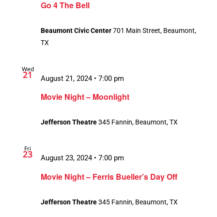
Go 4 The Bell
Beaumont Civic Center
701 Main Street, Beaumont,
TX
Wed
21
August 21, 2024 • 7:00 pm
Movie Night – Moonlight
Jefferson Theatre
345 Fannin, Beaumont, TX
Fri
23
August 23, 2024 • 7:00 pm
Movie Night – Ferris Bueller’s Day Off
Jefferson Theatre
345 Fannin, Beaumont, TX