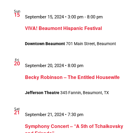
Sun
15
September 15, 2024 • 3:00 pm
-
8:00 pm
VIVA! Beaumont Hispanic Festival
Downtown Beaumont
701 Main Street, Beaumont
Fri
20
September 20, 2024 • 8:00 pm
Becky Robinson – The Entitled Housewife
Jefferson Theatre
345 Fannin, Beaumont, TX
Sat
21
September 21, 2024 • 7:30 pm
Symphony Concert – “A 5th of Tchaikovsky