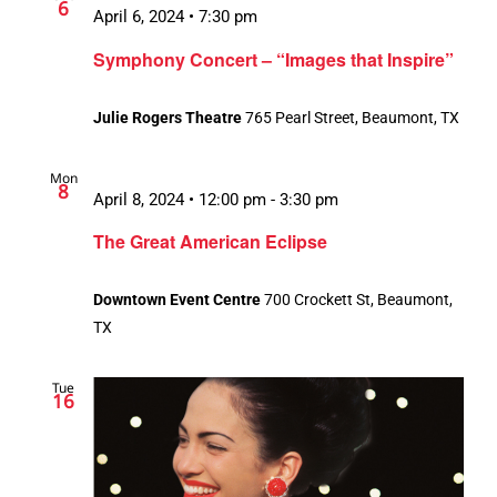
6
April 6, 2024 • 7:30 pm
Symphony Concert – “Images that Inspire”
Julie Rogers Theatre
765 Pearl Street, Beaumont, TX
Mon
8
April 8, 2024 • 12:00 pm
-
3:30 pm
The Great American Eclipse
Downtown Event Centre
700 Crockett St, Beaumont,
TX
Tue
16