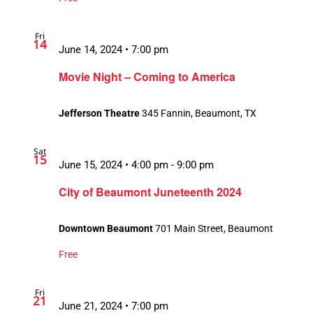
Fri
14
June 14, 2024 • 7:00 pm
Movie Night – Coming to America
Jefferson Theatre
345 Fannin, Beaumont, TX
Sat
15
June 15, 2024 • 4:00 pm
-
9:00 pm
City of Beaumont Juneteenth 2024
Downtown Beaumont
701 Main Street, Beaumont
Free
Fri
21
June 21, 2024 • 7:00 pm