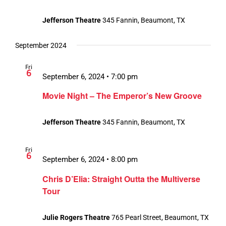
Jefferson Theatre
345 Fannin, Beaumont, TX
September 2024
Fri
6
September 6, 2024 • 7:00 pm
Movie Night – The Emperor’s New Groove
Jefferson Theatre
345 Fannin, Beaumont, TX
Fri
6
September 6, 2024 • 8:00 pm
Chris D’Elia: Straight Outta the Multiverse
Tour
Julie Rogers Theatre
765 Pearl Street, Beaumont, TX