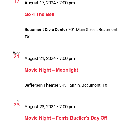
17
August 17, 2024 • 7:00 pm
Go 4 The Bell
Beaumont Civic Center
701 Main Street, Beaumont,
TX
Wed
21
August 21, 2024 • 7:00 pm
Movie Night – Moonlight
Jefferson Theatre
345 Fannin, Beaumont, TX
Fri
23
August 23, 2024 • 7:00 pm
Movie Night – Ferris Bueller’s Day Off