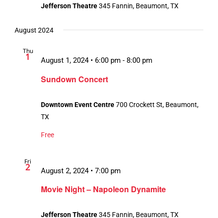
Jefferson Theatre
345 Fannin, Beaumont, TX
August 2024
Thu
1
August 1, 2024 • 6:00 pm
-
8:00 pm
Sundown Concert
Downtown Event Centre
700 Crockett St, Beaumont,
TX
Free
Fri
2
August 2, 2024 • 7:00 pm
Movie Night – Napoleon Dynamite
Jefferson Theatre
345 Fannin, Beaumont, TX