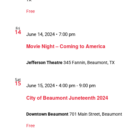
Free
Fri
14
June 14, 2024 • 7:00 pm
Movie Night – Coming to America
Jefferson Theatre
345 Fannin, Beaumont, TX
Sat
15
June 15, 2024 • 4:00 pm
-
9:00 pm
City of Beaumont Juneteenth 2024
Downtown Beaumont
701 Main Street, Beaumont
Free