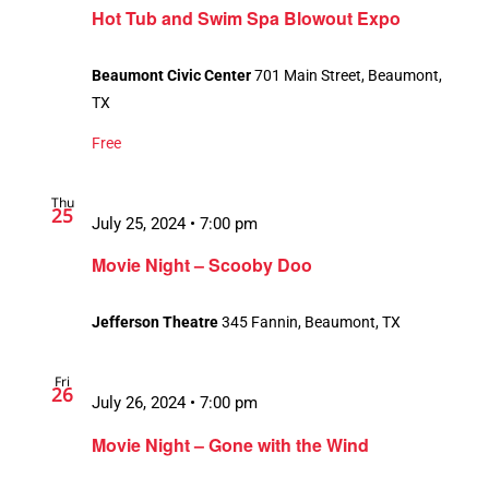
Hot Tub and Swim Spa Blowout Expo
Beaumont Civic Center
701 Main Street, Beaumont,
TX
Free
Thu
25
July 25, 2024 • 7:00 pm
Movie Night – Scooby Doo
Jefferson Theatre
345 Fannin, Beaumont, TX
Fri
26
July 26, 2024 • 7:00 pm
Movie Night – Gone with the Wind