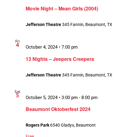
Movie Night – Mean Girls (2004)
Jefferson Theatre
345 Fannin, Beaumont, TX
Fri
4
October 4, 2024 • 7:00 pm
13 Nights – Jeepers Creepers
Jefferson Theatre
345 Fannin, Beaumont, TX
Sat
5
October 5, 2024 • 3:00 pm
-
8:00 pm
Beaumont Oktoberfest 2024
Rogers Park
6540 Gladys, Beaumont
Free