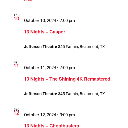
Thu
10
October 10, 2024 • 7:00 pm
13 Nights – Casper
Jefferson Theatre
345 Fannin, Beaumont, TX
Fri
11
October 11, 2024 • 7:00 pm
13 Nights – The Shining 4K Remastered
Jefferson Theatre
345 Fannin, Beaumont, TX
Sat
12
October 12, 2024 • 3:00 pm
13 Nights – Ghostbusters