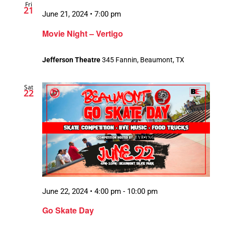
Fri
21
June 21, 2024 • 7:00 pm
Movie Night – Vertigo
Jefferson Theatre
345 Fannin, Beaumont, TX
Sat
22
June 22, 2024 • 4:00 pm
-
10:00 pm
Go Skate Day