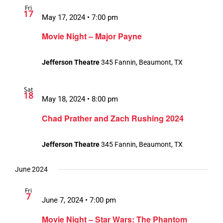
Fri
17
May 17, 2024 • 7:00 pm
Movie Night – Major Payne
Jefferson Theatre
345 Fannin, Beaumont, TX
Sat
18
May 18, 2024 • 8:00 pm
Chad Prather and Zach Rushing 2024
Jefferson Theatre
345 Fannin, Beaumont, TX
June 2024
Fri
7
June 7, 2024 • 7:00 pm
Movie Night – Star Wars: The Phantom