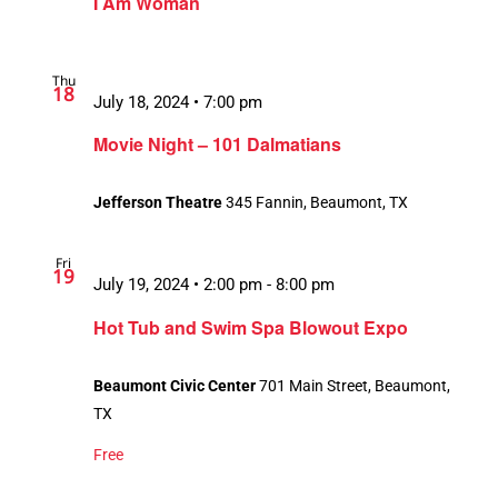
I Am Woman
Thu
18
July 18, 2024 • 7:00 pm
Movie Night – 101 Dalmatians
Jefferson Theatre
345 Fannin, Beaumont, TX
Fri
19
July 19, 2024 • 2:00 pm
-
8:00 pm
Hot Tub and Swim Spa Blowout Expo
Beaumont Civic Center
701 Main Street, Beaumont,
TX
Free