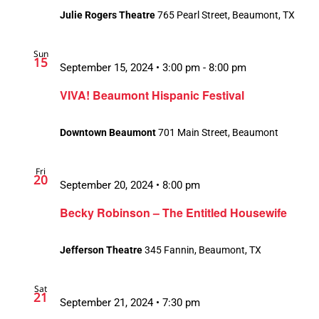
Julie Rogers Theatre
765 Pearl Street, Beaumont, TX
Sun
15
September 15, 2024 • 3:00 pm
-
8:00 pm
VIVA! Beaumont Hispanic Festival
Downtown Beaumont
701 Main Street, Beaumont
Fri
20
September 20, 2024 • 8:00 pm
Becky Robinson – The Entitled Housewife
Jefferson Theatre
345 Fannin, Beaumont, TX
Sat
21
September 21, 2024 • 7:30 pm