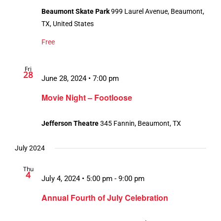
Beaumont Skate Park
999 Laurel Avenue, Beaumont,
TX, United States
Free
Fri
28
June 28, 2024 • 7:00 pm
Movie Night – Footloose
Jefferson Theatre
345 Fannin, Beaumont, TX
July 2024
Thu
4
July 4, 2024 • 5:00 pm
-
9:00 pm
Annual Fourth of July Celebration