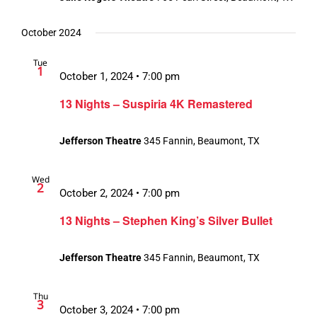
October 2024
Tue
1
October 1, 2024 • 7:00 pm
13 Nights – Suspiria 4K Remastered
Jefferson Theatre
345 Fannin, Beaumont, TX
Wed
2
October 2, 2024 • 7:00 pm
13 Nights – Stephen King’s Silver Bullet
Jefferson Theatre
345 Fannin, Beaumont, TX
Thu
3
October 3, 2024 • 7:00 pm