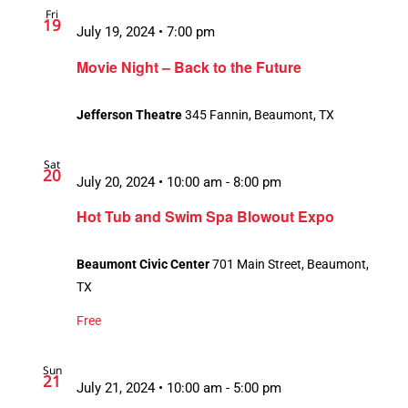
Fri
19
July 19, 2024 • 7:00 pm
Movie Night – Back to the Future
Jefferson Theatre
345 Fannin, Beaumont, TX
Sat
20
July 20, 2024 • 10:00 am
-
8:00 pm
Hot Tub and Swim Spa Blowout Expo
Beaumont Civic Center
701 Main Street, Beaumont,
TX
Free
Sun
21
July 21, 2024 • 10:00 am
-
5:00 pm