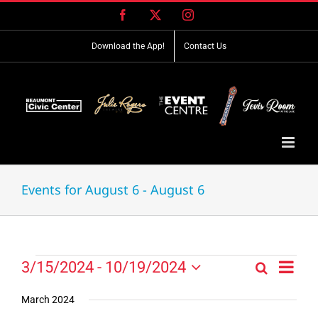
Skip
Facebook
X
Instagram
to
content
Download the App!
Contact Us
Events for August 6 - August 6
Event
Events
3/15/2024
 - 
10/19/2024
Search
Events
List
Views
Select
Search
Navig
date.
March 2024
and