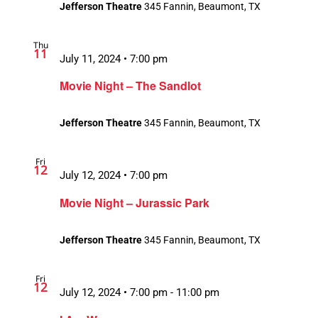
Jefferson Theatre
345 Fannin, Beaumont, TX
Thu
11
July 11, 2024 • 7:00 pm
Movie Night – The Sandlot
Jefferson Theatre
345 Fannin, Beaumont, TX
Fri
12
July 12, 2024 • 7:00 pm
Movie Night – Jurassic Park
Jefferson Theatre
345 Fannin, Beaumont, TX
Fri
12
July 12, 2024 • 7:00 pm
-
11:00 pm
Recurring