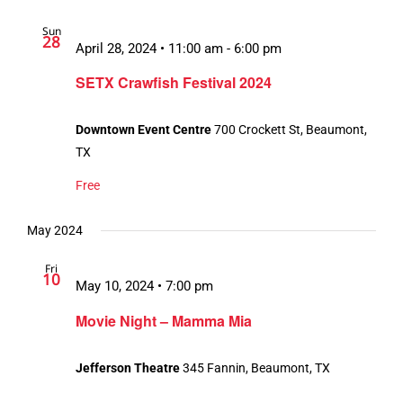
Sun
28
April 28, 2024 • 11:00 am
-
6:00 pm
SETX Crawfish Festival 2024
Downtown Event Centre
700 Crockett St, Beaumont,
TX
Free
May 2024
Fri
10
May 10, 2024 • 7:00 pm
Movie Night – Mamma Mia
Jefferson Theatre
345 Fannin, Beaumont, TX