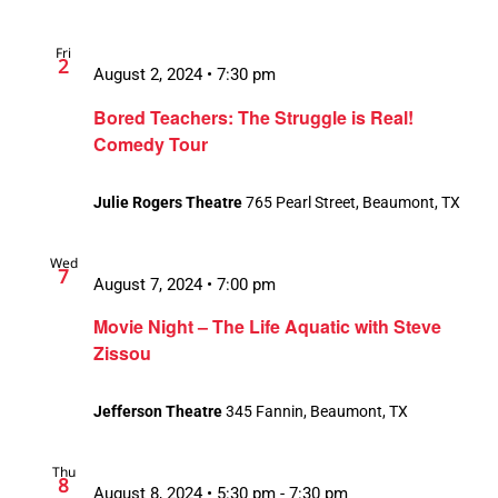
Fri
2
August 2, 2024 • 7:30 pm
Bored Teachers: The Struggle is Real!
Comedy Tour
Julie Rogers Theatre
765 Pearl Street, Beaumont, TX
Wed
7
August 7, 2024 • 7:00 pm
Movie Night – The Life Aquatic with Steve
Zissou
Jefferson Theatre
345 Fannin, Beaumont, TX
Thu
8
August 8, 2024 • 5:30 pm
-
7:30 pm