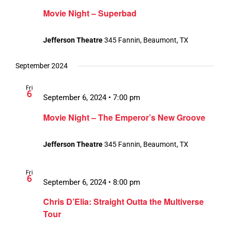
Movie Night – Superbad
Jefferson Theatre
345 Fannin, Beaumont, TX
September 2024
Fri
6
September 6, 2024 • 7:00 pm
Movie Night – The Emperor’s New Groove
Jefferson Theatre
345 Fannin, Beaumont, TX
Fri
6
September 6, 2024 • 8:00 pm
Chris D’Elia: Straight Outta the Multiverse
Tour