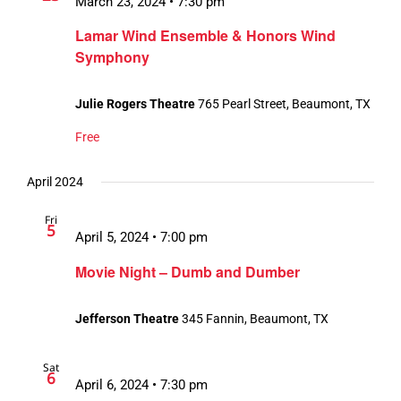
March 23, 2024 • 7:30 pm
Lamar Wind Ensemble & Honors Wind
Symphony
Julie Rogers Theatre
765 Pearl Street, Beaumont, TX
Free
April 2024
Fri
5
April 5, 2024 • 7:00 pm
Movie Night – Dumb and Dumber
Jefferson Theatre
345 Fannin, Beaumont, TX
Sat
6
April 6, 2024 • 7:30 pm