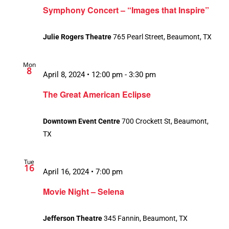
Symphony Concert – “Images that Inspire”
Julie Rogers Theatre
765 Pearl Street, Beaumont, TX
Mon
8
April 8, 2024 • 12:00 pm
-
3:30 pm
The Great American Eclipse
Downtown Event Centre
700 Crockett St, Beaumont,
TX
Tue
16
April 16, 2024 • 7:00 pm
Movie Night – Selena
Jefferson Theatre
345 Fannin, Beaumont, TX