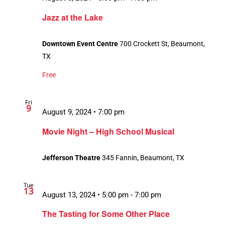
Jazz at the Lake
Downtown Event Centre
700 Crockett St, Beaumont,
TX
Free
Fri
9
August 9, 2024 • 7:00 pm
Movie Night – High School Musical
Jefferson Theatre
345 Fannin, Beaumont, TX
Tue
13
August 13, 2024 • 5:00 pm
-
7:00 pm
The Tasting for Some Other Place