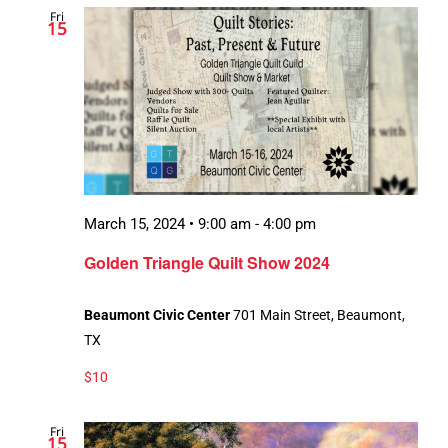
Fri
Views
15
Navigation
March 15, 2024 • 9:00 am
-
4:00 pm
Recurring
Golden Triangle Quilt Show 2024
Beaumont Civic Center
701 Main Street, Beaumont,
TX
$10
Fri
15