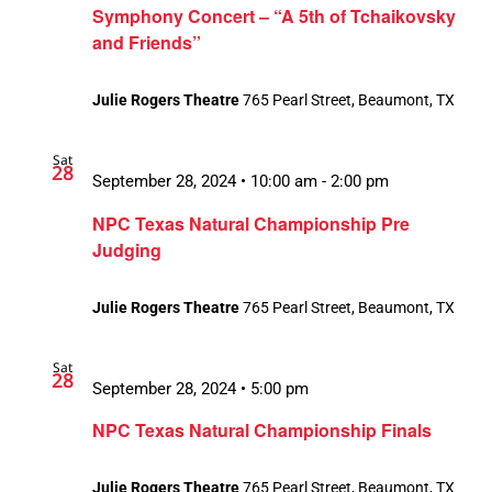
Symphony Concert – “A 5th of Tchaikovsky
and Friends”
Julie Rogers Theatre
765 Pearl Street, Beaumont, TX
Sat
28
September 28, 2024 • 10:00 am
-
2:00 pm
NPC Texas Natural Championship Pre
Judging
Julie Rogers Theatre
765 Pearl Street, Beaumont, TX
Sat
28
September 28, 2024 • 5:00 pm
NPC Texas Natural Championship Finals
Julie Rogers Theatre
765 Pearl Street, Beaumont, TX