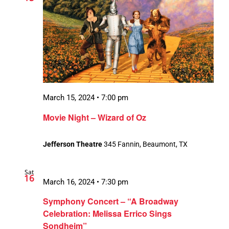
March 15, 2024 • 7:00 pm
Movie Night – Wizard of Oz
Jefferson Theatre
345 Fannin, Beaumont, TX
Sat
16
March 16, 2024 • 7:30 pm
Symphony Concert – “A Broadway
Celebration: Melissa Errico Sings
Sondheim”