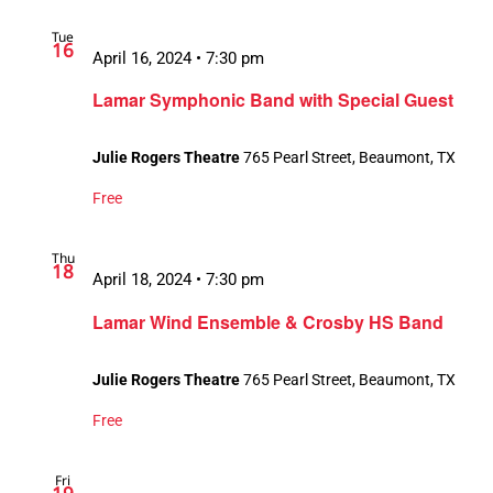
Tue
16
April 16, 2024 • 7:30 pm
Lamar Symphonic Band with Special Guest
Julie Rogers Theatre
765 Pearl Street, Beaumont, TX
Free
Thu
18
April 18, 2024 • 7:30 pm
Lamar Wind Ensemble & Crosby HS Band
Julie Rogers Theatre
765 Pearl Street, Beaumont, TX
Free
Fri