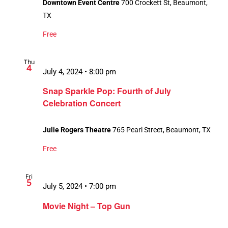
Downtown Event Centre
700 Crockett St, Beaumont,
TX
Free
Thu
4
July 4, 2024 • 8:00 pm
Snap Sparkle Pop: Fourth of July
Celebration Concert
Julie Rogers Theatre
765 Pearl Street, Beaumont, TX
Free
Fri
5
July 5, 2024 • 7:00 pm
Movie Night – Top Gun