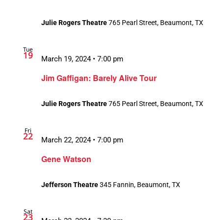
Julie Rogers Theatre
765 Pearl Street, Beaumont, TX
Tue
19
March 19, 2024 • 7:00 pm
Jim Gaffigan: Barely Alive Tour
Julie Rogers Theatre
765 Pearl Street, Beaumont, TX
Fri
22
March 22, 2024 • 7:00 pm
Gene Watson
Jefferson Theatre
345 Fannin, Beaumont, TX
Sat
23