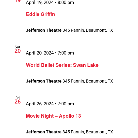
19
April 19, 2024 • 8:00 pm
Eddie Griffin
Jefferson Theatre
345 Fannin, Beaumont, TX
Sat
20
April 20, 2024 • 7:00 pm
World Ballet Series: Swan Lake
Jefferson Theatre
345 Fannin, Beaumont, TX
Fri
26
April 26, 2024 • 7:00 pm
Movie Night – Apollo 13
Jefferson Theatre
345 Fannin, Beaumont, TX