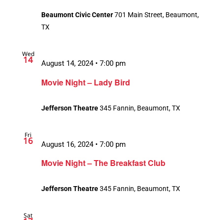
Beaumont Civic Center
701 Main Street, Beaumont,
TX
Wed
14
August 14, 2024 • 7:00 pm
Movie Night – Lady Bird
Jefferson Theatre
345 Fannin, Beaumont, TX
Fri
16
August 16, 2024 • 7:00 pm
Movie Night – The Breakfast Club
Jefferson Theatre
345 Fannin, Beaumont, TX
Sat