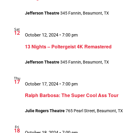
Jefferson Theatre
345 Fannin, Beaumont, TX
Sat
12
October 12, 2024 • 7:00 pm
13 Nights – Poltergeist 4K Remastered
Jefferson Theatre
345 Fannin, Beaumont, TX
Thu
17
October 17, 2024 • 7:00 pm
Ralph Barbosa: The Super Cool Ass Tour
Julie Rogers Theatre
765 Pearl Street, Beaumont, TX
Fri
18
October 18, 2024 • 7:00 pm