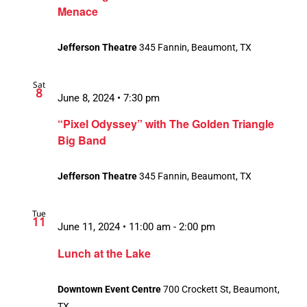
Menace
Jefferson Theatre
345 Fannin, Beaumont, TX
Sat
8
June 8, 2024 • 7:30 pm
“Pixel Odyssey” with The Golden Triangle
Big Band
Jefferson Theatre
345 Fannin, Beaumont, TX
Tue
11
June 11, 2024 • 11:00 am
-
2:00 pm
Lunch at the Lake
Downtown Event Centre
700 Crockett St, Beaumont,
TX