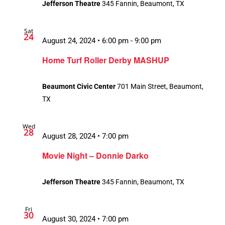
Jefferson Theatre
345 Fannin, Beaumont, TX
Sat
24
August 24, 2024 • 6:00 pm
-
9:00 pm
Home Turf Roller Derby MASHUP
Beaumont Civic Center
701 Main Street, Beaumont,
TX
Wed
28
August 28, 2024 • 7:00 pm
Movie Night – Donnie Darko
Jefferson Theatre
345 Fannin, Beaumont, TX
Fri
30
August 30, 2024 • 7:00 pm