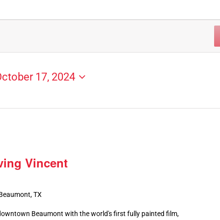
ctober 17, 2024
ving Vincent
 Beaumont, TX
owntown Beaumont with the world's first fully painted film,