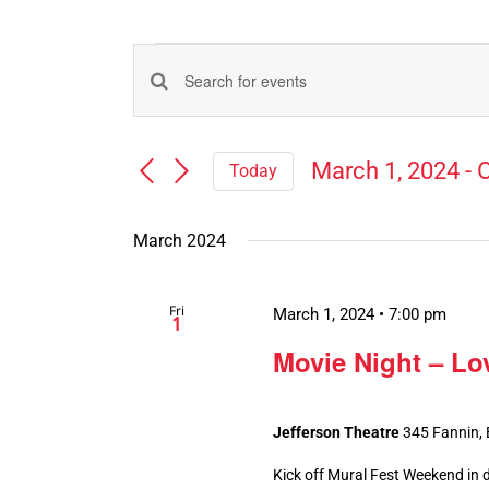
Events
Events
Enter
Search
Keyword.
Search
and
March 1, 2024
 - 
O
Today
for
Views
Select
Events
Navigation
date.
by
March 2024
Keyword.
Fri
March 1, 2024 • 7:00 pm
1
Movie Night – Lo
Jefferson Theatre
345 Fannin,
Kick off Mural Fest Weekend in d