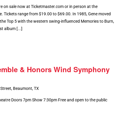
 on sale now at Ticketmaster.com or in person at the
e. Tickets range from $19.00 to $69.00. In 1985, Gene moved
 the Top 5 with the western swing-influenced Memories to Burn,
st album [...]
emble & Honors Wind Symphony
 Street, Beaumont, TX
Theatre Doors 7pm Show 7:30pm Free and open to the public