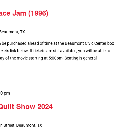
ace Jam (1996)
 Beaumont, TX
 be purchased ahead of time at the Beaumont Civic Center box
kets link below. If tickets are still available, you will be able to
y of the movie starting at 5:00pm. Seating is general
00 pm
Recurring
Quilt Show 2024
n Street, Beaumont, TX