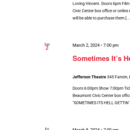
Loving Vincent. Doors 6pm Film
Civic Center box office or online n
will be able to purchase them [...
Sat
March 2, 2024 • 7:00 pm
2
Sometimes It’s H
Jefferson Theatre
345 Fannin,
Doors 6:00pm Show 7:00pm Ticke
Beaumont Civic Center box office.
"SOMETIMES ITS HELL GETTIN’ T
Fri
March 8, 2024 • 7:00 pm