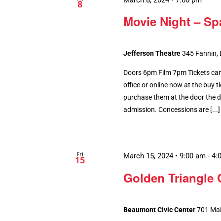
8
Movie Night – Sp
Jefferson Theatre
345 Fannin,
Doors 6pm Film 7pm Tickets can
office or online now at the buy tic
purchase them at the door the da
admission. Concessions are [...]
Fri
March 15, 2024 • 9:00 am
-
4:
15
Golden Triangle 
Beaumont Civic Center
701 Mai