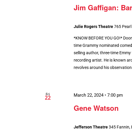
Jim Gaffigan: Bar
Julie Rogers Theatre
765 Pearl
*KNOW BEFORE YOU GO!* Doors 
time Grammy nominated comedian
selling author, three-time Emmy 
recording artist. He is known ar
revolves around his observations 
Fri
March 22, 2024 • 7:00 pm
22
Gene Watson
Jefferson Theatre
345 Fannin,