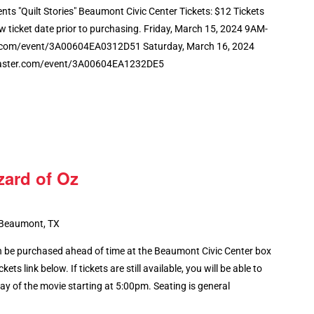
ents "Quilt Stories" Beaumont Civic Center Tickets: $12 Tickets
w ticket date prior to purchasing. Friday, March 15, 2024 9AM-
.com/event/3A00604EA0312D51 Saturday, March 16, 2024
aster.com/event/3A00604EA1232DE5
zard of Oz
 Beaumont, TX
 be purchased ahead of time at the Beaumont Civic Center box
kets link below. If tickets are still available, you will be able to
y of the movie starting at 5:00pm. Seating is general