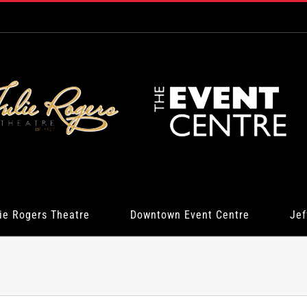
ie Rogers Theatre
Downtown Event Centre
Jef