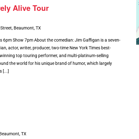
ely Alive Tour
 Street, Beaumont, TX
6pm Show 7pm About the comedian: Jim Gaffigan is a seven-
, actor, writer, producer, two-time New York Times best-
winning top touring performer, and multi-platinum-selling
ound the world for his unique brand of humor, which largely
[...]
 Beaumont, TX