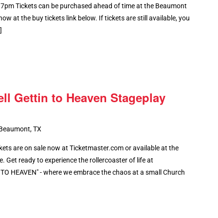
 7pm Tickets can be purchased ahead of time at the Beaumont
ow at the buy tickets link below. If tickets are still available, you
]
ell Gettin to Heaven Stageplay
 Beaumont, TX
ts are on sale now at Ticketmaster.com or available at the
 Get ready to experience the rollercoaster of life at
O HEAVEN" - where we embrace the chaos at a small Church