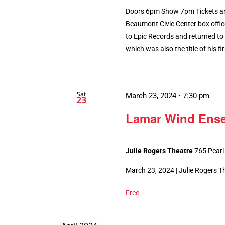
Doors 6pm Show 7pm Tickets are
Beaumont Civic Center box offic
to Epic Records and returned to
which was also the title of his fir
Sat
March 23, 2024 • 7:30 pm
23
Lamar Wind Ens
Julie Rogers Theatre
765 Pearl
March 23, 2024 | Julie Rogers 
Free