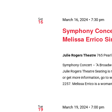
Sat
March 16, 2024 • 7:30 pm
16
Symphony Concer
Melissa Errico S
Julie Rogers Theatre
765 Pearl
Symphony Concert – "A Broadway
Julie Rogers Theatre Seating is r
or get more information, go to 
2257. Melissa Errico is a woman o
Tue
March 19, 2024 • 7:00 pm
19