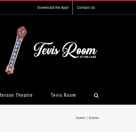
Download the App!
Contact Us
ferson Theatre
Tevis Room
Home
Events