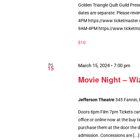
Golden Triangle Quilt Guild Pres
dates are separate. Please revie
4PM https://www.ticketmaster
9AM-4PM https://www.ticketm
$10
Fri
March 15, 2024 • 7:00 pm
15
Movie Night – Wi
Jefferson Theatre
345 Fannin,
Doors 6pm Film 7pm Tickets can
office or online now at the buy tic
purchase them at the door the da
admission. Concessions are [...]