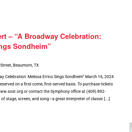
t – “A Broadway Celebration:
ings Sondheim”
 Street, Beaumont, TX
 Celebration: Melissa Errico Sings Sondheim” March 16, 2024
eserved on a first-come, first-served basis. To purchase tickets
www.sost.org or contact the Symphony office at (409) 892-
f stage, screen, and song—a great interpreter of classic [...]