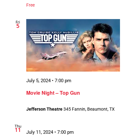
Free
Fri
5
July 5, 2024 • 7:00 pm
Movie Night – Top Gun
Jefferson Theatre
345 Fannin, Beaumont, TX
Thu
11
July 11, 2024 • 7:00 pm