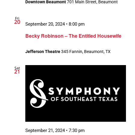
Downtown Beaumont
701 Main Street, Beaumont
Fri
20
September 20, 2024 • 8:00 pm
Becky Robinson – The Entitled Housewife
Jefferson Theatre
345 Fannin, Beaumont, TX
Sat
21
September 21, 2024 • 7:30 pm