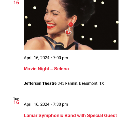
16
April 16, 2024 • 7:00 pm
Movie Night – Selena
Jefferson Theatre
345 Fannin, Beaumont, TX
Tue
16
April 16, 2024 • 7:30 pm
Lamar Symphonic Band with Special Guest