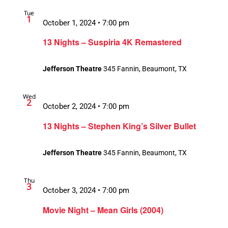
Tue
1
October 1, 2024 • 7:00 pm
13 Nights – Suspiria 4K Remastered
Jefferson Theatre
345 Fannin, Beaumont, TX
Wed
2
October 2, 2024 • 7:00 pm
13 Nights – Stephen King’s Silver Bullet
Jefferson Theatre
345 Fannin, Beaumont, TX
Thu
3
October 3, 2024 • 7:00 pm
Movie Night – Mean Girls (2004)