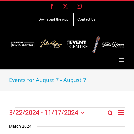
Skip
Facebook
X
Instagram
to
content
Download the App!
Contact Us
Events for August 7 - August 7
Event
Events
3/22/2024
 - 
11/17/2024
Search
Events
List
Views
Select
Search
Navig
date.
March 2024
and