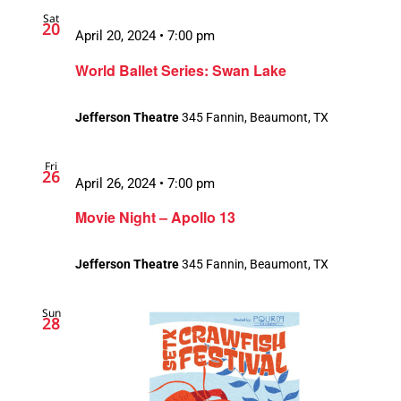
Sat
20
April 20, 2024 • 7:00 pm
World Ballet Series: Swan Lake
Jefferson Theatre
345 Fannin, Beaumont, TX
Fri
26
April 26, 2024 • 7:00 pm
Movie Night – Apollo 13
Jefferson Theatre
345 Fannin, Beaumont, TX
Sun
28