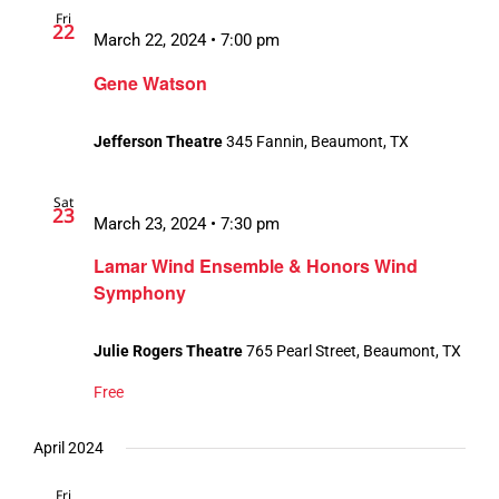
Fri
Views
22
March 22, 2024 • 7:00 pm
Navigation
Gene Watson
Jefferson Theatre
345 Fannin, Beaumont, TX
Sat
23
March 23, 2024 • 7:30 pm
Lamar Wind Ensemble & Honors Wind
Symphony
Julie Rogers Theatre
765 Pearl Street, Beaumont, TX
Free
April 2024
Fri