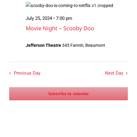
July
Views
25,
Navigation
July 25, 2024 • 7:00 pm
2024
Movie Night – Scooby Doo
Jefferson Theatre
345 Fannin, Beaumont
Previous Day
Next Day
Subscribe to calendar