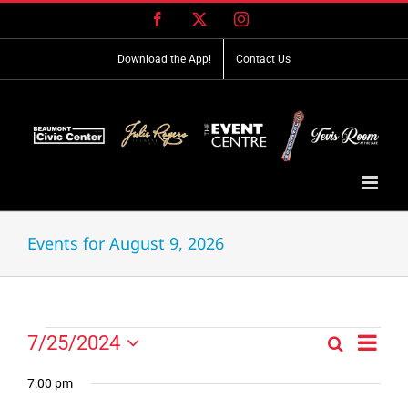
Skip
Facebook
X
Instagram
to
content
Download the App!
Contact Us
Events for August 9, 2026
Event
Events
7/25/2024
Search
Events
Day
Views
Select
for
Search
Navig
date.
7:00 pm
and