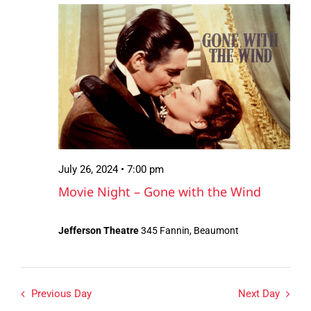
July
Views
26,
Navigation
2024
July 26, 2024 • 7:00 pm
Movie Night – Gone with the Wind
Jefferson Theatre
345 Fannin, Beaumont
Previous Day
Next Day