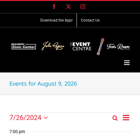
Skip
Facebook
X
Instagram
to
content
Download the App!
Contact Us
Events for August 9, 2026
Event
Events
7/26/2024
Search
Events
Day
Views
Select
for
Search
Navig
date.
7:00 pm
and