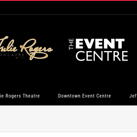
ie Rogers Theatre
Downtown Event Centre
Jef