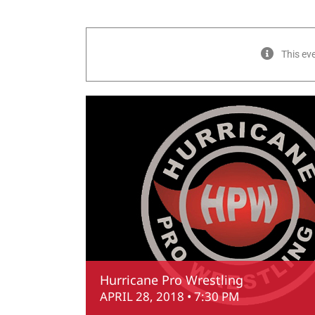
This ev
Hurricane Pro Wrestling
APRIL 28, 2018 • 7:30 PM