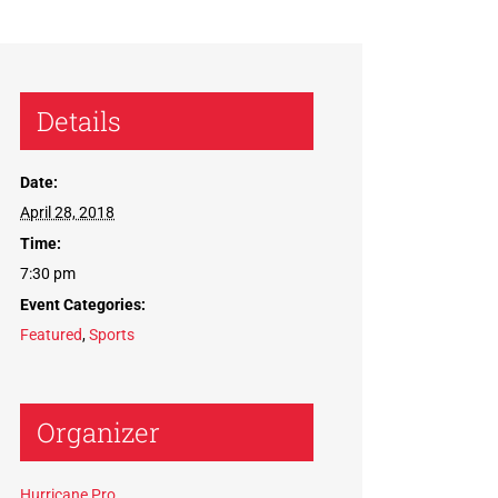
Details
Date:
April 28, 2018
Time:
7:30 pm
Event Categories:
Featured
,
Sports
Organizer
Hurricane Pro