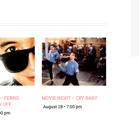
– FERRIS
MOVIE NIGHT – CRY-BABY
Y OFF
August 28 • 7:00 pm
:00 pm