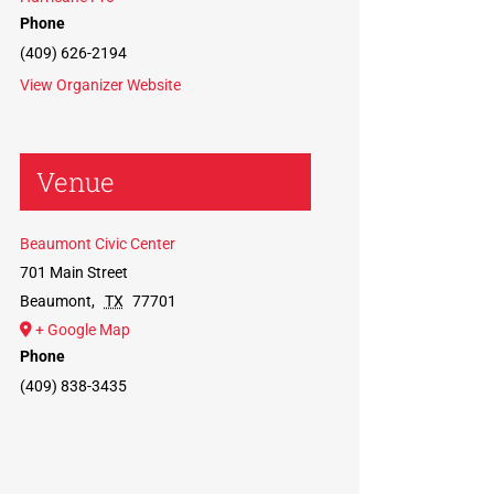
Phone
(409) 626-2194
View Organizer Website
Venue
Beaumont Civic Center
701 Main Street
Beaumont
,
TX
77701
+ Google Map
Phone
(409) 838-3435