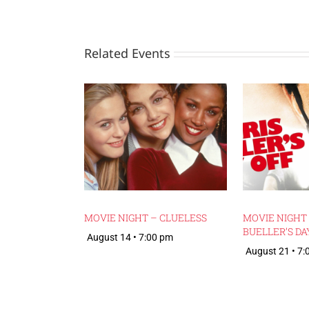
Related Events
MOVIE NIGHT – CLUELESS
MOVIE NIGHT 
BUELLER’S DA
August 14 • 7:00 pm
August 21 • 7