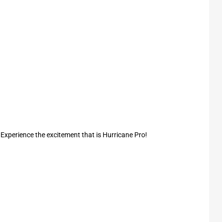
. Experience the excitement that is Hurricane Pro!