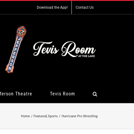
Download the App!
Contact Us
ferson Theatre
Tevis Room
Home
Featured
Sports
Hurricane Pro Wrestling