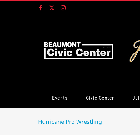
Skip
Facebook
X
Instagram
to
content
Events
Civic Center
Jul
Hurricane Pro Wrestling