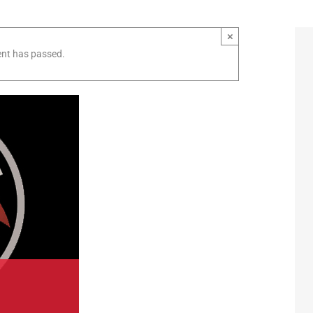
×
ent has passed.