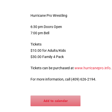
Hurricane Pro Wrestling
6:30 pm Doors Open
7:00 pm Bell
Tickets
$10.00 for Adults/Kids
$30.00 Family 4 Pack
Tickets can be purchased at
www.hurricanepro.info
For more information, call (409) 626-2194.
Add to calendar