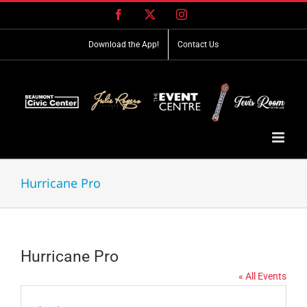
Skip
Facebook
X
Instagram
to
content
Download the App!
Contact Us
Hurricane Pro
Hurricane Pro
« All Events