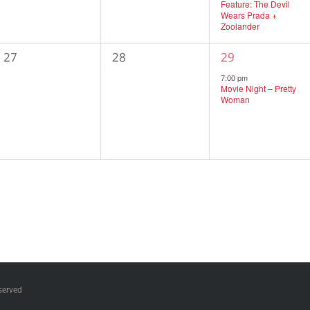
Feature: The Devil
Wears Prada +
Zoolander
0
0
1
27
28
29
events,
events,
event,
7:00 pm
Movie Night – Pretty
Woman
served