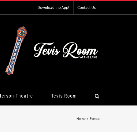
Download the App!
Contact Us
ferson Theatre
Tevis Room
Home
Events