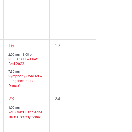
events,
events,
2
0
16
17
events,
events,
2:00 pm
-
6:00 pm
SOLD OUT – Flow
Fest 2023
7:30 pm
Symphony Concert –
“Elegance of the
Dance”
1
0
23
24
event,
events,
8:00 pm
You Can’t Handle the
Truth Comedy Show