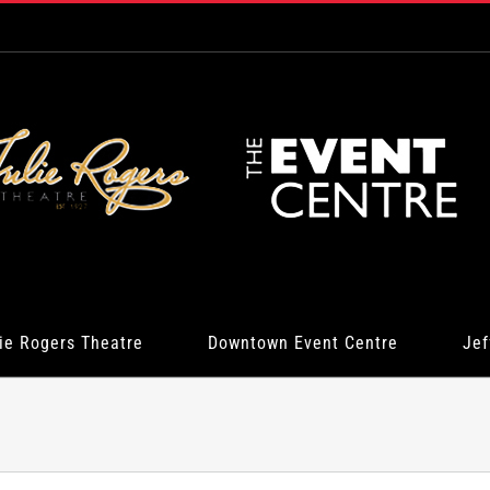
ie Rogers Theatre
Downtown Event Centre
Jef