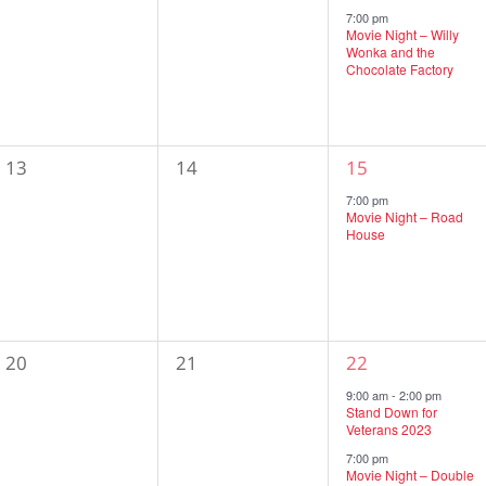
events,
events,
event,
7:00 pm
Movie Night – Willy
Wonka and the
Chocolate Factory
0
0
1
13
14
15
events,
events,
event,
7:00 pm
Movie Night – Road
House
0
0
2
20
21
22
events,
events,
events,
9:00 am
-
2:00 pm
Stand Down for
Veterans 2023
7:00 pm
Movie Night – Double