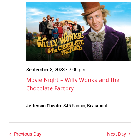
September
Views
8,
Navigation
2023
September 8, 2023 • 7:00 pm
Movie Night – Willy Wonka and the
Chocolate Factory
Jefferson Theatre
345 Fannin, Beaumont
Previous Day
Next Day