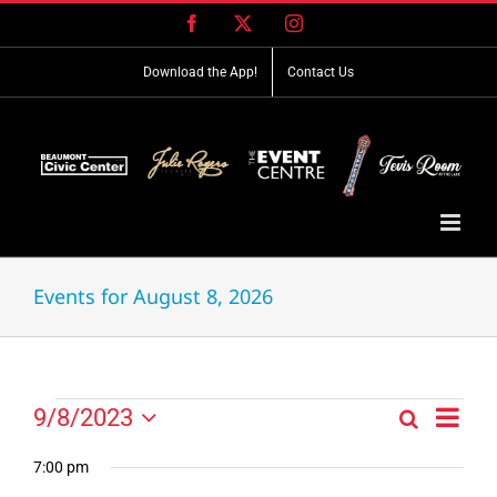
Skip
Facebook
X
Instagram
to
content
Download the App!
Contact Us
Events for August 8, 2026
Event
Events
9/8/2023
Search
Events
Day
Views
Select
for
Search
Navig
date.
7:00 pm
and