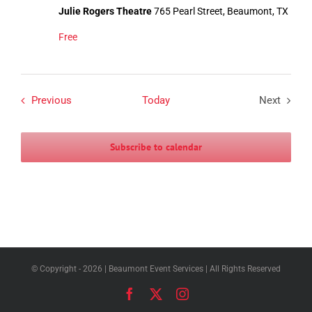
Julie Rogers Theatre
765 Pearl Street, Beaumont, TX
Free
Events
Previous
Today
Next
Events
Subscribe to calendar
© Copyright -
2026 | Beaumont Event Services | All Rights Reserved
Facebook
X
Instagram