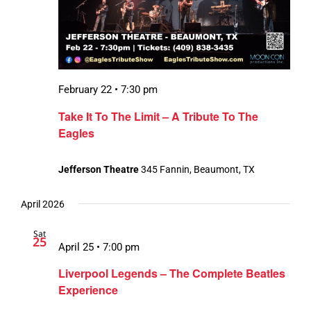
February 22 • 7:30 pm
Take It To The Limit – A Tribute To The
Eagles
Jefferson Theatre
345 Fannin, Beaumont, TX
April 2026
Sat
25
April 25 • 7:00 pm
Liverpool Legends – The Complete Beatles
Experience