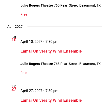
Julie Rogers Theatre
765 Pearl Street, Beaumont, TX
Free
April 2027
Sat
10
April 10, 2027 • 7:30 pm
Lamar University Wind Ensemble
Julie Rogers Theatre
765 Pearl Street, Beaumont, TX
Free
Tue
27
April 27, 2027 • 7:30 pm
Lamar University Wind Ensemble