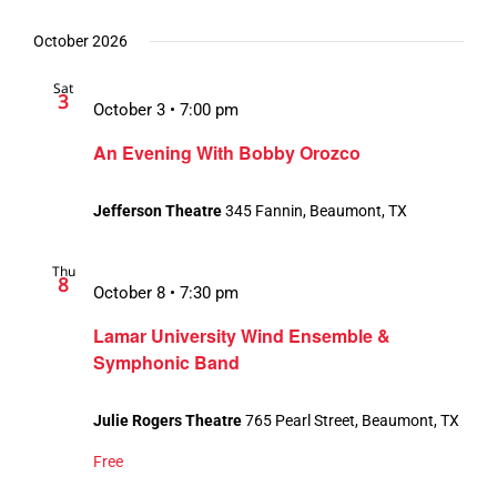
October 2026
Sat
3
October 3 • 7:00 pm
An Evening With Bobby Orozco
Jefferson Theatre
345 Fannin, Beaumont, TX
Thu
8
October 8 • 7:30 pm
Lamar University Wind Ensemble &
Symphonic Band
Julie Rogers Theatre
765 Pearl Street, Beaumont, TX
Free