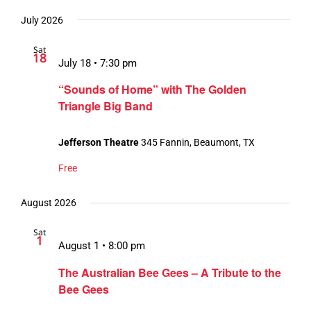
July 2026
Sat
18
July 18 • 7:30 pm
“Sounds of Home” with The Golden
Triangle Big Band
Jefferson Theatre
345 Fannin, Beaumont, TX
Free
August 2026
Sat
1
August 1 • 8:00 pm
The Australian Bee Gees – A Tribute to the
Bee Gees