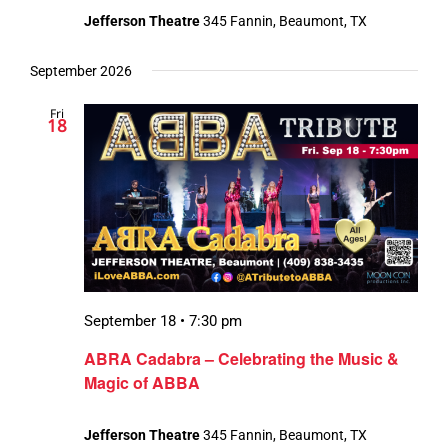
Jefferson Theatre
345 Fannin, Beaumont, TX
September 2026
Fri
18
September 18 • 7:30 pm
ABRA Cadabra – Celebrating the Music &
Magic of ABBA
Jefferson Theatre
345 Fannin, Beaumont, TX