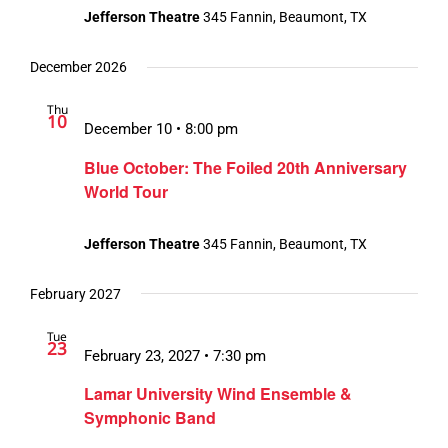
Jefferson Theatre
345 Fannin, Beaumont, TX
December 2026
Thu
10
December 10 • 8:00 pm
Blue October: The Foiled 20th Anniversary
World Tour
Jefferson Theatre
345 Fannin, Beaumont, TX
February 2027
Tue
23
February 23, 2027 • 7:30 pm
Lamar University Wind Ensemble &
Symphonic Band