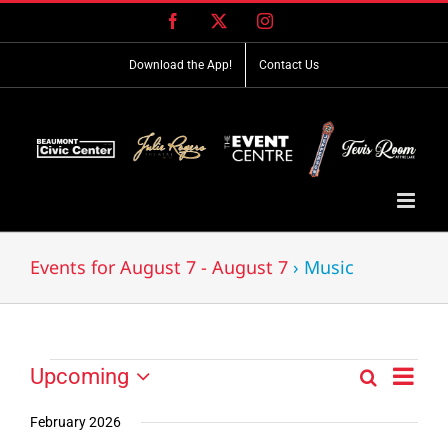
Skip
Facebook
X
Instagram
to
content
Download the App!
Contact Us
Events for August 7 - August 7
› Music
Event
Events
Upcoming
Search
Events
List
Views
Select
Search
Navig
date.
February 2026
and