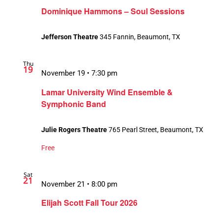
Dominique Hammons – Soul Sessions
Jefferson Theatre
345 Fannin, Beaumont, TX
Thu
19
November 19 • 7:30 pm
Lamar University Wind Ensemble &
Symphonic Band
Julie Rogers Theatre
765 Pearl Street, Beaumont, TX
Free
Sat
21
November 21 • 8:00 pm
Elijah Scott Fall Tour 2026