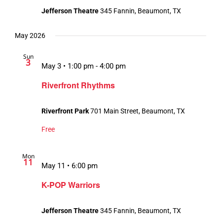
Jefferson Theatre
345 Fannin, Beaumont, TX
May 2026
Sun
3
May 3 • 1:00 pm
-
4:00 pm
Riverfront Rhythms
Riverfront Park
701 Main Street, Beaumont, TX
Free
Mon
11
May 11 • 6:00 pm
K-POP Warriors
Jefferson Theatre
345 Fannin, Beaumont, TX