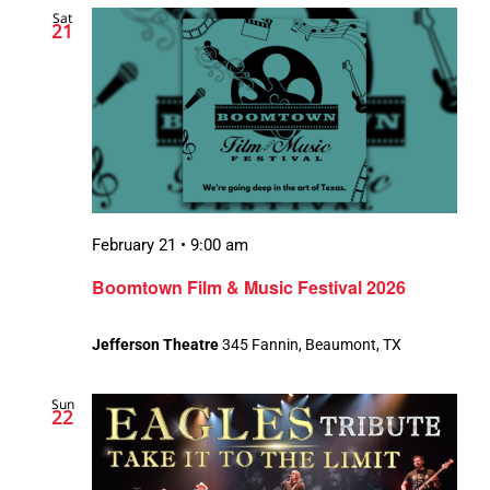
Sat
Views
21
Navigation
February 21 • 9:00 am
Boomtown Film & Music Festival 2026
Jefferson Theatre
345 Fannin, Beaumont, TX
Sun
22