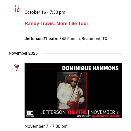
Fri
16
October 16 • 7:30 pm
Randy Travis: More Life Tour
Jefferson Theatre
345 Fannin, Beaumont, TX
November 2026
Sat
7
November 7 • 7:00 pm