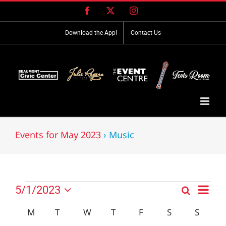
Skip
Facebook
X
Instagram
to
content
Download the App!
Contact Us
Events for May 2023
› Music
Event
Events
5/1/2023
Search
Events
Month
Views
Select
Search
Navig
Calendar
M
MONDAY
T
TUESDAY
W
WEDNESDAY
T
THURSDAY
F
FRIDAY
S
SATURDAY
S
SUND
date.
and