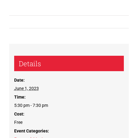
Details
Date:
June 1, 2023
Time:
5:30 pm - 7:30 pm
Cost:
Free
Event Categories: