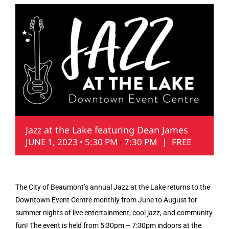
Jazz at the Lake featuring Dean James
JUNE 1, 2023 • 5:30 PM
-
7:30 PM
|
FREE
The City of Beaumont’s annual Jazz at the Lake returns to the
Downtown Event Centre monthly from June to August for
summer nights of live entertainment, cool jazz, and community
fun! The event is held from 5:30pm – 7:30pm indoors at the