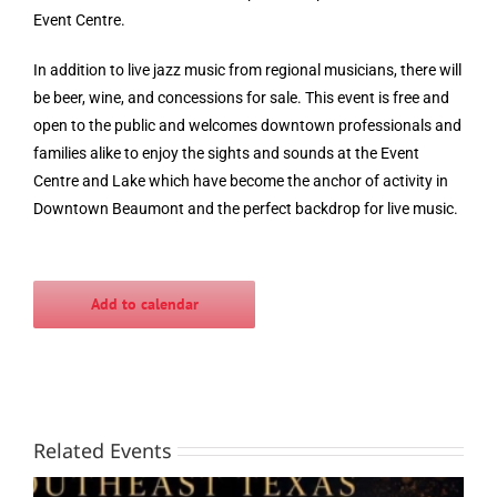
Event Centre.
In addition to live jazz music from regional musicians, there will
be beer, wine, and concessions for sale. This event is free and
open to the public and welcomes downtown professionals and
families alike to enjoy the sights and sounds at the Event
Centre and Lake which have become the anchor of activity in
Downtown Beaumont and the perfect backdrop for live music.
Add to calendar
Related Events