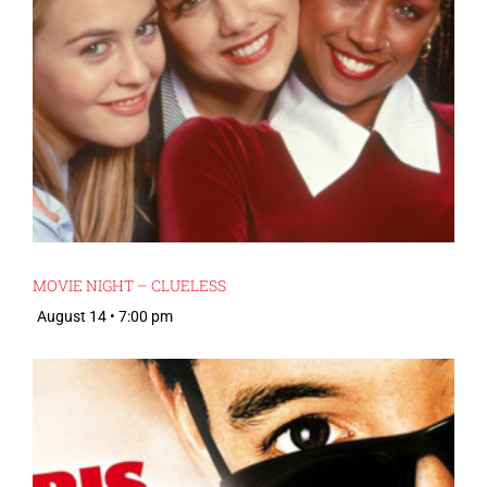
MOVIE NIGHT – CLUELESS
August 14 • 7:00 pm