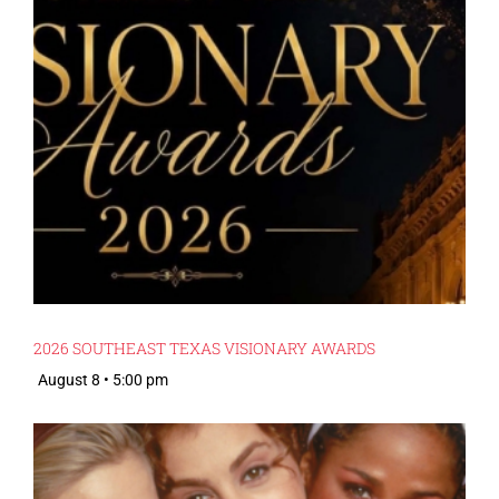
2026 SOUTHEAST TEXAS VISIONARY AWARDS
August 8 • 5:00 pm