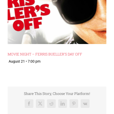
MOVIE NIGHT – FERRIS BUELLER’S DAY OFF
August 21 • 7:00 pm
Share This Story, Choose Your Platform!
Facebook
X
Reddit
LinkedIn
Pinterest
Vk