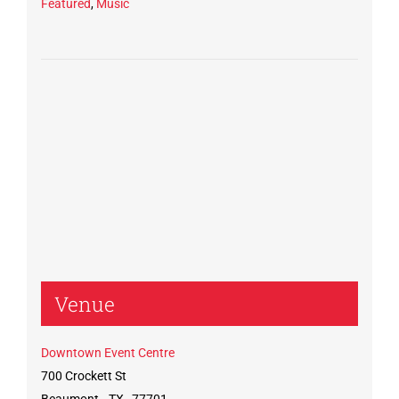
Featured
,
Music
Venue
Downtown Event Centre
700 Crockett St