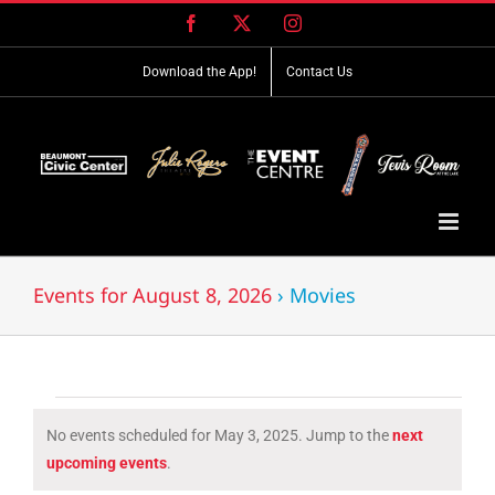
Skip
Facebook
X
Instagram
to
content
Download the App!
Contact Us
Events for August 8, 2026
› Movies
Events
No events scheduled for May 3, 2025. Jump to the
next
for
Notice
upcoming events
.