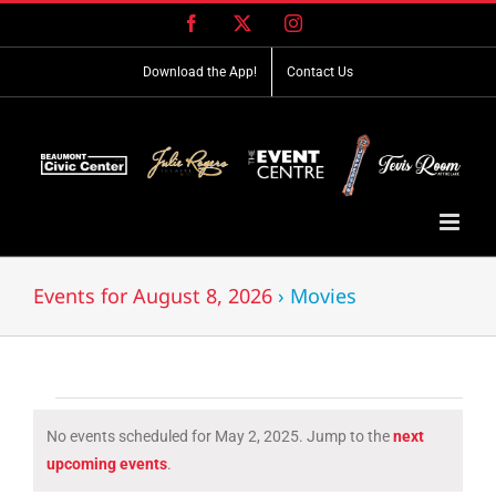
Skip
Facebook
X
Instagram
to
content
Download the App!
Contact Us
Events for August 8, 2026
› Movies
Events
No events scheduled for May 2, 2025. Jump to the
next
for
Notice
upcoming events
.