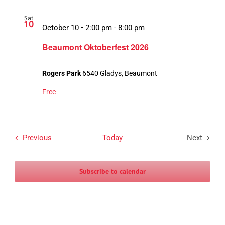
Sat
10
October 10 • 2:00 pm
-
8:00 pm
Beaumont Oktoberfest 2026
Rogers Park
6540 Gladys, Beaumont
Free
Events
Previous
Today
Next
Events
Subscribe to calendar