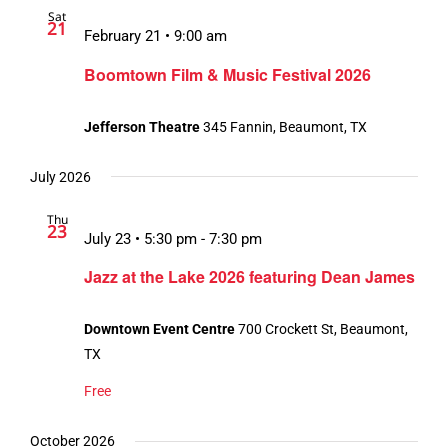
Sat
Views
21
February 21 • 9:00 am
Navigation
Boomtown Film & Music Festival 2026
Jefferson Theatre
345 Fannin, Beaumont, TX
July 2026
Thu
23
July 23 • 5:30 pm
-
7:30 pm
Jazz at the Lake 2026 featuring Dean James
Downtown Event Centre
700 Crockett St, Beaumont,
TX
Free
October 2026