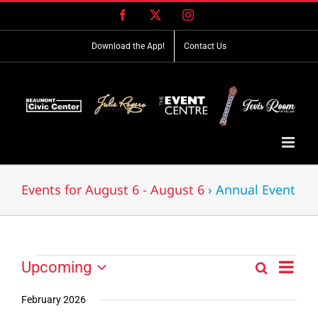
Skip
Facebook
X
Instagram
to
content
Download the App!
Contact Us
Events for August 6 - August 6
› Annual Event
Event
Events
Upcoming
Search
Events
List
Views
Select
Search
Navig
date.
February 2026
and