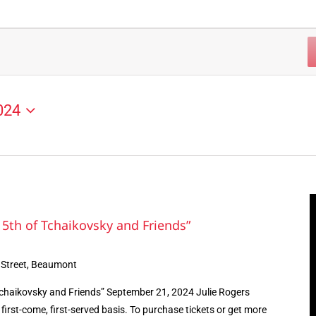
024
5th of Tchaikovsky and Friends”
 Street, Beaumont
chaikovsky and Friends” September 21, 2024 Julie Rogers
first-come, first-served basis. To purchase tickets or get more