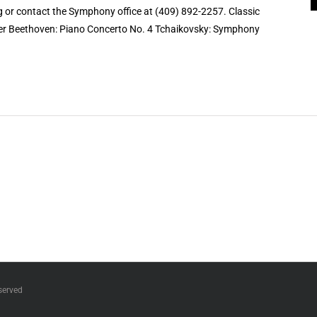
 or contact the Symphony office at (409) 892-2257. Classic
nger Beethoven: Piano Concerto No. 4 Tchaikovsky: Symphony
served