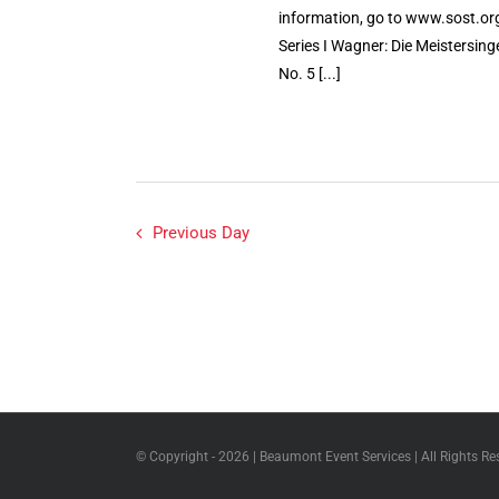
information, go to www.sost.org
Series I Wagner: Die Meistersi
No. 5 [...]
Previous Day
© Copyright -
2026 | Beaumont Event Services | All Rights Re