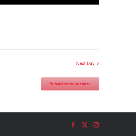
Next Day
Subscribe to calendar
Facebook
X
Instagram