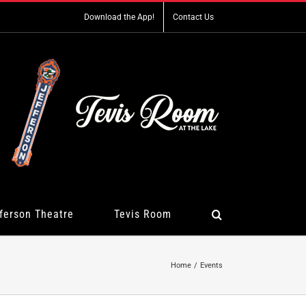
Download the App!
Contact Us
ferson Theatre
Tevis Room
Home
Events