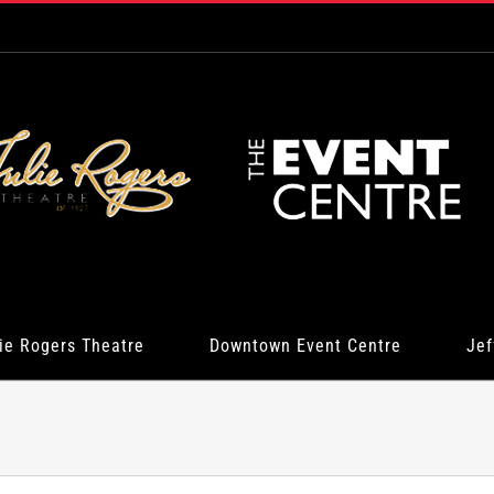
ie Rogers Theatre
Downtown Event Centre
Jef