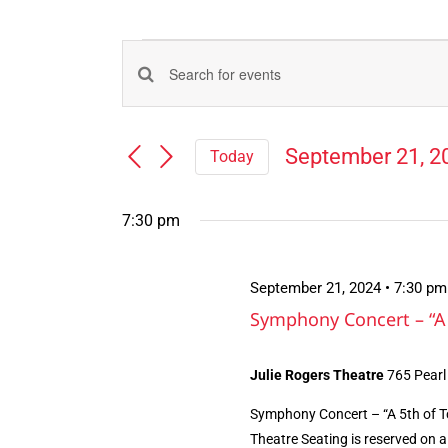
Events
Events
Enter
for
Search
Keyword.
Search
and
September
September 21, 2
Today
for
Views
Select
Events
21,
Navigation
date.
by
7:30 pm
Keyword.
2024
September 21, 2024 • 7:30 pm
Symphony Concert – “A 
Julie Rogers Theatre
765 Pearl
Symphony Concert – “A 5th of T
Theatre Seating is reserved on a 