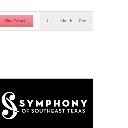
Event
Views
Find Events
List
Month
Day
Navigation