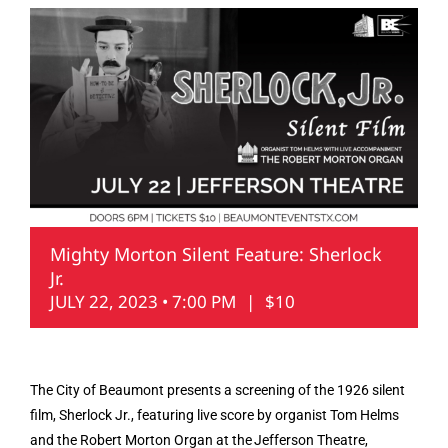
Mighty Morton Silent Feature: Sherlock
Jr.
JULY 22, 2023 • 7:00 PM
|
$10
The City of Beaumont presents a screening of the 1926 silent
film, Sherlock Jr., featuring live score by organist Tom Helms
and the Robert Morton Organ at the Jefferson Theatre,