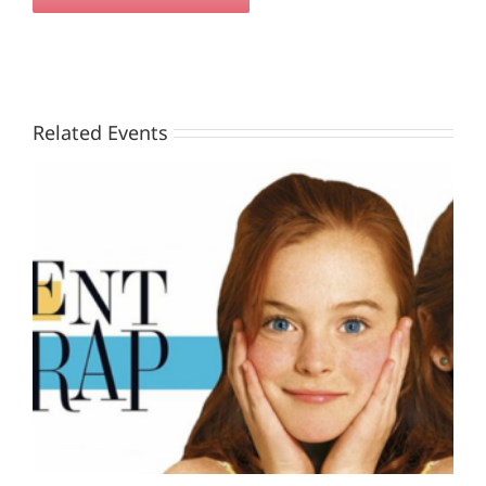
Related Events