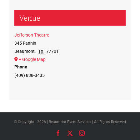
Venue
Jefferson Theatre
345 Fannin
Beaumont
,
TX
77701
+ Google Map
Phone
(409) 838-3435
© Copyright -
2026 | Beaumont Event Services | All Rights Reserved
Facebook
X
Instagram