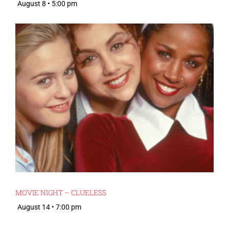
August 8 • 5:00 pm
MOVIE NIGHT – CLUELESS
August 14 • 7:00 pm