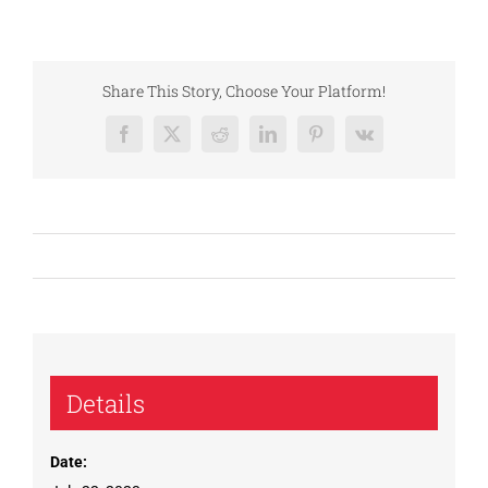
Share This Story, Choose Your Platform!
Facebook
X
Reddit
LinkedIn
Pinterest
Vk
Details
Date: