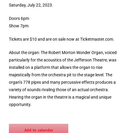
Saturday, July 22, 2023.
Doors 6pm
Show 7pm
Tickets are $10 and are on sale now at Ticketmaster.com.
About the organ: The Robert Morton Wonder Organ, voiced
particularly for the acoustics of the Jefferson Theatre, was
installed on a platform that allows the organ to rise
majestically from the orchestra pit to the stage level. The
organ’s 778 pipes and many percussive effects produces a
variety of sounds rivaling those of an actual orchestra.
Hearing the organ in the theatre is a magical and unique
opportunity.
Add to calendar