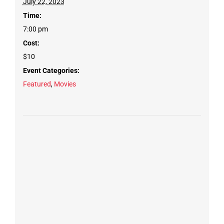
July 22, 2023
Time:
7:00 pm
Cost:
$10
Event Categories:
Featured
,
Movies