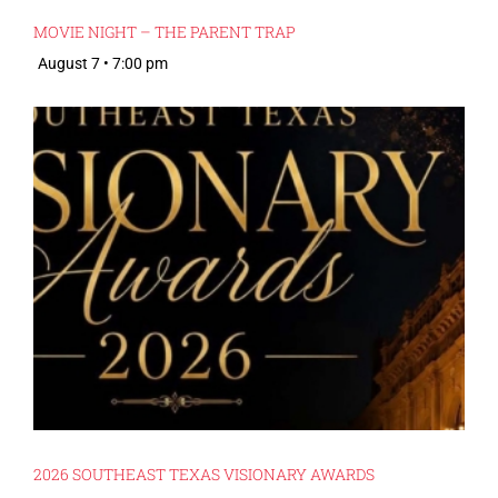
MOVIE NIGHT – THE PARENT TRAP
August 7 • 7:00 pm
2026 SOUTHEAST TEXAS VISIONARY AWARDS